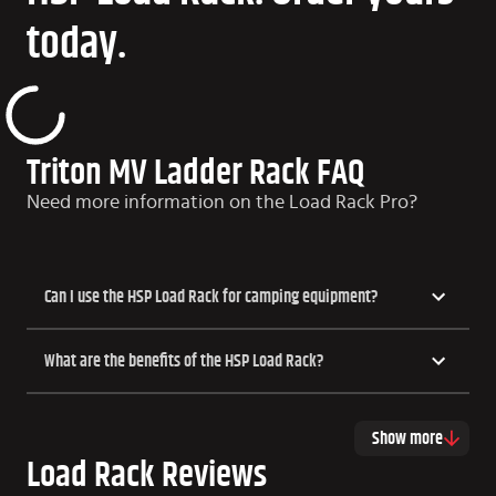
today.
Triton MV Ladder Rack FAQ
Need more information on the Load Rack Pro?
Can I use the HSP Load Rack for camping equipment?
What are the benefits of the HSP Load Rack?
Show more
Load Rack Reviews