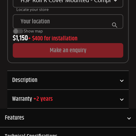
HSP Roll R Cover Mounted - Complete Kit Su
Locate your store
Show map
$1,150
+
$400
for installation
Make an enquiry
Description
Warranty
+
2
years
Features