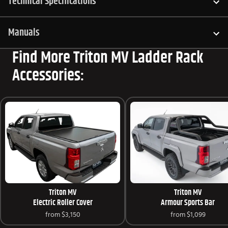
Technical Specifications
Manuals
Find More Triton MV Ladder Rack
Accessories:
Triton MV
Triton MV
Electric Roller Cover
Armour Sports Bar
from
$3,150
from
$1,099