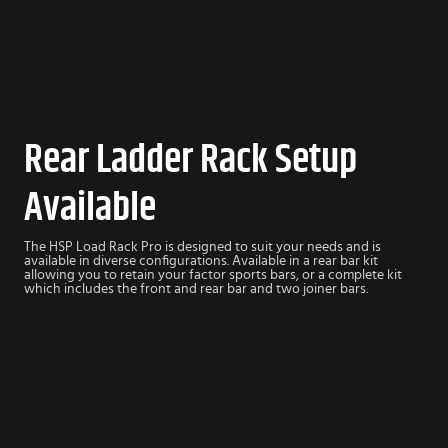
Rear Ladder Rack Setup
Available
The HSP Load Rack Pro is designed to suit your needs and is
available in diverse configurations. Available in a rear bar kit
allowing you to retain your factor sports bars, or a complete kit
which includes the front and rear bar and two joiner bars.