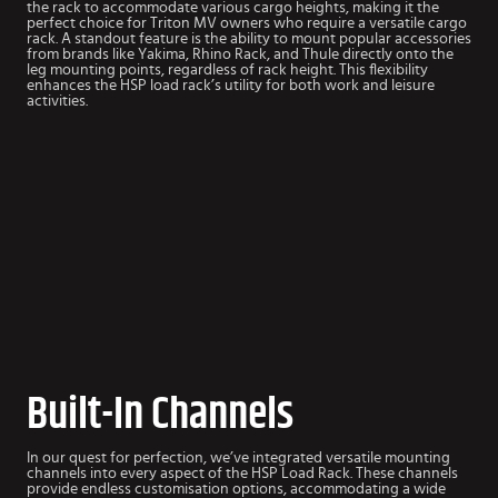
the rack to accommodate various cargo heights, making it the
perfect choice for Triton MV owners who require a versatile cargo
rack. A standout feature is the ability to mount popular accessories
from brands like Yakima, Rhino Rack, and Thule directly onto the
leg mounting points, regardless of rack height. This flexibility
enhances the HSP load rack’s utility for both work and leisure
activities.
Built-In Channels
In our quest for perfection, we’ve integrated versatile mounting
channels into every aspect of the HSP Load Rack. These channels
provide endless customisation options, accommodating a wide