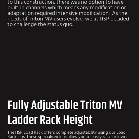
to this construction, there was no option to have
built-in channels which means any modification or
adaptation required intensive modification. As the
needs of Triton MV users evolve, we at HSP decided
to challenge the status quo.
Fully Adjustable Triton MV
Ladder Rack Height
The HSP Load Rack offers complete adjustability using our Load
Rack legs. These specialised legs allow you to easily raise or lower