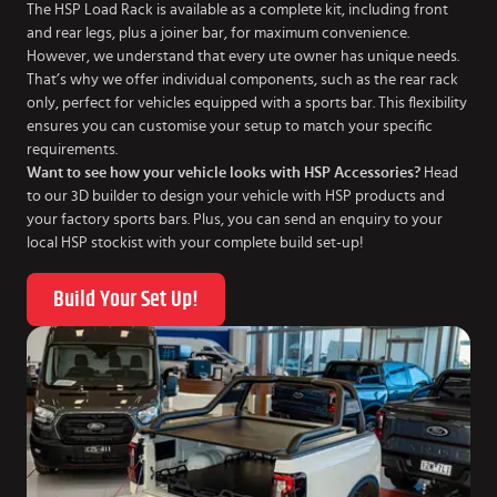
The HSP Load Rack is available as a complete kit, including front
and rear legs, plus a joiner bar, for maximum convenience.
However, we understand that every ute owner has unique needs.
That’s why we offer individual components, such as the rear rack
only, perfect for vehicles equipped with a sports bar. This flexibility
ensures you can customise your setup to match your specific
requirements.
Want to see how your vehicle looks with HSP Accessories?
Head
to our 3D builder to design your vehicle with HSP products and
your factory sports bars. Plus, you can send an enquiry to your
local HSP stockist with your complete build set-up!
Build Your Set Up!