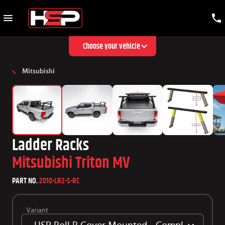
Choose your vehicle
Mitsubishi
Ladder Racks
Mitsubishi Triton MV
PART NO.
2010-LR2-S-RC
Variant