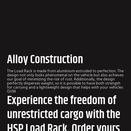
Alloy Construction
The Load Rack is made from aluminium extruded to perfection. The
design not only looks phenomenal on the vehicle but also achieves
our goal of minimizing the risk of rust. Additionally, the design
perfectly disperses weight, so it is possible to have both strength
for carrying and a lightweight design that helps with your vehicles
GVM
Experience the freedom of
unrestricted cargo with the
HSP Load Rack. Order yours