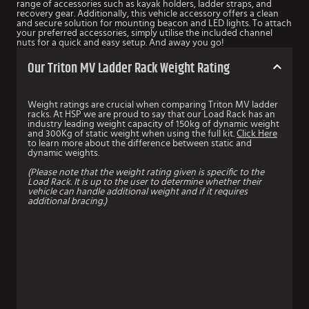
range of accessories such as kayak holders, ladder straps, and
recovery gear. Additionally, this vehicle accessory offers a clean
and secure solution for mounting beacon and LED lights. To attach
your preferred accessories, simply utilise the included channel
nuts for a quick and easy setup. And away you go!
Our Triton MV Ladder Rack Weight Rating
Weight ratings are crucial when comparing Triton MV ladder
racks. At HSP we are proud to say that our Load Rack has an
industry leading weight capacity of 150kg of dynamic weight
and 300Kg of static weight when using the full kit.
Click Here
to learn more about the difference between static and
dynamic weights.
(Please note that the weight rating given is specific to the
Load Rack. It is up to the user to determine whether their
vehicle can handle additional weight and if it requires
additional bracing.)