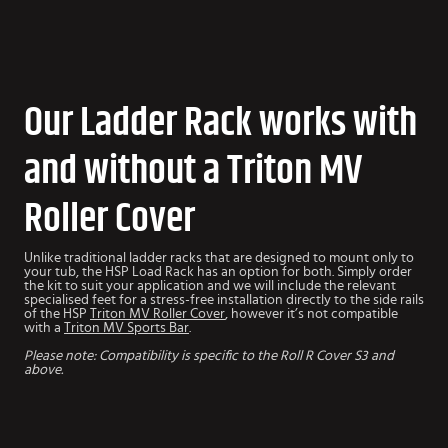
Our Ladder Rack works with
and without a Triton MV
Roller Cover
Unlike traditional ladder racks that are designed to mount only to
your tub, the HSP Load Rack has an option for both. Simply order
the kit to suit your application and we will include the relevant
specialised feet for a stress-free installation directly to the side rails
of the HSP
Triton MV Roller Cover
, however it’s not compatible
with a
Triton MV Sports Bar
.
Please note: Compatibility is specific to the Roll R Cover S3 and
above.