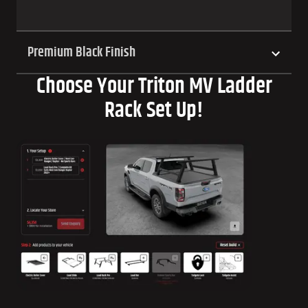
Premium Black Finish
Choose Your Triton MV Ladder
Rack Set Up!