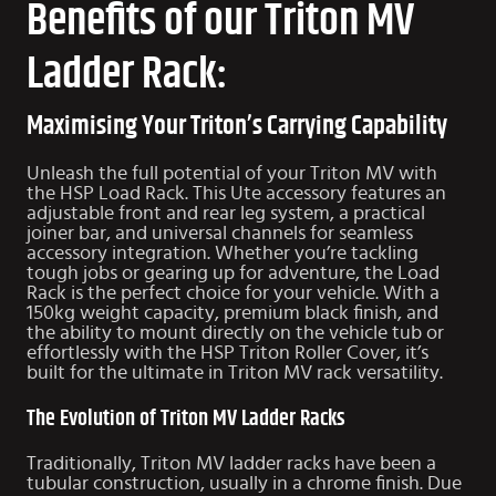
Benefits of our Triton MV
Ladder Rack:
Maximising Your Triton’s Carrying Capability
Unleash the full potential of your Triton MV with
the HSP Load Rack. This Ute accessory features an
adjustable front and rear leg system, a practical
joiner bar, and universal channels for seamless
accessory integration. Whether you’re tackling
tough jobs or gearing up for adventure, the Load
Rack is the perfect choice for your vehicle. With a
150kg weight capacity, premium black finish, and
the ability to mount directly on the vehicle tub or
effortlessly with the HSP
Triton Roller Cover
, it’s
built for the ultimate in Triton MV rack versatility.
The Evolution of Triton MV Ladder Racks
Traditionally, Triton MV ladder racks have been a
tubular construction, usually in a chrome finish. Due