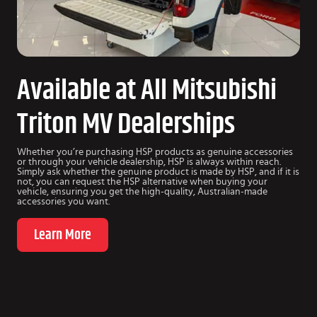
Available at All Mitsubishi
Triton MV Dealerships
Whether you’re purchasing HSP products as genuine accessories
or through your vehicle dealership, HSP is always within reach.
Simply ask whether the genuine product is made by HSP, and if it is
not, you can request the HSP alternative when buying your
vehicle, ensuring you get the high-quality, Australian-made
accessories you want.
Learn More