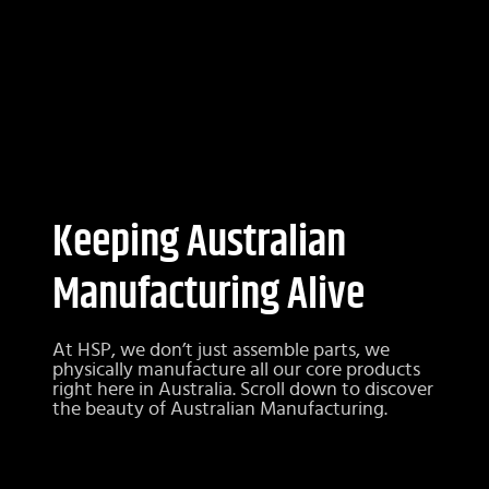
Keeping Australian
Manufacturing Alive
At HSP, we don’t just assemble parts, we
physically manufacture all our core products
right here in Australia. Scroll down to discover
the beauty of Australian Manufacturing.