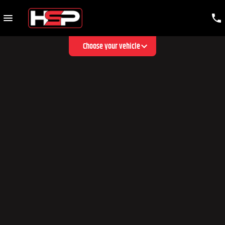
Choose your vehicle