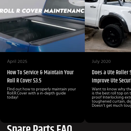
April 2025
July 2020
How To Service & Maintain Your
Does a Ute Roller 
Roll R Cover S3.5
Improve Ute Secur
FInd out how to properly maintain your
Want to know why the
Roll.R.Cover with a in-depth guide
is the best roll top on
today!
proof Interlocking ext
toughened curtain, dig
Doesn’t get much toug
Spare Parts FAQ