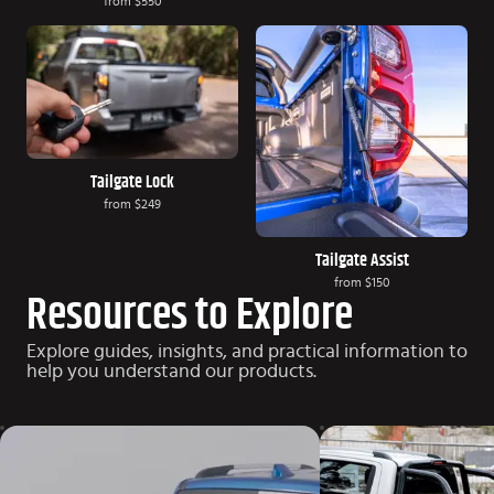
from
$550
Tailgate Lock
from
$249
Tailgate Assist
from
$150
Resources to Explore
Explore guides, insights, and practical information to
help you understand our products.