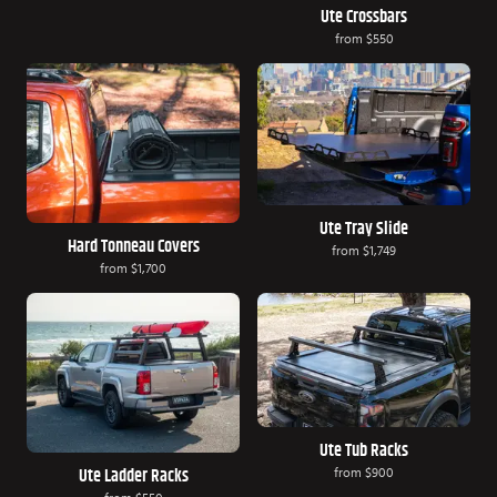
Ute Crossbars
from
$550
Ute Tray Slide
Hard Tonneau Covers
from
$1,749
from
$1,700
Ute Tub Racks
from
$900
Ute Ladder Racks