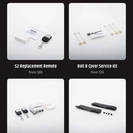
S2 Replacement Remote
Roll R Cover Service Kit
from
$65
from
$15