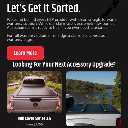
Let’s Get It Sorted.
We stand behind every HSP product with clear, straightforward
warranty support. While our claim rate is extremely low, our local
Australian team is ready to help if you ever need assistance.
For full warranty details or to lodge a claim, please visit our
warranty page.
Learn More
Looking For Your Next Accessory Upgrade?
Roll Cover Series 3.5
from
$3,150