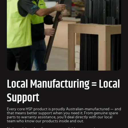
Local Manufacturing = Local
Support
Every core HSP product is proudly Australian-manufactured — and
that means better support when you need it. From genuine spare
parts to warranty assistance, you’ll deal directly with our local
team who know our products inside and out.