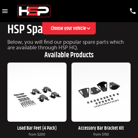
HSP Spare Parts
Choose your vehicle
Below, you will find our popular spare parts which
are available through HSP HQ.
Available Products
Load Bar Feet (4 Pack)
Accessory Bar Bracket Kit
from
$200
from
$150