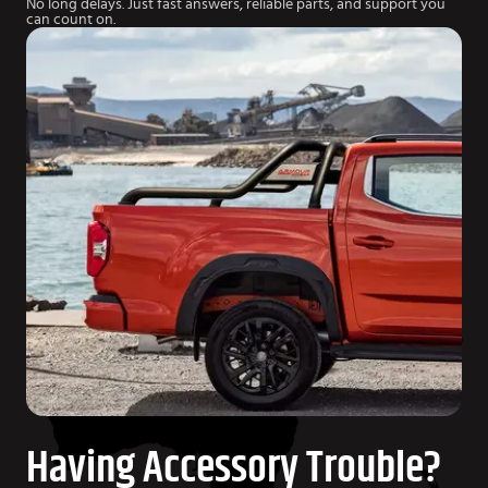
No long delays. Just fast answers, reliable parts, and support you
can count on.
Having Accessory Trouble?