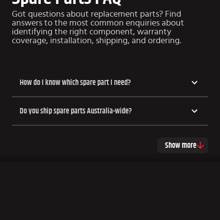
Got questions about replacement parts? Find
answers to the most common enquiries about
identifying the right component, warranty
coverage, installation, shipping, and ordering.
How do I know which spare part I need?
Do you ship spare parts Australia-wide?
Show more
COPYRIGHT HSP UTE LIDS
2026
Made by Xfive
This site is protected by reCAPTCHA and the Google
Privacy Policy
and
Terms of Service
apply.