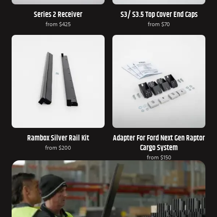
Series 2 Receiver
S3/ S3.5 Top Cover End Caps
from
$425
from
$70
Rambox Silver Rail Kit
Adapter For Ford Next Gen Raptor
Cargo System
from
$200
from
$150