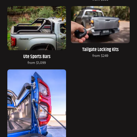
Tailgate Locking Kits
from
$249
Ute Sports Bars
from
$1,099