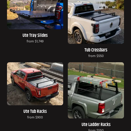
Ute Tray Slides
from
$1,749
Tub Crossbars
from
$550
Ute Tub Racks
from
$900
Ute Ladder Racks
from
$550