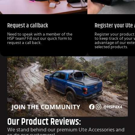
Request a callback
Register your Ute 
Need to speak with a member of the
Register your product
HSP team? Fill out our quick form to
to keep track of your
request a call back.
advantage of our ext
selected products.
Our Product Reviews:
We stand behind our premium Ute Accessories and