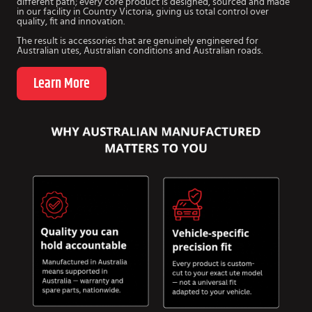
different path; every core product is designed, sourced and made
in our facility in Country Victoria, giving us total control over
quality, fit and innovation.
The result is accessories that are genuinely engineered for
Australian utes, Australian conditions and Australian roads.
Learn More