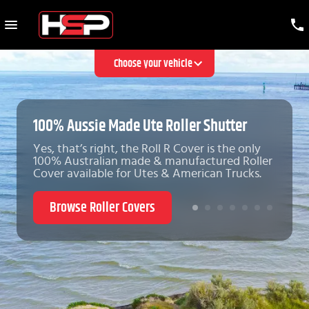
Choose your vehicle
100% Aussie Made Ute Roller Shutter
Yes, that’s right, the Roll R Cover is the only
100% Australian made & manufactured Roller
Cover available for Utes & American Trucks.
Browse Roller Covers