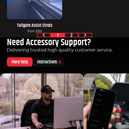
Tailgate Assist Struts
from
$150
1
2
Need Accessory Support?
Delivering trusted high quality customer service.
More help
Instructions