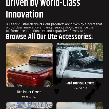
Driven by World-Class
Innovation
Built for Australian drivers, our products are driven by a belief that
world-class innovation and engineering should enhance the
performance, functionality, and capability of every ute.
Browse All Our Ute Accessories:
Hard Tonneau Covers
from
$1,700
Ute Roller Covers
from
$3,150