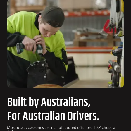
Built by Australians,
For Australian Drivers.
Most ute accessories are manufactured offshore. HSP chose a