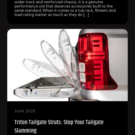
wider track and reinforced chassis, it is a genuine
performance ute that deserves accessories built to the
same standard. When it comes to a tub rack, fitment and
load rating matter as much as they do […]
June 2026
Triton Tailgate Struts: Stop Your Tailgate
Slamming