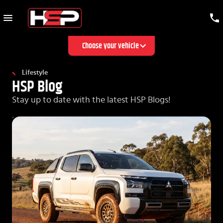
Choose your vehicle
Lifestyle
HSP Blog
Stay up to date with the latest HSP Blogs!