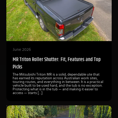
June 2026
MR Triton Roller Shutter: Fit, Features and Top
Picks
The Mitsubishi Triton MR is a solid, dependable ute that
has earned its reputation across Australian work sites,
touring routes, and everything in between. It is a practical
vehicle built to be used hard, and the tub is no exception.
Protecting what is in the tub — and making it easier to
access — starts […]