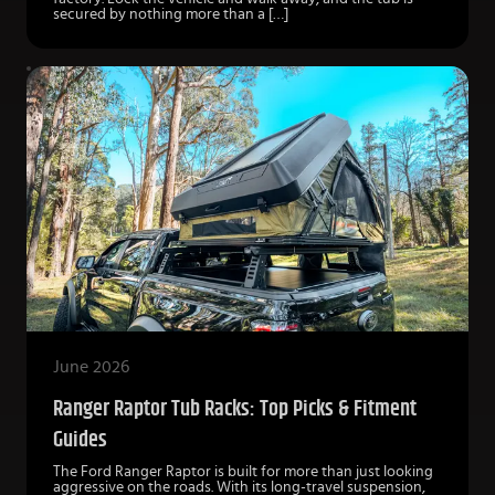
secured by nothing more than a […]
June 2026
Ranger Raptor Tub Racks: Top Picks & Fitment
Guides
The Ford Ranger Raptor is built for more than just looking
aggressive on the roads. With its long-travel suspension,