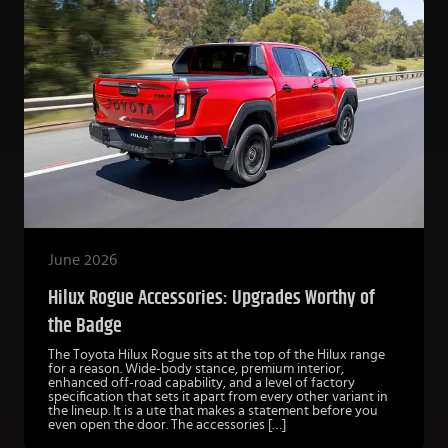
June 2026
Hilux Rogue Accessories: Upgrades Worthy of
the Badge
The Toyota Hilux Rogue sits at the top of the Hilux range
for a reason. Wide-body stance, premium interior,
enhanced off-road capability, and a level of factory
specification that sets it apart from every other variant in
the lineup. It is a ute that makes a statement before you
even open the door. The accessories […]