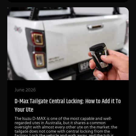
June 2026
D-Max Tailgate Central Locking: How to Add it To
Your Ute
The Isuzu D-MAX is one of the most capable and well-
regarded utes in Australia, but it shares a common
oversight with almost every other ute on the market: the
tailgate does not come with central locking from the
factory. Lock the vehicle and walk away, and the tub is