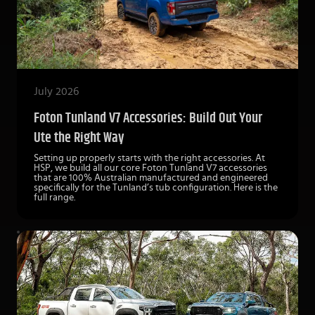
July 2026
Foton Tunland V7 Accessories: Build Out Your
Ute the Right Way
Setting up properly starts with the right accessories. At
HSP, we build all our core Foton Tunland V7 accessories
that are 100% Australian manufactured and engineered
specifically for the Tunland’s tub configuration. Here is the
full range.