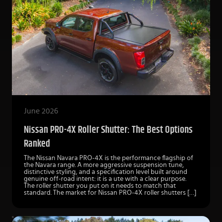
June 2026
Nissan PRO-4X Roller Shutter: The Best Options
Ranked
The Nissan Navara PRO-4X is the performance flagship of
the Navara range. A more aggressive suspension tune,
distinctive styling, and a specification level built around
genuine off-road intent: it is a ute with a clear purpose.
The roller shutter you put on it needs to match that
standard. The market for Nissan PRO-4X roller shutters […]