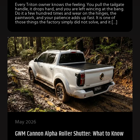
Every Triton owner knows the feeling. You pull the tailgate
handle, it drops hard, and you are left wincing at the bang.
Do it a few hundred times and wear on the hinges, the
paintwork, and your patience adds up fast. It is one of
those things the factory simply did not solve, and it […]
May 2026
GWM Cannon Alpha Roller Shutter: What to Know