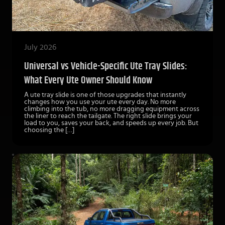
July 2026
Universal vs Vehicle-Specific Ute Tray Slides:
What Every Ute Owner Should Know
A ute tray slide is one of those upgrades that instantly
changes how you use your ute every day. No more
climbing into the tub, no more dragging equipment across
the liner to reach the tailgate. The right slide brings your
load to you, saves your back, and speeds up every job. But
choosing the […]