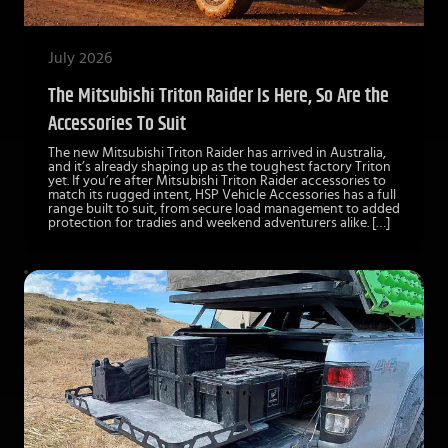
July 2026
The Mitsubishi Triton Raider Is Here, So Are the
Accessories To Suit
The new Mitsubishi Triton Raider has arrived in Australia,
and it’s already shaping up as the toughest factory Triton
yet. If you’re after Mitsubishi Triton Raider accessories to
match its rugged intent, HSP Vehicle Accessories has a full
range built to suit, from secure load management to added
protection for tradies and weekend adventurers alike. […]