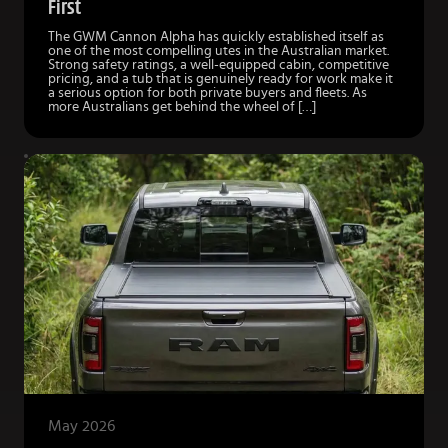
First
The GWM Cannon Alpha has quickly established itself as
one of the most compelling utes in the Australian market.
Strong safety ratings, a well-equipped cabin, competitive
pricing, and a tub that is genuinely ready for work make it
a serious option for both private buyers and fleets. As
more Australians get behind the wheel of […]
May 2026