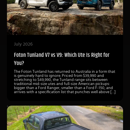
July 2026
Foton Tunland V7 vs V9: Which Ute Is Right for
You?
The Foton Tunland has returned to Australia in a form that
is genuinely hard to ignore. Priced from $39,990 and
stretching to $49,990, the Tunland range sits between
traditional mid-size utes and full-size American pickups:
bigger than a Ford Ranger, smaller than a Ford F-150, and
arrives with a specification list that punches well above […]