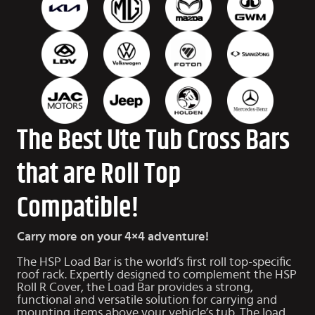
The Best Ute Tub Cross Bars
that are Roll Top
Compatible!
Carry more on your 4×4 adventure!
The HSP Load Bar is the world’s first roll top-specific
roof rack. Expertly designed to complement the HSP
Roll R Cover, the Load Bar provides a strong,
functional and versatile solution for carrying and
mounting items above your vehicle’s tub. The load