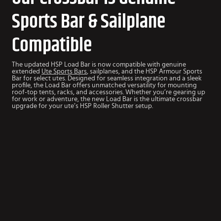
Sports Bar & Sailplane
Compatible
The updated HSP Load Bar is now compatible with genuine
extended
Ute Sports Bars
, sailplanes, and the HSP Armour Sports
Bar for select utes. Designed for seamless integration and a sleek
profile, the Load Bar offers unmatched versatility for mounting
roof-top tents, racks, and accessories.
Whether you’re gearing up
for work or adventure, the new Load Bar is the ultimate crossbar
upgrade for your ute’s HSP Roller Shutter setup.