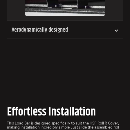
Aerodynamically designed
Effortless Installation
This Load Bar is designed specifically to suit the HSP Roll R Cover,
making installation incredibly simple. Just slide the assembled roll