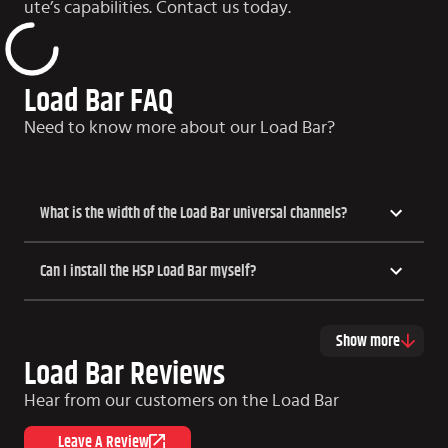
ute’s capabilities. Contact us today.
Load Bar FAQ
Need to know more about our Load Bar?
What is the width of the Load Bar universal channels?
Can I install the HSP Load Bar myself?
Show more
Load Bar Reviews
Hear from our customers on the Load Bar
Leave A Review