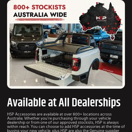
Available at All Dealerships
HSP Accessories are available at over 800+ locations across
Australia. Whether you’re purchasing through your vehicle
dealership or from one of our approved stockists, HSP is always
within reach. You can choose to add HSP accessories at the time of
buying your new vehicle, plus HSP are also the Genuine supplier