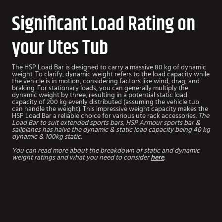
Significant Load Rating on
your Utes Tub
The HSP Load Bar is designed to carry a massive 80 kg of dynamic
weight. To clarify, dynamic weight refers to the load capacity while
the vehicle is in motion, considering factors like wind, drag, and
braking. For stationary loads, you can generally multiply the
dynamic weight by three, resulting in a potential static load
capacity of 200 kg evenly distributed (assuming the vehicle tub
can handle the weight). This impressive weight capacity makes the
HSP Load Bar a reliable choice for various ute rack accessories.
The
Load Bar to suit extended sports bars, HSP Armour sports bar &
sailplanes has halve the dynamic & static load capacity being 40 kg
dynamic & 100kg static.
You can read more about the breakdown of static and dynamic
weight ratings and what you need to consider
here
.