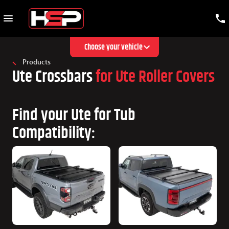
Choose your vehicle
Products
Ute Crossbars
for Ute Roller Covers
Find your Ute for Tub
Compatibility: