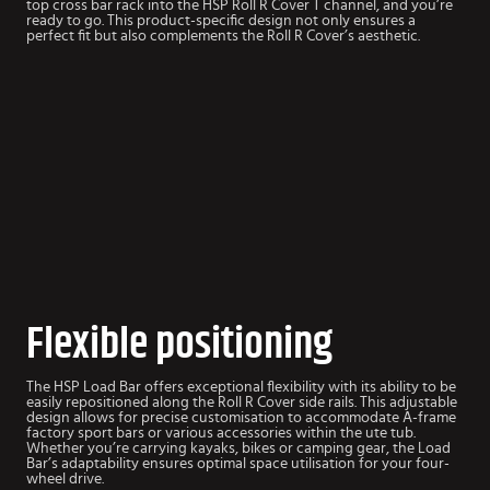
top cross bar rack into the HSP Roll R Cover T channel, and you’re
ready to go. This product-specific design not only ensures a
perfect fit but also complements the Roll R Cover’s aesthetic.
Flexible positioning
The HSP Load Bar offers exceptional flexibility with its ability to be
easily repositioned along the Roll R Cover side rails. This adjustable
design allows for precise customisation to accommodate A-frame
factory sport bars or various accessories within the ute tub.
Whether you’re carrying kayaks, bikes or camping gear, the Load
Bar’s adaptability ensures optimal space utilisation for your four-
wheel drive.