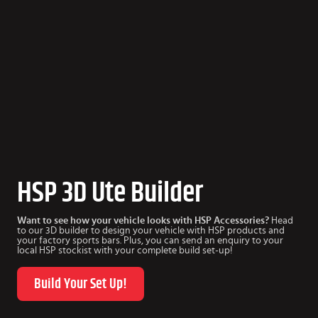
HSP 3D Ute Builder
Want to see how your vehicle looks with HSP Accessories?
Head
to our 3D builder to design your vehicle with HSP products and
your factory sports bars. Plus, you can send an enquiry to your
local HSP stockist with your complete build set-up!
Build Your Set Up!