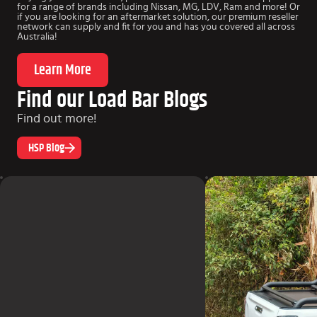
for a range of brands including Nissan, MG, LDV, Ram and more! Or
if you are looking for an aftermarket solution, our premium reseller
network can supply and fit for you and has you covered all across
Australia!
Learn More
Find our Load Bar Blogs
Find out more!
HSP Blog