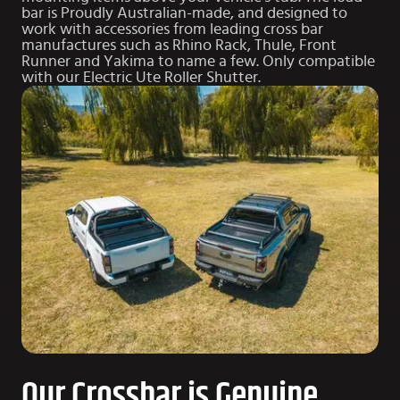
bar is Proudly Australian-made, and designed to
work with accessories from leading cross bar
manufactures such as Rhino Rack, Thule, Front
Runner and Yakima to name a few. Only compatible
with our
Electric Ute Roller Shutter
.
Our Crossbar is Genuine