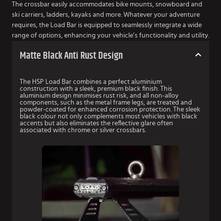
The crossbar easily accommodates bike mounts, snowboard and
ski carriers, ladders, kayaks and more. Whatever your adventure
requires, the Load Bar is equipped to seamlessly integrate a wide
range of options, enhancing your vehicle’s functionality and utility.
Matte Black Anti Rust Design
The HSP Load Bar combines a perfect aluminium
construction with a sleek, premium black finish. This
aluminium design minimises rust risk, and all non-alloy
components, such as the metal frame legs, are treated and
powder-coated for enhanced corrosion protection. The sleek
black colour not only complements most vehicles with black
accents but also eliminates the reflective glare often
associated with chrome or silver crossbars.