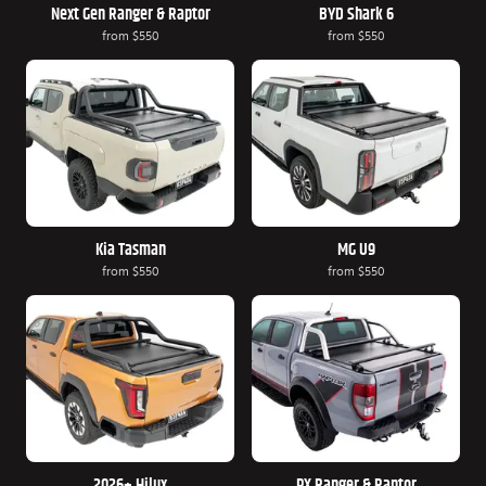
Next Gen Ranger & Raptor
BYD Shark 6
from
$550
from
$550
Kia Tasman
MG U9
from
$550
from
$550
2026+ Hilux
PX Ranger & Raptor