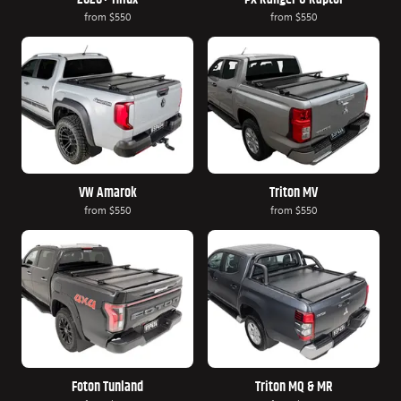
from
$550
from
$550
VW Amarok
Triton MV
from
$550
from
$550
Foton Tunland
Triton MQ & MR