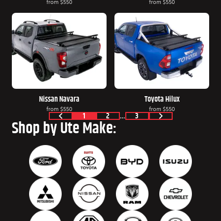
from
$550
from
$550
Nissan Navara
Toyota Hilux
from
$550
from
$550
1
2
…
3
Shop by Ute Make: