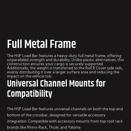
Full Metal Frame
The HSP Load Bar features a heavy-duty full metal frame, offering
unparalleled strength and durability. Unlike plastic alternatives, this
construction ensures your cargo is securely supported.
Additionally, the weight is transferred to the Roll R Cover side rails,
evenly distributing it over a larger surface area and reducing the
impact on the vehicle tub.
Universal Channel Mounts for
Compatibility
The HSP Load Bar features universal channels on both the top and
bottom of the crossbar, designed for versatile accessory
integration. Compatible with accessory mounts from top roof rack
brands like Rhino-Rack, Thule, and Yakima.