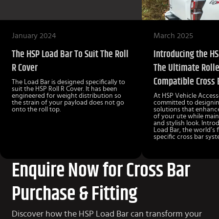
January 2024
March 2025
The HSP Load Bar To Suit The Roll
Introducing the HS
R Cover
The Ultimate Rolle
Compatible Cross 
The Load Bar is designed specifically to
suit the HSP Roll R Cover. It has been
engineered for weight distribution so
At HSP Vehicle Accesso
the strain of your payload does not go
committed to designin
onto the roll top.
solutions that enhance
of your ute while main
and stylish look. Intr
Load Bar, the world’s fi
specific cross bar syst
Enquire Now for Cross Bar
Purchase & Fitting
Discover how the HSP Load Bar can transform your