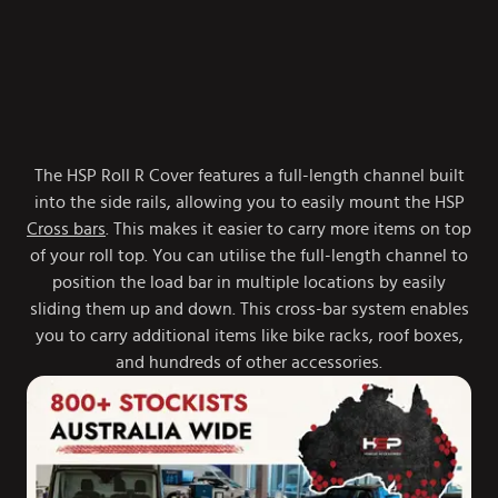
The HSP Roll R Cover features a full-length channel built
into the side rails, allowing you to easily mount the HSP
Cross bars
. This makes it easier to carry more items on top
of your roll top. You can utilise the full-length channel to
position the load bar in multiple locations by easily
sliding them up and down. This cross-bar system enables
you to carry additional items like bike racks, roof boxes,
and hundreds of other accessories.