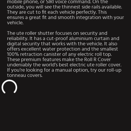
mobile phone, or SIRI voice command. On the
outside, you will see the thinnest side rails available.
They are cut to fit each vehicle perfectly. This
ensures a great fit and smooth integration with your
vehicle.
The ute roller shutter focuses on security and
reliability. It has a cut-proof aluminium curtain and
digital security that works with the vehicle. It also
offers excellent water protection and the smallest
100% retraction canister of any electric roll top.
These premium features make the Roll R Cover
undeniably the world’s best electric ute roller cover.
If you’re looking for a manual option, try our
roll-up
tonneau covers
.