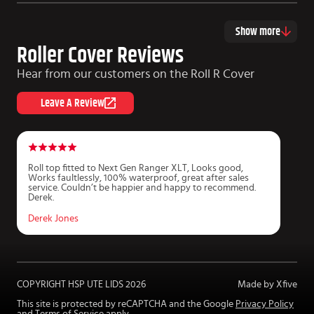
Show more
Roller Cover Reviews
Hear from our customers on the Roll R Cover
Leave A Review
Roll top fitted to Next Gen Ranger XLT, Looks good,
P
Works faultlessly, 100% waterproof, great after sales
r
service. Couldn’t be happier and happy to recommend.
f
Derek.
m
Derek Jones
J
COPYRIGHT HSP UTE LIDS
2026
Made by Xfive
This site is protected by reCAPTCHA and the Google
Privacy Policy
and
Terms of Service
apply.