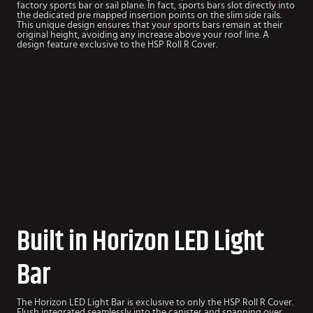
factory sports bar or sail plane. In fact, sports bars slot directly into
the dedicated pre mapped insertion points on the slim side rails.
This unique design ensures that your sports bars remain at their
original height, avoiding any increase above your roof line. A
design feature exclusive to the HSP Roll R Cover.
Built in Horizon LED Light
Bar
The Horizon LED Light Bar is exclusive to only the HSP Roll R Cover.
Flush integrated seamlessly into the canister and spanning over