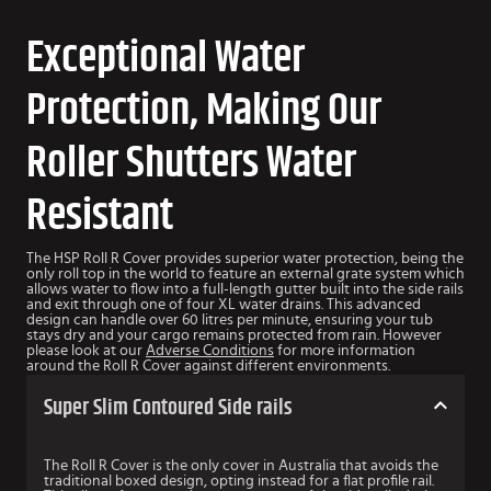
Exceptional Water
Protection, Making Our
Roller Shutters Water
Resistant
The HSP Roll R Cover provides superior water protection, being the
only roll top in the world to feature an external grate system which
allows water to flow into a full-length gutter built into the side rails
and exit through one of four XL water drains. This advanced
design can handle over 60 litres per minute, ensuring your tub
stays dry and your cargo remains protected from rain. However
please look at our
Adverse Conditions
for more information
around the Roll R Cover against different environments.
Super Slim Contoured Side rails
The Roll R Cover is the only cover in Australia that avoids the
traditional boxed design, opting instead for a flat profile rail.