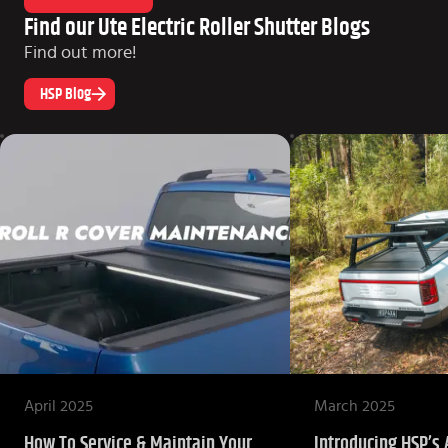
Find our Ute Electric Roller Shutter Blogs
Find out more!
HSP Blog
April 2025
March 2025
How To Service & Maintain Your
Introducing HSP’s