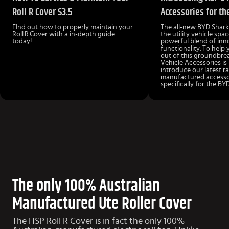
Roll R Cover S3.5
Accessories for th
FInd out how to properly maintain your
The all-new BYD Shark 
Roll.R.Cover with a in-depth guide
the utility vehicle spac
today!
powerful blend of inn
functionality. To help
out of this groundbre
Vehicle Accessories is
introduce our latest r
manufactured accesso
specifically for the BY
The only 100% Australian
Manufactured Ute Roller Cover
The HSP Roll R Cover is in fact the only 100%