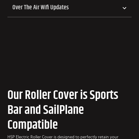
Over The Air Wifi Updates
Our Roller Cover is Sports
Bar and SailPlane
Compatible
HSP Electric Roller Cover is designed to perfectly retain your