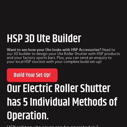
HSP 3D Ute Builder
Want to see how your Ute looks with HSP Accessories?
Head to
our 3D builder to design your Ute Roller Shutter with HSP products
and your factory sports bars. Plus, you can send an enquiry to
your local HSP stockist with your complete build set-up!
Build Your Set Up!
Our Electric Roller Shutter
has 5 Individual Methods of
Operation.