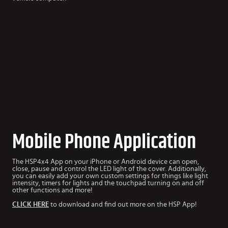
Mobile Phone Application
The HSP4x4 App
on your iPhone or Android device can open,
close, pause and control the LED light of the cover. Additionally,
you can easily add your own custom settings for things like light
intensity, timers for lights and the touchpad turning on and off
other functions and more!
CLICK HERE
to download and find out more on the HSP App!