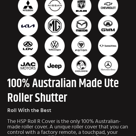
100% Australian Made Ute
Roller Shutter
Roll With the Best
The HSP Roll R Cover is the only 100% Australian-
made roller cover. A unique roller cover that you can
control with a factory remote, a touchpad, your