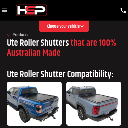
Choose your vehicle
Products
Ute Roller Shutters
that are 100%
Australian Made
Ute Roller Shutter Compatibility: