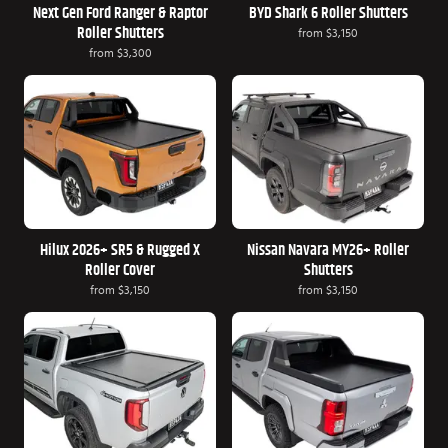
Next Gen Ford Ranger & Raptor
BYD Shark 6 Roller Shutters
Roller Shutters
from
$3,150
from
$3,300
Hilux 2026+ SR5 & Rugged X
Nissan Navara MY26+ Roller
Roller Cover
Shutters
from
$3,150
from
$3,150