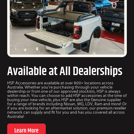
Available at All Dealerships
HSP Accessories are available at over 800+ locations across
Australia. Whether you’re purchasing through your vehicle
dealership or from one of our approved stockists, HSP is always
within reach. You can choose to add HSP accessories at the time of
buying your new vehicle, plus HSP are also the Genuine supplier
for a range of brands including Nissan, MG, LDV, Ram and more! Or
if you are looking for an aftermarket solution, our premium reseller
network can supply and fit for you and has you covered all across
Australia!
Learn More