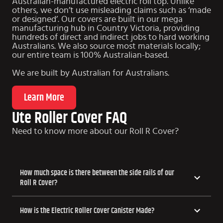
Australian-manufactured electric roll top. Unlike
others, we don’t use misleading claims such as ‘made
or designed’. Our covers are built in our mega
manufacturing hub in Country Victoria, providing
hundreds of direct and indirect jobs to hard working
Australians. We also source most materials locally;
our entire team is 100% Australian-based.
We are built by Australian for Australians.
Learn More
Ute Roller Cover FAQ
Need to know more about our Roll R Cover?
How much space is there between the side rails of our
Roll R Cover?
How is the Electric Roller Cover Canister Made?