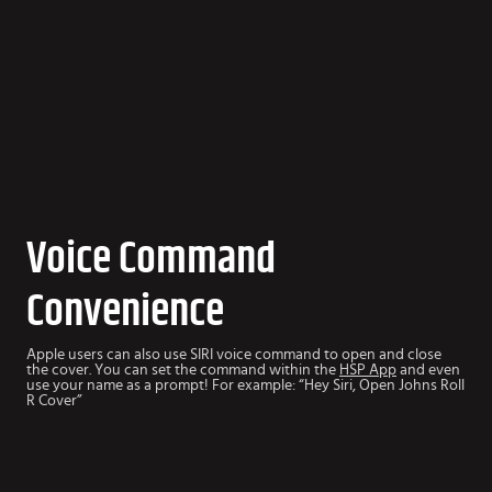
Voice Command
Convenience
Apple users can also use SIRI voice command to open and close
the cover. You can set the command within the
HSP App
and even
use your name as a prompt! For example: “Hey Siri, Open Johns Roll
R Cover”