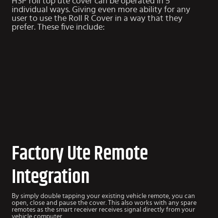
HSP roll top ute cover can be operated in 5
individual ways. Giving even more ability for any
user to use the Roll R Cover in a way that they
prefer. These five include:
Factory Ute Remote
Integration
By simply double tapping your existing vehicle remote, you can
open, close and pause the cover. This also works with any spare
remotes as the smart receiver receives signal directly from your
vehicle computer.