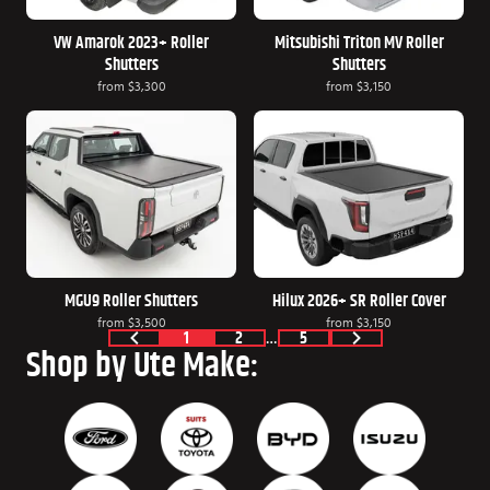
VW Amarok 2023+ Roller
Mitsubishi Triton MV Roller
Shutters
Shutters
from
$3,300
from
$3,150
MGU9 Roller Shutters
Hilux 2026+ SR Roller Cover
from
$3,500
from
$3,150
1
2
…
5
Shop by Ute Make: