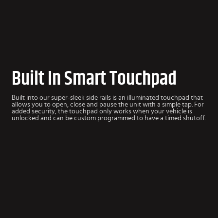
Built In Smart Touchpad
Built into our super-sleek side rails is an illuminated touchpad that
allows you to open, close and pause the unit with a simple tap. For
added security, the touchpad only works when your vehicle is
unlocked and can be custom programmed to have a timed shutoff.