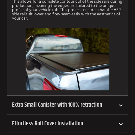
This allows for a complete contour cut of the side rails during
production, meaning the edges are tailored to the unique
profile of your vehicle tub. This process ensures that the HSP
side rails sit lower and flow seamlessly with the aesthetics of
your car.
Extra Small Canister with 100% retraction
Effortless Roll Cover Installation