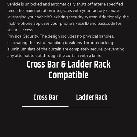
vehicle is unlocked and automatically shuts off after a specified
time. The main operation integrates with your factory remote,
leveraging your vehicle’s existing security system. Additionally, the
mobile phone app uses your phone’s Face ID and passcode for
secure access.
Physical Security: The design includes no physical handles,
eliminating the risk of handling break-ins. The interlocking
aluminium slats of the curtain are completely secure, preventing
any attempt to cut through the curtain with a knife.
Cross Bar & Ladder Rack
Compatible
Cross Bar
Ladder Rack