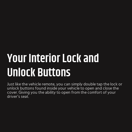
Your Interior Lock and
Unlock Buttons
Just like the vehicle remote, you can simply double tap the lock or
unlock buttons found inside your vehicle to open and close the
cover. Giving you the ability to open from the comfort of your
driver’s seat.