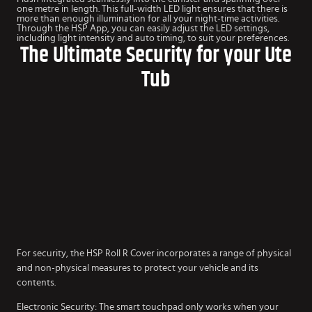
one metre in length. This full-width LED light ensures that there is
more than enough illumination for all your night-time activities.
Through the HSP App, you can easily adjust the LED settings,
including light intensity and auto timing, to suit your preferences.
The Ultimate Security for your Ute
Tub
For security, the HSP Roll R Cover incorporates a range of physical
and non-physical measures to protect your vehicle and its
contents.
Electronic Security: The smart touchpad only works when your