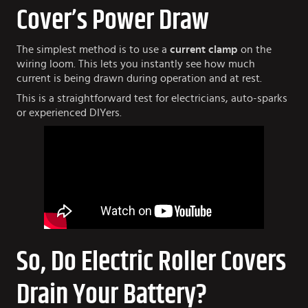
Cover’s Power Draw
The simplest method is to use a
current clamp
on the
wiring loom. This lets you instantly see how much
current is being drawn during operation and at rest.
This is a straightforward test for electricians, auto-sparks
or experienced DIYers.
So, Do Electric Roller Covers
Drain Your Battery?