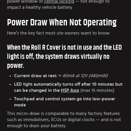
power window or
central locking
— not enough to
impact a healthy vehicle battery.
Power Draw When Not Operating
Here’s the key fact most ute owners want to know:
When the Roll R Cover is not in use and the LED
light is off, the system draws virtually no
power.
Current draw at rest:
≈ 40mA at 12V (480mW)
LED light automatically turns off after 10 minutes
but
can be changed in the
HSP App
(max 15 minutes)
Touchpad and control system go into low-power
mode
This micro-draw is comparable to many factory features
such as immobilisers, ECUs or digital clocks — and is not
enough to drain your battery.