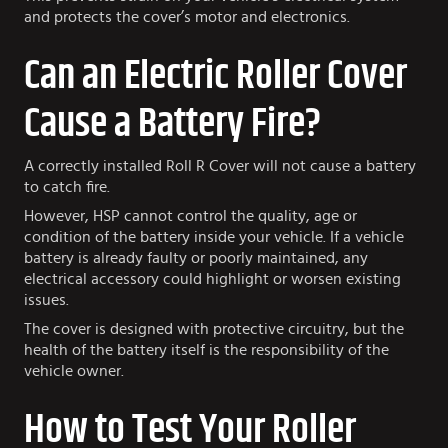
and protects the cover’s motor and electronics.
Can an Electric Roller Cover
Cause a Battery Fire?
A correctly installed Roll R Cover will not cause a battery
to catch fire.
However, HSP cannot control the quality, age or
condition of the battery inside your vehicle. If a vehicle
battery is already faulty or poorly maintained, any
electrical accessory could highlight or worsen existing
issues.
The cover is designed with protective circuitry, but the
health of the battery itself is the responsibility of the
vehicle owner.
How to Test Your Roller