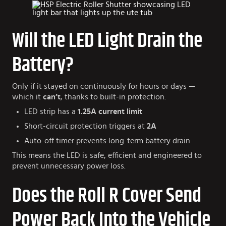
Will the LED Light Drain the
Battery?
Only if it stayed on continuously for hours or days —
which it
can’t
, thanks to built-in protection.
LED strip has a
1.25A current limit
Short-circuit protection triggers at
2A
Auto-off timer prevents long-term battery drain
This means the LED is safe, efficient and engineered to
prevent unnecessary power loss.
Does the Roll R Cover Send
Power Back Into the Vehicle