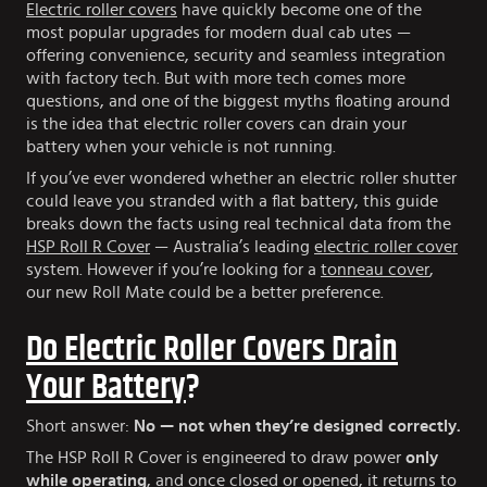
Electric roller covers
have quickly become one of the
most popular upgrades for modern dual cab utes —
offering convenience, security and seamless integration
with factory tech. But with more tech comes more
questions, and one of the biggest myths floating around
is the idea that electric roller covers can drain your
battery when your vehicle is not running.
If you’ve ever wondered whether an electric roller shutter
could leave you stranded with a flat battery, this guide
breaks down the facts using real technical data from the
HSP Roll R Cover
— Australia’s leading
electric roller cover
system. However if you’re looking for a
tonneau cover
,
our new Roll Mate could be a better preference.
Do Electric Roller Covers Drain
Your Battery
?
Short answer:
No — not when they’re designed correctly.
The HSP Roll R Cover is engineered to draw power
only
while operating
, and once closed or opened, it returns to