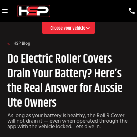
Choose your vehicle
HSP Blog
Do Electric Roller Covers
Drain Your Battery? Here’s
the Real Answer for Aussie
Ute Owners
As long as your battery is healthy, the Roll R Cover
will not drain it — even when operated through the
app with the vehicle locked. Lets dive in.