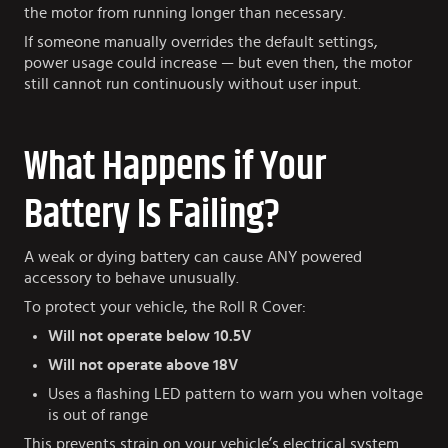
the motor from running longer than necessary.
If someone manually overrides the default settings,
power usage could increase — but even then, the motor
still cannot run continuously without user input.
What Happens if Your
Battery Is Failing?
A weak or dying battery can cause ANY powered
accessory to behave unusually.
To protect your vehicle, the Roll R Cover:
Will not operate below 10.5V
Will not operate above 18V
Uses a flashing LED pattern to warn you when voltage
is out of range
This prevents strain on your vehicle’s electrical system