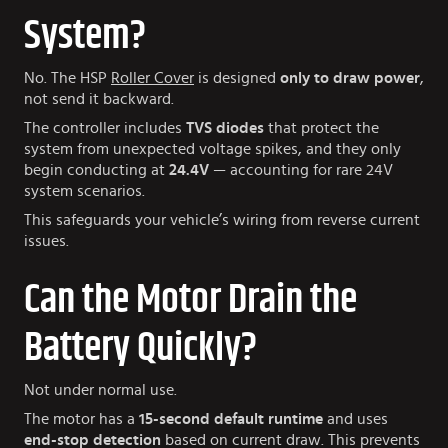
System?
No. The HSP
Roller Cover
is designed
only to draw power
,
not send it backward.
The controller includes
TVS diodes
that protect the
system from unexpected voltage spikes, and they only
begin conducting at
24.4V
— accounting for rare 24V
system scenarios.
This safeguards your vehicle’s wiring from reverse current
issues.
Can the Motor Drain the
Battery Quickly?
Not under normal use.
The motor has a
15-second default runtime
and uses
end-stop detection
based on current draw. This prevents