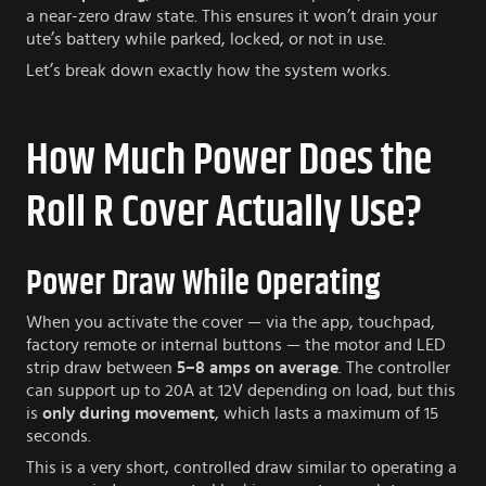
a near-zero draw state. This ensures it won’t drain your
ute’s battery while parked, locked, or not in use.
Let’s break down exactly how the system works.
How Much Power Does the
Roll R Cover Actually Use?
Power Draw While Operating
When you activate the cover — via the app, touchpad,
factory remote or internal buttons — the motor and LED
strip draw between
5–8 amps on average
. The controller
can support up to 20A at 12V depending on load, but this
is
only during movement
, which lasts a maximum of 15
seconds.
This is a very short, controlled draw similar to operating a