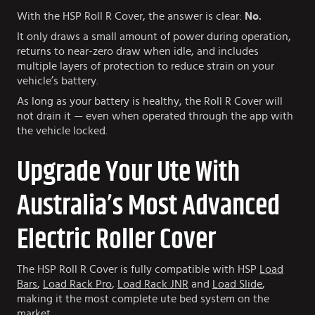
With the HSP Roll R Cover, the answer is clear:
No.
It only draws a small amount of power during operation,
returns to near-zero draw when idle, and includes
multiple layers of protection to reduce strain on your
vehicle’s battery.
As long as your battery is healthy, the Roll R Cover will
not drain it — even when operated through the app with
the vehicle locked.
Upgrade Your Ute With
Australia’s Most Advanced
Electric Roller Cover
The HSP Roll R Cover is fully compatible with HSP
Load
Bars
,
Load Rack Pro
,
Load Rack JNR
and
Load Slide
,
making it the most complete ute bed system on the
market.