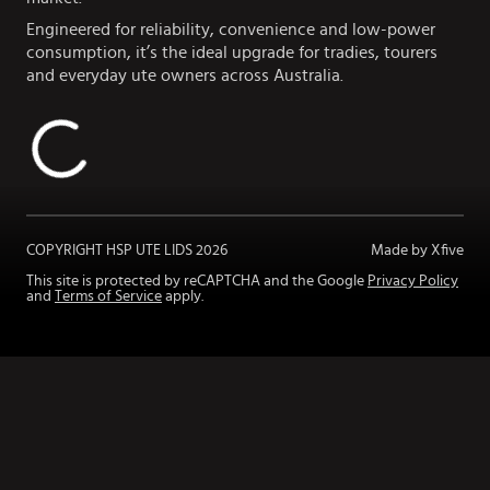
Engineered for reliability, convenience and low-power
consumption, it’s the ideal upgrade for tradies, tourers
and everyday ute owners across Australia.
COPYRIGHT HSP UTE LIDS
2026
Made by Xfive
This site is protected by reCAPTCHA and the Google
Privacy Policy
and
Terms of Service
apply.