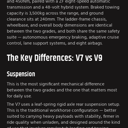
and 450Nm, paired with a ZF eight-speed automatic
transmission and a 48-volt hybrid system. Braked towing
capacity is 3,500kg across the range, and ground
clearance sits at 240mm. The ladder-frame chassis,
wheelbase, and overall body dimensions are identical
between the two grades, and both share the same safety
suite — autonomous emergency braking, adaptive cruise
control, lane support systems, and eight airbags.
The Key Differences: V7 vs V9
Suspension
This is the most significant mechanical difference
between the two grades and the one that matters most
for daily use.
The V7 uses a leaf-spring rigid axle rear suspension setup.
This is the traditional workhorse configuration — better
suited to carrying heavy payloads with stability, firmer in
ride quality when unladen, and designed around the kind