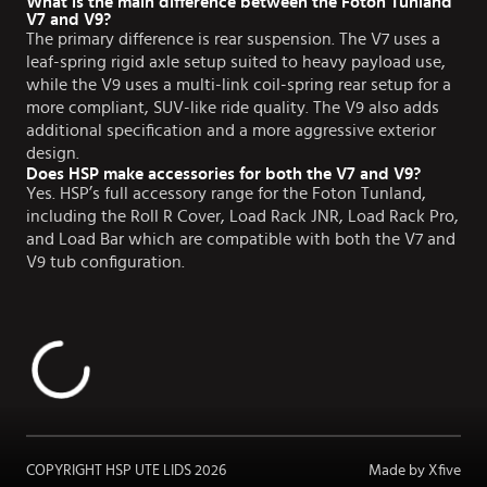
What is the main difference between the Foton Tunland
V7 and V9?
The primary difference is rear suspension. The V7 uses a
leaf-spring rigid axle setup suited to heavy payload use,
while the V9 uses a multi-link coil-spring rear setup for a
more compliant, SUV-like ride quality. The V9 also adds
additional specification and a more aggressive exterior
design.
Does HSP make accessories for both the V7 and V9?
Yes. HSP’s full accessory range for the Foton Tunland,
including the Roll R Cover, Load Rack JNR, Load Rack Pro,
and Load Bar which are compatible with both the V7 and
V9 tub configuration.
COPYRIGHT HSP UTE LIDS
2026
Made by Xfive