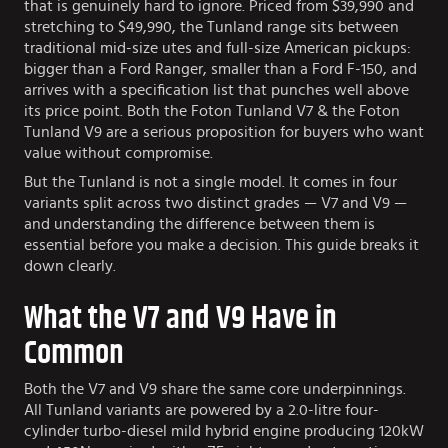
that is genuinely hard to ignore. Priced from $39,990 and
stretching to $49,990, the Tunland range sits between
traditional mid-size utes and full-size American pickups:
bigger than a Ford Ranger, smaller than a Ford F-150, and
arrives with a specification list that punches well above
its price point. Both the Foton Tunland V7 & the Foton
Tunland V9 are a serious proposition for buyers who want
value without compromise.
But the Tunland is not a single model. It comes in four
variants split across two distinct grades — V7 and V9 —
and understanding the difference between them is
essential before you make a decision. This guide breaks it
down clearly.
What the V7 and V9 Have in
Common
Both the V7 and V9 share the same core underpinnings.
All Tunland variants are powered by a 2.0-litre four-
cylinder turbo-diesel mild hybrid engine producing 120kW