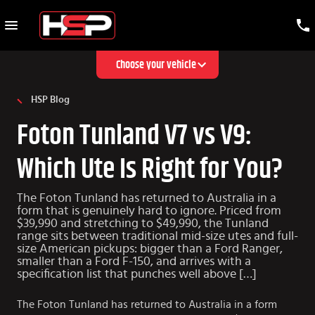
Choose your vehicle
HSP Blog
Foton Tunland V7 vs V9:
Which Ute Is Right for You?
The Foton Tunland has returned to Australia in a
form that is genuinely hard to ignore. Priced from
$39,990 and stretching to $49,990, the Tunland
range sits between traditional mid-size utes and full-
size American pickups: bigger than a Ford Ranger,
smaller than a Ford F-150, and arrives with a
specification list that punches well above […]
The Foton Tunland has returned to Australia in a form