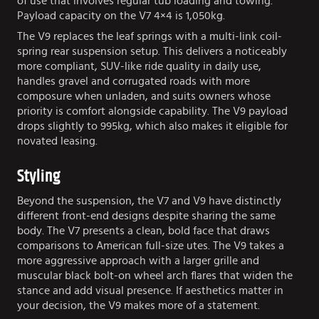
of use that involves regular tub loading and towing.
Payload capacity on the V7 4×4 is 1,050kg.
The V9 replaces the leaf springs with a multi-link coil-
spring rear suspension setup. This delivers a noticeably
more compliant, SUV-like ride quality in daily use,
handles gravel and corrugated roads with more
composure when unladen, and suits owners whose
priority is comfort alongside capability. The V9 payload
drops slightly to 995kg, which also makes it eligible for
novated leasing.
Styling
Beyond the suspension, the V7 and V9 have distinctly
different front-end designs despite sharing the same
body. The V7 presents a clean, bold face that draws
comparisons to American full-size utes. The V9 takes a
more aggressive approach with a larger grille and
muscular black bolt-on wheel arch flares that widen the
stance and add visual presence. If aesthetics matter in
your decision, the V9 makes more of a statement.