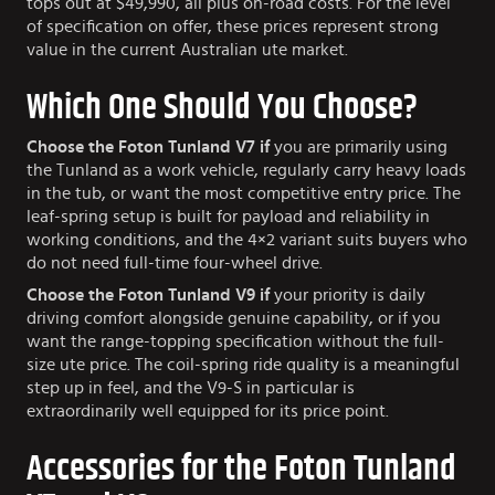
tops out at $49,990, all plus on-road costs. For the level
of specification on offer, these prices represent strong
value in the current Australian ute market.
Which One Should You Choose?
Choose the Foton Tunland V7 if
you are primarily using
the Tunland as a work vehicle, regularly carry heavy loads
in the tub, or want the most competitive entry price. The
leaf-spring setup is built for payload and reliability in
working conditions, and the 4×2 variant suits buyers who
do not need full-time four-wheel drive.
Choose the Foton Tunland V9 if
your priority is daily
driving comfort alongside genuine capability, or if you
want the range-topping specification without the full-
size ute price. The coil-spring ride quality is a meaningful
step up in feel, and the V9-S in particular is
extraordinarily well equipped for its price point.
Accessories for the Foton Tunland