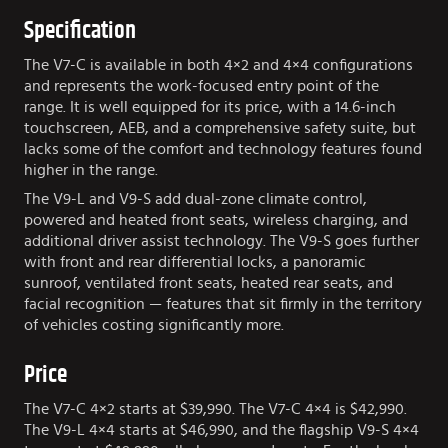
Specification
The V7-C is available in both 4×2 and 4×4 configurations
and represents the work-focused entry point of the
range. It is well equipped for its price, with a 14.6-inch
touchscreen, AEB, and a comprehensive safety suite, but
lacks some of the comfort and technology features found
higher in the range.
The V9-L and V9-S add dual-zone climate control,
powered and heated front seats, wireless charging, and
additional driver assist technology. The V9-S goes further
with front and rear differential locks, a panoramic
sunroof, ventilated front seats, heated rear seats, and
facial recognition — features that sit firmly in the territory
of vehicles costing significantly more.
Price
The V7-C 4×2 starts at $39,990. The V7-C 4×4 is $42,990.
The V9-L 4×4 starts at $46,990, and the flagship V9-S 4×4