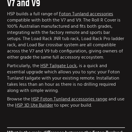
V7 and V9
HSP builds a full range of
Foton Tunland accessories
compatible with both the V7 and V9. The Roll R Cover is
100% Australian manufactured and fits both grades,
integrating with the factory remote and sports bar
setups. The Load Rack JNR tub rack, Load Rack Pro ladder
rack, and Load Bar crossbar system are all compatible
across the V7 and V9 tub configuration, giving owners of
either grade the same full accessory ecosystem.
Particularly, the
HSP Tailgate Lock
, is a quick and
essential upgrade which allows you to sync your Foton
Tunland tailgate with your existing remote. Installation
takes less than an hour as there is no drilling required
along with simple wiring.
Browse the
HSP Foton Tunland accessories range
and use
the
HSP 3D Ute Builder
to spec your build.