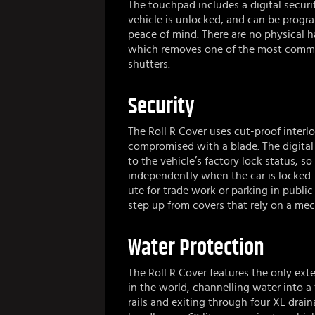
The touchpad includes a digital securi
vehicle is unlocked, and can be progr
peace of mind. There are no physical h
which removes one of the most commo
shutters.
Security
The Roll R Cover uses cut-proof interl
compromised with a blade. The digital 
to the vehicle’s factory lock status, 
independently when the car is locked.
ute for trade work or parking in public 
step up from covers that rely on a mec
Water Protection
The Roll R Cover features the only exte
in the world, channelling water into a f
rails and exiting through four XL drain