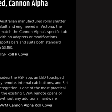
ed, Cannon Alpha
Australian manufactured roller shutter
Built and engineered in Victoria, the
 to match the Cannon Alpha’s specific tub
 with no adapters or modifications
 sports bars and suits both standard
 $3,150.
 modes: the HSP app, an LED touchpad
ry remote, internal cab buttons, and Siri
tegration is one of the most practical
ng the existing GWM remote opens or
t without any additional hardware.