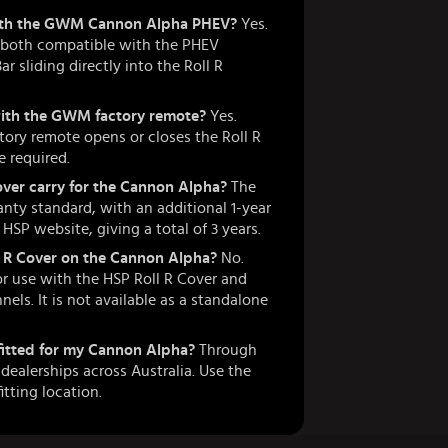
 with the GWM Cannon Alpha PHEV?
Yes.
e both compatible with the PHEV
 sliding directly into the Roll R
with the GWM factory remote?
Yes.
ory remote opens or closes the Roll R
 required.
ver carry for the Cannon Alpha?
The
nty standard, with an additional 1-year
SP website, giving a total of 3 years.
ll R Cover on the Cannon Alpha?
No.
or use with the HSP Roll R Cover and
nnels. It is not available as a standalone
 fitted for my Cannon Alpha?
Through
ealerships across Australia. Use the
itting location.