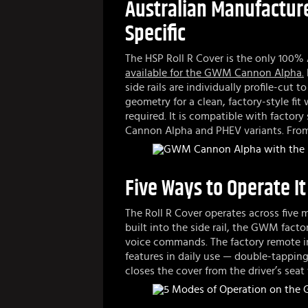
Australian Manufactur
Specific
The HSP Roll R Cover is the only 100% 
available for the GWM Cannon Alpha.
side rails are individually profile-cut
geometry for a clean, factory-style fit
required. It is compatible with factory
Cannon Alpha and PHEV variants. From
Five Ways to Operate It
The Roll R Cover operates across five
built into the side rail, the GWM facto
voice commands. The factory remote in
features in daily use — double-tappi
closes the cover from the driver’s sea