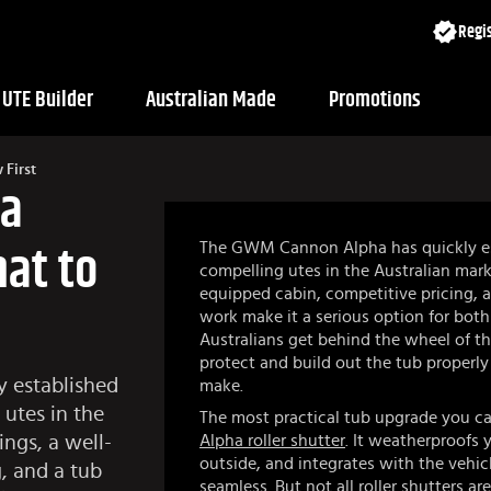
Regis
UTE Builder
Australian Made
Promotions
First
ha
The GWM Cannon Alpha has quickly est
hat to
compelling utes in the Australian marke
equipped cabin, competitive pricing, a
work make it a serious option for both
Australians get behind the wheel of t
protect and build out the tub properly 
 established
make.
 utes in the
The most practical tub upgrade you can 
ings, a well-
Alpha roller shutter
. It weatherproofs 
outside, and integrates with the vehic
, and a tub
seamless. But not all roller shutters are