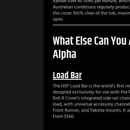
handle over 60 litres per minute, whi
Australian conditions regularly produc
the cover 100% clear of the tub, maxi
open.
What Else Can You
Alpha
Load Bar
The HSP Load Bar is the world’s first r
designed exclusively for use with the Ro
Roll R Cover’s integrated side rail ch
load, with universal accessory channe
Front Runner, and Yakima mounts. It a
From $550.