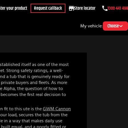
ter your product
Request callback
Store locator
1300 441 498
My vehicle:
Choose
ablished itself as one of the most
t. Strong safety ratings, a well-
nd a tub that is genuinely ready for
 private buyers and fleets. As more
he Alpha, the question of how to
becomes the first real decision to
fit to this ute is the
GWM Cannon
your load, secures the tub from the
le in a way that makes daily use
 built equal, and a poorly fitted or