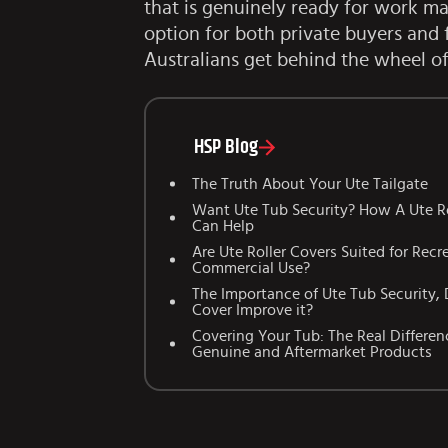
that is genuinely ready for work mak
option for both private buyers and 
Australians get behind the wheel of
HSP Blog
The Truth About Your Ute Tailgate
Want Ute Tub Security? How A Ute Ro
Can Help
Are Ute Roller Covers Suited for Recr
Commercial Use?
The Importance of Ute Tub Security, 
Cover Improve it?
Covering Your Tub: The Real Differe
Genuine and Aftermarket Products