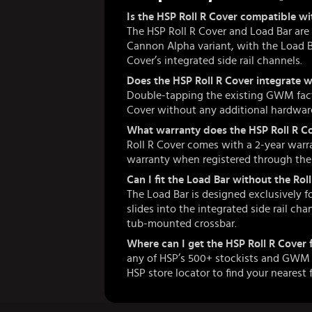
Is the HSP Roll R Cover compatible
The HSP Roll R Cover and Load Bar ar
Cannon Alpha variant, with the Load Bar
Cover’s integrated side rail channels.
Does the HSP Roll R Cover integrate 
Double-tapping the existing GWM fact
Cover without any additional hardware
What warranty does the HSP Roll R Co
Roll R Cover comes with a 2-year warra
warranty when registered through the H
Can I fit the Load Bar without the Ro
The Load Bar is designed exclusively f
slides into the integrated side rail cha
tub-mounted crossbar.
Where can I get the HSP Roll R Cover
any of HSP’s 500+ stockists and GWM d
HSP store locator to find your nearest f