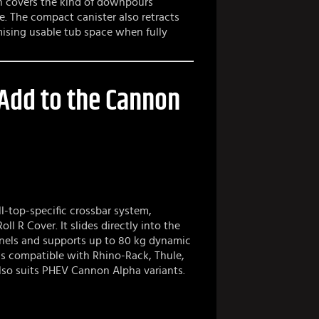
ch covers the kind of downpours
e. The compact canister also retracts
mising usable tub space when fully
 Add to the Cannon
oll-top-specific crossbar system,
ll R Cover. It slides directly into the
annels and supports up to 80 kg dynamic
ls compatible with Rhino-Rack, Thule,
lso suits PHEV Cannon Alpha variants.