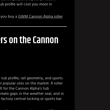
b profile will cost you more in
e you buy a
GWM Cannon Alpha roller
rs on the Cannon
ub profile, rail geometry, and sports
r popular utes on the market. A roller
lt for the Cannon Alpha’s tub
 create gaps in the weather seal, and in
factory central locking or sports bar