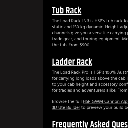
Tub Rack
The Load Rack JNR is HSP’s tub rack f
static and 150 kg dynamic. Height-adj
channels give you a versatile carrying
trade gear, and touring equipment. Mou
the tub. From $900.
Ladder Rack
The Load Rack Pro is HSP’s 100% Austr
for carrying long loads above the cab l
to your cab height and accessory confi
for tradies and adventurers alike. From 
Browse the full
HSP GWM Cannon Alpha
3D Ute Builder
to preview your build be
Frequently Asked Ques