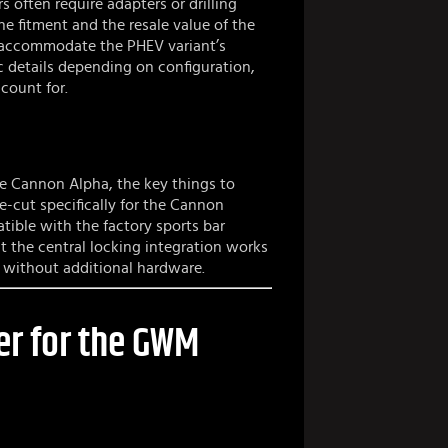
s often require adapters or drilling
e fitment and the resale value of the
o accommodate the PHEV variant’s
c details depending on configuration,
count for.
he Cannon Alpha, the key things to
ile-cut specifically for the Cannon
atible with the factory sports bar
t the central locking integration works
 without additional hardware.
er for the GWM