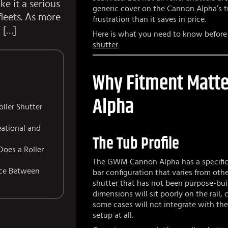
e it a serious
generic cover on the Cannon Alpha’s tu
fleets. As more
frustration than it saves in price.
 […]
Here is what you need to know befor
shutter
.
Why Fitment Matte
Alpha
ller Shutter
eational and
The Tub Profile
Does a Roller
The GWM Cannon Alpha has a specific t
nce Between
bar configuration that varies from othe
shutter that has not been purpose-bui
dimensions will sit poorly on the rail,
some cases will not integrate with the 
setup at all.