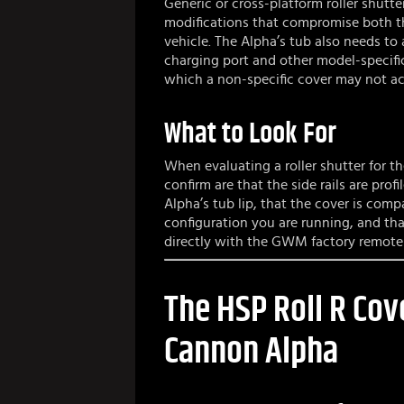
Generic or cross-platform roller shutter
modifications that compromise both th
vehicle. The Alpha’s tub also needs t
charging port and other model-specifi
which a non-specific cover may not ac
What to Look For
When evaluating a roller shutter for t
confirm are that the side rails are prof
Alpha’s tub lip, that the cover is comp
configuration you are running, and tha
directly with the GWM factory remote
The HSP Roll R Cov
Cannon Alpha