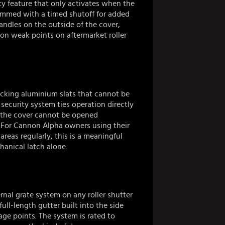
ty feature that only activates when the
ammed with a timed shutoff for added
andles on the outside of the cover,
n weak points on aftermarket roller
ocking aluminium slats that cannot be
security system ties operation directly
so the cover cannot be opened
 For Cannon Alpha owners using their
areas regularly, this is a meaningful
hanical latch alone.
rnal grate system on any roller shutter
ull-length gutter built into the side
age points. The system is rated to