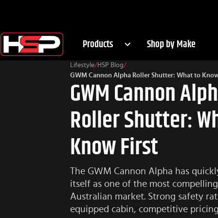
Products
Shop by Make
Lifestyle
/
HSP Blog
/
GWM Cannon Alpha Roller Shutter: What to Know 
GWM Cannon Alp
Roller Shutter: W
Know First
The GWM Cannon Alpha has quickly
itself as one of the most compelling
Australian market. Strong safety rat
equipped cabin, competitive pricing