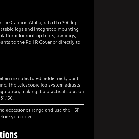
or the Cannon Alpha, rated to 300 kg
ustable legs and integrated mounting
 platform for rooftop tents, awnings,
nts to the Roll R Cover or directly to
alian manufactured ladder rack, built
ine. The telescopic leg system adjusts
guration, making it a practical solution
$1,150.
 accessories range
and use the
HSP
fore you order.
tions