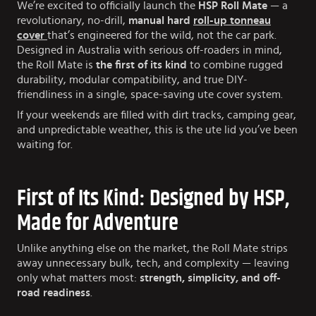
We’re excited to officially launch the
HSP Roll Mate
— a
revolutionary, no-drill,
manual hard
roll-up tonneau
cover
that’s engineered for the wild, not the car park.
Designed in Australia with serious off-roaders in mind,
the Roll Mate is
the first of its kind
to combine rugged
durability, modular compatibility, and true DIY-
friendliness in a single, space-saving ute cover system.
If your weekends are filled with dirt tracks, camping gear,
and unpredictable weather, this is the ute lid you’ve been
waiting for.
First of Its Kind: Designed by HSP,
Made for Adventure
Unlike anything else on the market, the Roll Mate strips
away unnecessary bulk, tech, and complexity — leaving
only what matters most:
strength, simplicity, and off-
road readiness
.