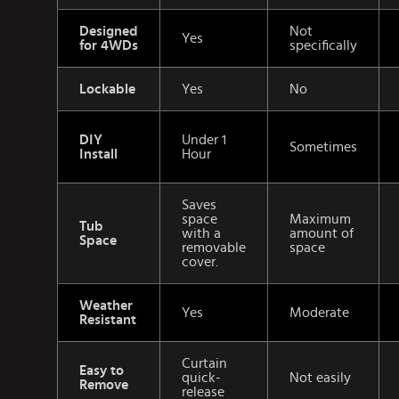
Designed
Not
Yes
for 4WDs
specifically
Lockable
Yes
No
DIY
Under 1
Sometimes
Install
Hour
Saves
space
Maximum
Tub
with a
amount of
Space
removable
space
cover.
Weather
Yes
Moderate
Resistant
Curtain
Easy to
quick-
Not easily
Remove
release