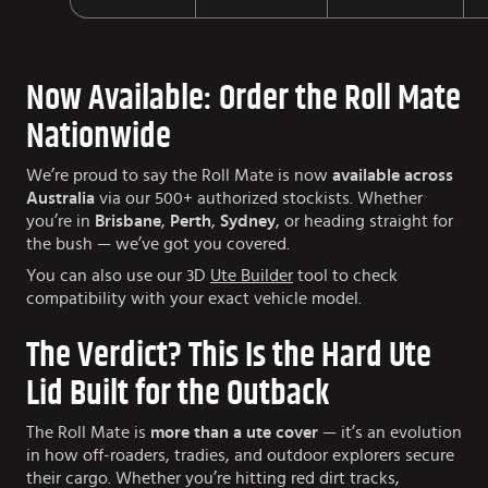
Now Available: Order the Roll Mate
Nationwide
We’re proud to say the Roll Mate is now
available across
Australia
via our 500+ authorized stockists. Whether
you’re in
Brisbane
,
Perth
,
Sydney
, or heading straight for
the bush — we’ve got you covered.
You can also use our 3D
Ute Builder
tool to check
compatibility with your exact vehicle model.
The Verdict? This Is the Hard Ute
Lid Built for the Outback
The Roll Mate is
more than a ute cover
— it’s an evolution
in how off-roaders, tradies, and outdoor explorers secure
their cargo. Whether you’re hitting red dirt tracks,