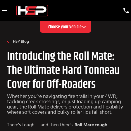
Choose your vehicle
HSP Blog
Introducing the Roll Mate:
The Ultimate Hard Tonneau
Cover for Off-Roaders
Whether you’re navigating fire trails in your 4WD,
tackling creek crossings, or just loading up camping
gear, the Roll Mate delivers protection and flexibility
where soft covers and bulky roller lids fall short.
There’s tough — and then there’s
Roll Mate tough
.