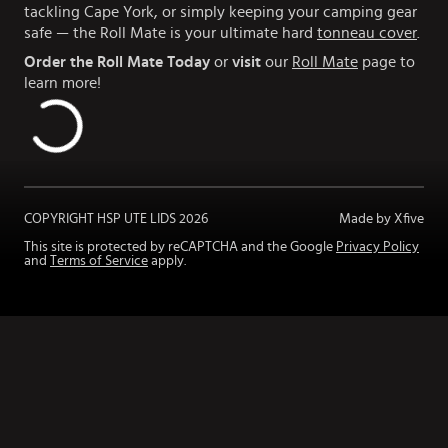
tackling Cape York, or simply keeping your camping gear
safe — the Roll Mate is your ultimate hard
tonneau cover
.
Order the Roll Mate Today
or
visit
our
Roll Mate
page to
learn more!
COPYRIGHT HSP UTE LIDS
2026
Made by Xfive
This site is protected by reCAPTCHA and the Google
Privacy Policy
and
Terms of Service
apply.