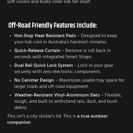
soft covers and bulky roller lids fall short.
Off-Road Friendly Features Include:
Hot-Stop Heat Resistant Pads
– Designed to keep
your tub cool in Australia’s harshest climates.
Quick-Release Curtain
– Remove or roll back in
seconds with integrated Smart Straps.
Dual Rail Quick Lock System
– Lock in your gear
securely with zero electronic components.
No Canister Design
– Maximizes usable tray space for
larger loads and off-road equipment.
Weather-Resistant Vinyl-Aluminium Slats
– Flexible,
tough, and built to withstand rain, dust, and bush
debris.
This isn’t a city slicker’s lid. This is
a true outdoor
companion
.