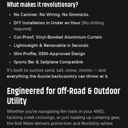
What makes it revolutionary?
No Canister. No Wiring. No Gimmicks.
DIY Installation in Under an Hour
(No drilling
required)
Cut-Proof, Vinyl-Bonded Aluminium Curtain
Lightweight & Removable in Seconds
Slim Profile, OEM-Approved Design
Sports Bar & Sailplane Compatible
It’s built to survive sand, salt, snow, storms — and
everything the Aussie backcountry can throw at it
.
Engineered for Off-Road & Outdoor
Utility
Whether you’re navigating fire trails in your 4WD,
tackling creek crossings, or just loading up camping gear,
the Roll Mate delivers protection and flexibility where