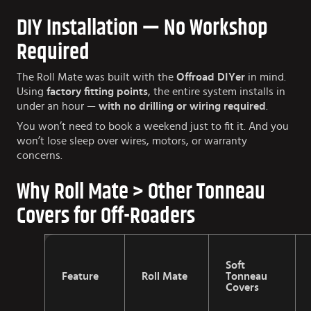
DIY Installation — No Workshop
Required
The Roll Mate was built with the
Offroad DIYer
in mind.
Using
factory fitting points
, the entire system installs in
under an hour —
with no drilling or wiring required
.
You won’t need to book a weekend just to fit it. And you
won’t lose sleep over wires, motors, or warranty
concerns.
Why Roll Mate > Other Tonneau
Covers for Off-Roaders
Soft
Feature
Roll Mate
Tonneau
Covers