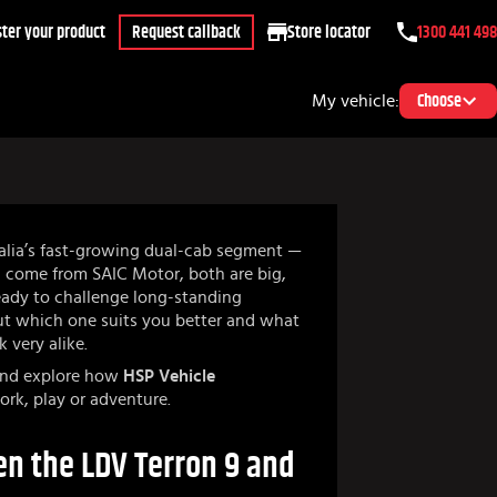
ter your product
Request callback
Store locator
1300 441 498
My vehicle:
Choose
alia’s fast-growing dual-cab segment —
h come from SAIC Motor, both are big,
eady to challenge long-standing
But which one suits you better and what
k very alike.
 and explore how
HSP Vehicle
ork, play or adventure.
n the LDV Terron 9 and