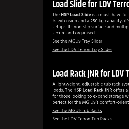
Load Slide for LDV Ter
The
HSP Load Slide
is a must-have for 
% extension and a 250 kg capacity, it’
setups. Its non-slip surface and multip
secure and organised.
See the MGU9 Tray Slider
See the LDV Terron Tray Slider
Load Rack JNR for LDV 
A lightweight, adjustable tub rack sy
loads. The
HSP Load Rack JNR
offers a 
for those looking to expand storage w
perfect for the MG U9’s comfort-orient
See the MGU9 Tub Racks
See the LDV Terron Tub Racks