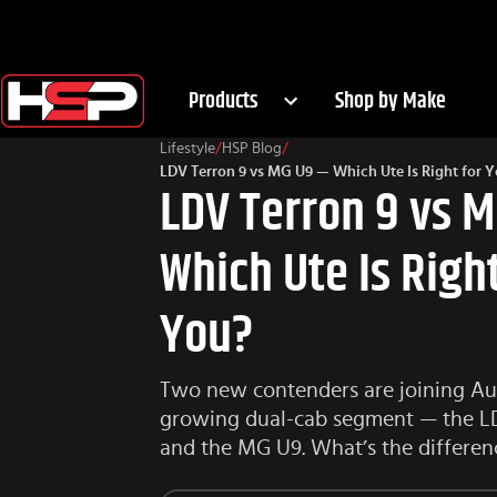
Products
Shop by Make
Lifestyle
/
HSP Blog
/
LDV Terron 9 vs MG U9 — Which Ute Is Right for 
LDV Terron 9 vs 
Which Ute Is Right
You?
Two new contenders are joining Aust
growing dual-cab segment — the L
and the MG U9. What’s the differen