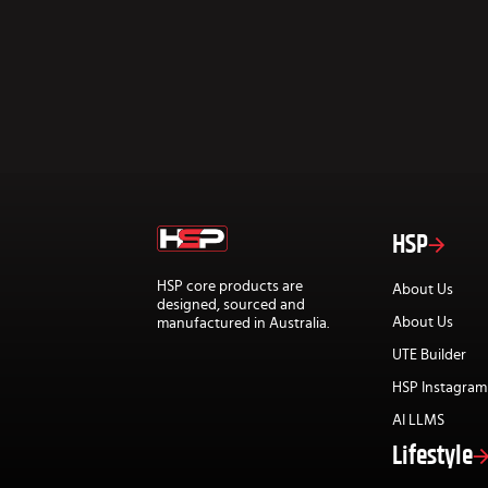
HSP
HSP core products are
About Us
designed, sourced and
About Us
manufactured in Australia.
UTE Builder
HSP Instagram
AI LLMS
Lifestyle