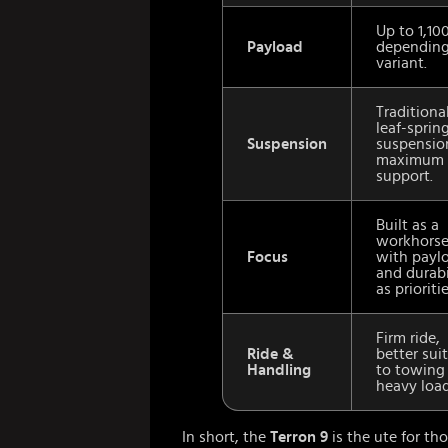
Up to 1,10
Payload
depending
variant.
Traditiona
leaf-spring
Suspension
suspensio
maximum 
support.
Built as a
workhors
Focus
with payl
and durabi
as prioritie
Firm ride,
Ride &
better sui
Handling
to towing
heavy load
In short, the
Terron 9
is the ute for t