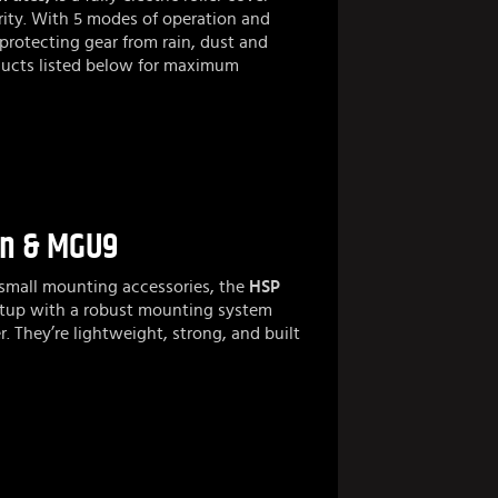
ity. With 5 modes of operation and
 protecting gear from rain, dust and
roducts listed below for maximum
on & MGU9
 small mounting accessories, the
HSP
etup with a robust mounting system
r. They’re lightweight, strong, and built