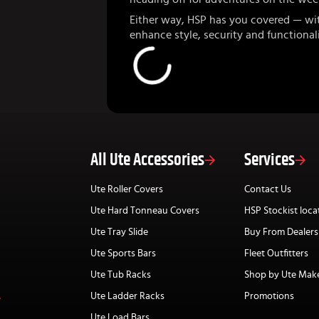
Either way, HSP has you covered — wi
enhance style, security and functionali
All Ute Accessories
Services
Ute Roller Covers
Contact Us
Ute Hard Tonneau Covers
HSP Stockist loca
Ute Tray Slide
Buy From Dealers
Ute Sports Bars
Fleet Outfitters
Ute Tub Racks
Shop by Ute Mak
Ute Ladder Racks
Promotions
Ute Load Bars