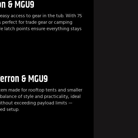
ron & MGU9
easy access to gear in the tub. With 75
s perfect for trade gear or camping
le latch points ensure everything stays
Terron & MGU9
stem made for rooftop tents and smaller
balance of style and practicality, ideal
ithout exceeding payload limits —
ed setup.