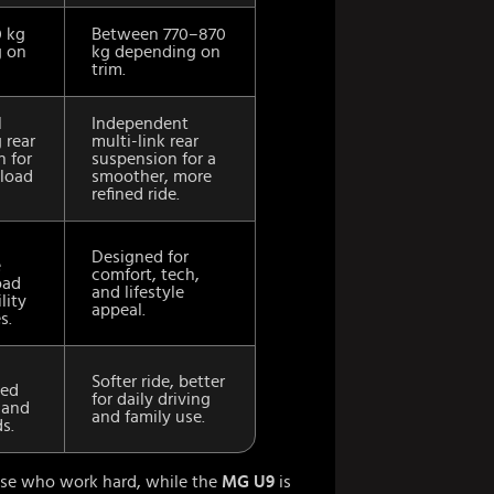
0 kg
Between 770–870
 on
kg depending on
trim.
l
Independent
 rear
multi-link rear
n for
suspension for a
load
smoother, more
refined ride.
Designed for
e
comfort, tech,
oad
and lifestyle
lity
appeal.
s.
Softer ride, better
ted
for daily driving
 and
and family use.
s.
hose who work hard, while the
MG U9
is