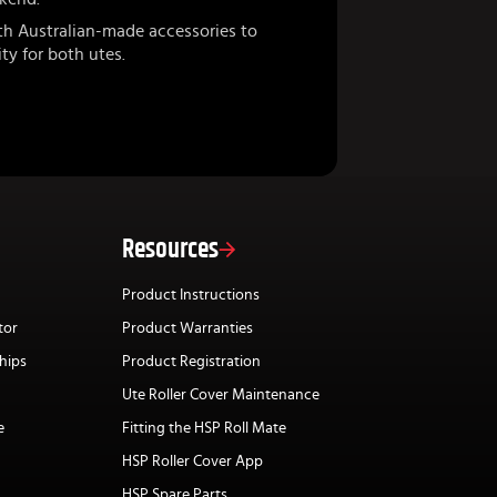
th Australian-made accessories to
ty for both utes.
Resources
Product Instructions
tor
Product Warranties
hips
Product Registration
Ute Roller Cover Maintenance
e
Fitting the HSP Roll Mate
HSP Roller Cover App
HSP Spare Parts