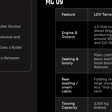
MG U9
Feature
LDV Terro
ller Shutter
2.5-litre t
diesel eng
Engine &
producing
Output
eational and
around 16
and 520 N
Does a Roller
Plain clot
nce Between
Seating &
basic leat
luxury
more basi
features
Rear
Folding se
loading /
large stor
smart
less “mid-
cabin
tech
Towing
3,500 kg
Capacity
braked.