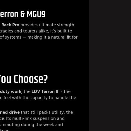
Terron & MGU9
 Rack Pro
provides ultimate strength
radies and tourers alike, it’s built to
oof systems — making it a natural fit for
You Choose?
-duty work
, the
LDV Terron 9
is the
 ute feel with the capacity to handle the
ined drive
that still packs utility, the
ce. Its multi-link suspension and
r commuting during the week and
ekend.