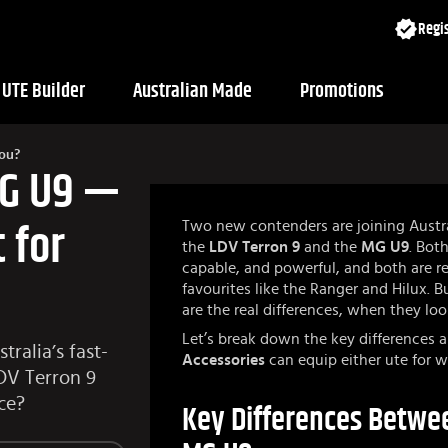
Regis
UTE Builder
Australian Made
Promotions
You?
MG U9 —
Two new contenders are joining Austr
 for
the
LDV Terron 9
and the
MG U9
. Bot
capable, and powerful, and both are r
favourites like the Ranger and Hilux. 
are the real differences, when they loo
Let’s break down the key differences
ralia’s fast-
Accessories
can equip either ute for w
DV Terron 9
ce?
Key Differences Betwee