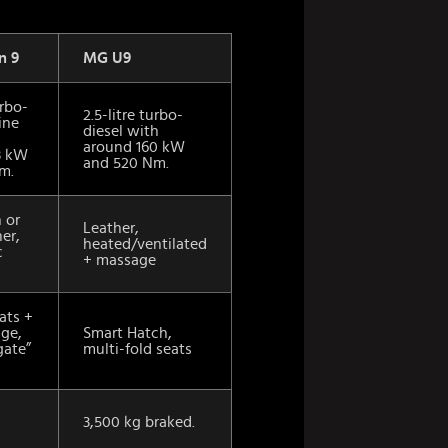
n 9
MG U9
urbo-
2.5-litre turbo-
ine
diesel with
around 160 kW
3 kW
and 520 Nm.
m.
h or
Leather,
her,
heated/ventilated
c
+ massage
ats +
age,
Smart Hatch,
gate”
multi-fold seats
3,500 kg braked.