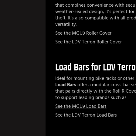
that combines convenience with secur
weather-sealed design, it’s perfect for
theft. It’s also compatible with all p
versatility.
See the MGU9 Roller Cover
See the LDV Terron Roller Cover
Load Bars for LDV Terr
Ideal for mounting bike racks or other
Load Bars
offer a modular cross-bar s
that pairs directly with the Roll R Cove
to support leading brands such as
See the MGU9 Load Bars
See the LDV Terron Load Bars