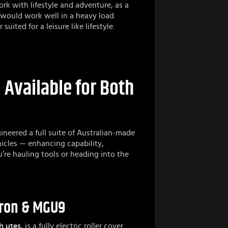
rk with lifestyle and adventure, as a
would work well in a heavy load
uited for a leisure like lifestyle.
Available for Both
ineered a full suite of Australian-made
icles — enhancing capability,
u’re hauling tools or heading into the
erron & MGU9
h utes,
is a fully electric roller cover