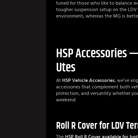
tuned for those who like to balance wo
tougher suspension setup on the LDV 
environment, whereas the MG is better s
HSP Accessories — 
Utes
At
HSP Vehicle Accessories
, we’ve eng
accessories that complement both veh
protection, and versatility whether yo
weekend.
Roll R Cover for LDV T
The
HSP Roll R Cover available for bot