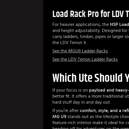
Load Rack Pro for LDV 
For heavier applications, the
HSP Load
and height adjustability. Designed for t
carry ladders, timber, pipes or larger r
the LDV Terron 9.
See the MGU9 Ladder Racks
See the LDV Terron Ladder Racks
Which Ute Should 
If your focus is on
payload and heavy
better fit. It offers a more traditional
hard stuff day in and day out.
If you’re after
comfort, style, and a ref
MG U9
stands out as the lifestyle choi
feature-rich interior make it ideal fo
heading off for adventures on the we