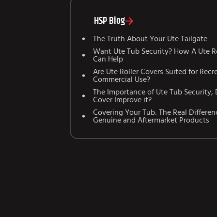
HSP Blog
The Truth About Your Ute Tailgate
Want Ute Tub Security? How A Ute Ro
Can Help
Are Ute Roller Covers Suited for Recr
Commercial Use?
The Importance of Ute Tub Security, 
Cover Improve it?
Covering Your Tub: The Real Differe
Genuine and Aftermarket Products