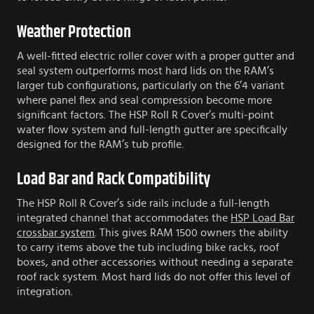
Weather Protection
A well-fitted electric roller cover with a proper gutter and
seal system outperforms most hard lids on the RAM’s
larger tub configurations, particularly on the 6’4 variant
where panel flex and seal compression become more
significant factors. The HSP Roll R Cover’s multi-point
water flow system and full-length gutter are specifically
designed for the RAM’s tub profile.
Load Bar and Rack Compatibility
The HSP Roll R Cover’s side rails include a full-length
integrated channel that accommodates the
HSP Load Bar
crossbar system
. This gives RAM 1500 owners the ability
to carry items above the tub including bike racks, roof
boxes, and other accessories without needing a separate
roof rack system. Most hard lids do not offer this level of
integration.