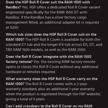
Does the HSP Roll R Cover suit the RAM 1500 with
RamBox?
Yes. HSP offers a dedicated Roll R Cover variant
engineered specifically for the RAM 1500 DT with
RamBox. If the RamBox has a silver factory cargo
management fitted, an additional adapter kit is required
at $200.
Which tub sizes does the HSP Roll R Cover suit on the
RAM 1500?
The HSP Roll R Cover is available for both the
standard 5’7 tub and the longer 6’4 tub across DS, DT, and
TRX RAM 1500 models, as well as the RAM 2500.
Does the Roll R Cover integrate with the RAM 1500
factory remote?
Yes. the existing RAM factory remote
opens or closes the Roll R Cover without any additional
hardware or remotes required.
What warranty does the HSP Roll R Cover carry on the
RAM 1500?
The Roll R Cover comes with a 2-year
warranty standard, plus an additional 1-year warranty
when the product is registered through the HSP website,
giving a total of 3 years.
Can I add crossbars to the Roll R Cover on my RAM