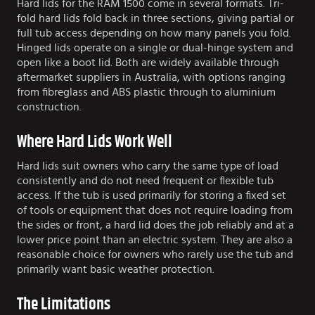
Hard lids for the RAM 1500 come in several formats. Tri-
fold hard lids fold back in three sections, giving partial or
full tub access depending on how many panels you fold.
Hinged lids operate on a single or dual-hinge system and
open like a boot lid. Both are widely available through
aftermarket suppliers in Australia, with options ranging
from fibreglass and ABS plastic through to aluminium
construction.
Where Hard Lids Work Well
Hard lids suit owners who carry the same type of load
consistently and do not need frequent or flexible tub
access. If the tub is used primarily for storing a fixed set
of tools or equipment that does not require loading from
the sides or front, a hard lid does the job reliably and at a
lower price point than an electric system. They are also a
reasonable choice for owners who rarely use the tub and
primarily want basic weather protection.
The Limitations