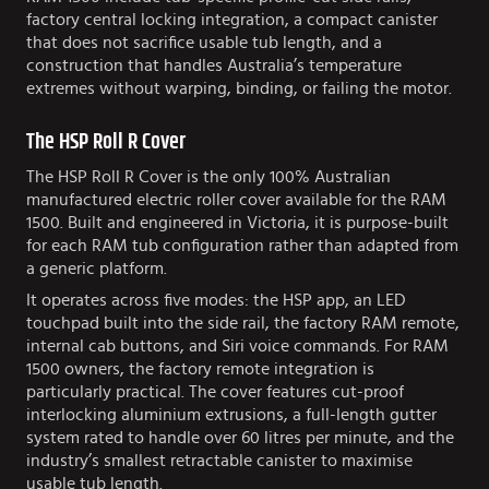
factory central locking integration, a compact canister
that does not sacrifice usable tub length, and a
construction that handles Australia’s temperature
extremes without warping, binding, or failing the motor.
The HSP Roll R Cover
The HSP Roll R Cover is the only 100% Australian
manufactured electric roller cover available for the RAM
1500. Built and engineered in Victoria, it is purpose-built
for each RAM tub configuration rather than adapted from
a generic platform.
It operates across five modes: the HSP app, an LED
touchpad built into the side rail, the factory RAM remote,
internal cab buttons, and Siri voice commands. For RAM
1500 owners, the factory remote integration is
particularly practical. The cover features cut-proof
interlocking aluminium extrusions, a full-length gutter
system rated to handle over 60 litres per minute, and the
industry’s smallest retractable canister to maximise
usable tub length.