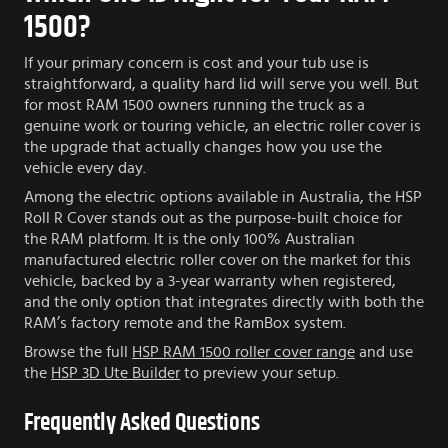
1500?
If your primary concern is cost and your tub use is
straightforward, a quality hard lid will serve you well. But
for most RAM 1500 owners running the truck as a
genuine work or touring vehicle, an electric roller cover is
the upgrade that actually changes how you use the
vehicle every day.
Among the electric options available in Australia, the HSP
Roll R Cover stands out as the purpose-built choice for
the RAM platform. It is the only 100% Australian
manufactured electric roller cover on the market for this
vehicle, backed by a 3-year warranty when registered,
and the only option that integrates directly with both the
RAM’s factory remote and the RamBox system.
Browse the full
HSP RAM 1500 roller cover range
and use
the
HSP 3D Ute Builder
to preview your setup.
Frequently Asked Questions