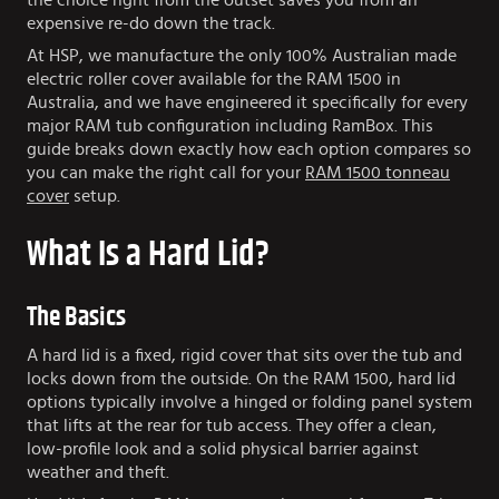
the choice right from the outset saves you from an
expensive re-do down the track.
At HSP, we manufacture the only 100% Australian made
electric roller cover available for the RAM 1500 in
Australia, and we have engineered it specifically for every
major RAM tub configuration including RamBox. This
guide breaks down exactly how each option compares so
you can make the right call for your
RAM 1500 tonneau
cover
setup.
What Is a Hard Lid?
The Basics
A hard lid is a fixed, rigid cover that sits over the tub and
locks down from the outside. On the RAM 1500, hard lid
options typically involve a hinged or folding panel system
that lifts at the rear for tub access. They offer a clean,
low-profile look and a solid physical barrier against
weather and theft.