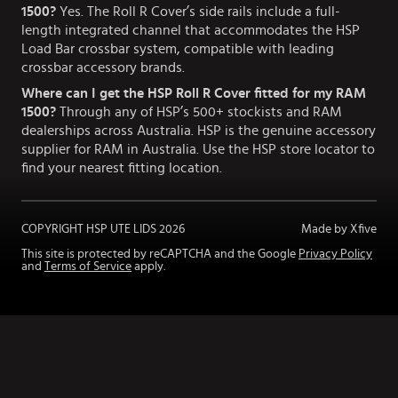
1500?
Yes. The Roll R Cover’s side rails include a full-
length integrated channel that accommodates the HSP
Load Bar crossbar system, compatible with leading
crossbar accessory brands.
Where can I get the HSP Roll R Cover fitted for my RAM
1500?
Through any of HSP’s 500+ stockists and RAM
dealerships across Australia. HSP is the genuine accessory
supplier for RAM in Australia. Use the HSP store locator to
find your nearest fitting location.
COPYRIGHT HSP UTE LIDS
2026
Made by Xfive
This site is protected by reCAPTCHA and the Google
Privacy Policy
and
Terms of Service
apply.