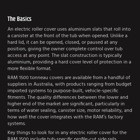
The Basics
An electric roller cover uses aluminium slats that roll into
a canister at the front of the tub when opened. Unlike a
hard lid, it can be opened, closed, or paused at any
position, giving the owner complete control over tub
access at any point. The slat construction is typically
aluminium, providing a hard cover level of protection in a
more flexible format.
RAM 1500 tonneau covers are available from a handful of
suppliers in Australia, with products ranging from budget
imported systems to purpose-built, vehicle-specific
fitments. The quality differences between the lower and
higher end of the market are significant, particularly in
terms of water sealing, canister size, motor reliability, and
how well the cover integrates with the RAM’s factory
systems.
Key things to look for in any electric roller cover for the
RAM 1500 include tub-specific profile-cut side rails,