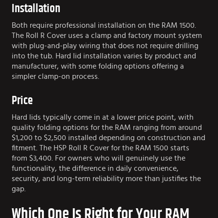
Installation
Both require professional installation on the RAM 1500.
The Roll R Cover uses a clamp and factory mount system
with plug-and-play wiring that does not require drilling
into the tub. Hard lid installation varies by product and
manufacturer, with some folding options offering a
simpler clamp-on process.
Price
Hard lids typically come in at a lower price point, with
quality folding options for the RAM ranging from around
$1,200 to $2,500 installed depending on construction and
fitment. The HSP Roll R Cover for the RAM 1500 starts
from $3,400. For owners who will genuinely use the
functionality, the difference in daily convenience,
security, and long-term reliability more than justifies the
gap.
Which One Is Right for Your RAM