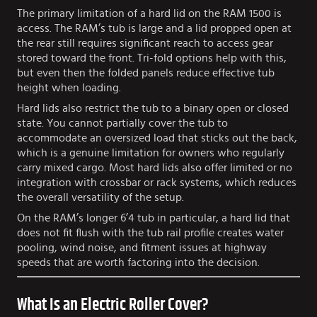
The primary limitation of a hard lid on the RAM 1500 is
access. The RAM’s tub is large and a lid propped open at
the rear still requires significant reach to access gear
stored toward the front. Tri-fold options help with this,
but even then the folded panels reduce effective tub
height when loading.
Hard lids also restrict the tub to a binary open or closed
state. You cannot partially cover the tub to
accommodate an oversized load that sticks out the back,
which is a genuine limitation for owners who regularly
carry mixed cargo. Most hard lids also offer limited or no
integration with crossbar or rack systems, which reduces
the overall versatility of the setup.
On the RAM’s longer 6’4 tub in particular, a hard lid that
does not fit flush with the tub rail profile creates water
pooling, wind noise, and fitment issues at highway
speeds that are worth factoring into the decision.
What Is an Electric Roller Cover?