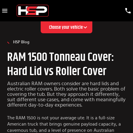
Choose your vehicle
HSP Blog
RAM 1500 Tonneau Cover:
Hard Lid vs Roller Cover
Australian RAM owners consider are hard lids and
electric roller covers. Both solve the basic problem of
covering the tub. But they approach it differently,
suit different use cases, and come with meaningfully
different day-to-day experiences.
The RAM 1500 is not your average ute. It is a full-size
American truck that brings genuine payload capacity, a
cavernous tub, and a level of presence on Australian