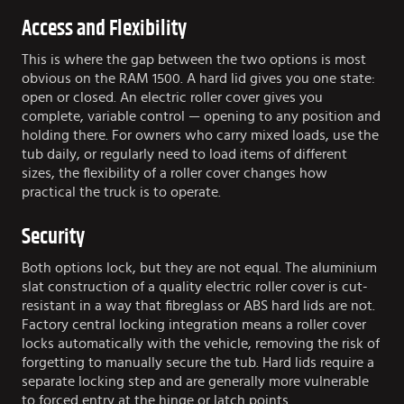
Access and Flexibility
This is where the gap between the two options is most
obvious on the RAM 1500. A hard lid gives you one state:
open or closed. An electric roller cover gives you
complete, variable control — opening to any position and
holding there. For owners who carry mixed loads, use the
tub daily, or regularly need to load items of different
sizes, the flexibility of a roller cover changes how
practical the truck is to operate.
Security
Both options lock, but they are not equal. The aluminium
slat construction of a quality electric roller cover is cut-
resistant in a way that fibreglass or ABS hard lids are not.
Factory central locking integration means a roller cover
locks automatically with the vehicle, removing the risk of
forgetting to manually secure the tub. Hard lids require a
separate locking step and are generally more vulnerable
to forced entry at the hinge or latch points.