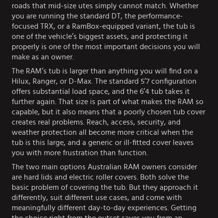
roads that mid-size utes simply cannot match. Whether
you are running the standard DT, the performance-
focused TRX, or a RamBox-equipped variant, the tub is
one of the vehicle’s biggest assets, and protecting it
properly is one of the most important decisions you will
make as an owner.
The RAM’s tub is larger than anything you will find on a
Hilux, Ranger, or D-Max. The standard 5’7 configuration
offers substantial load space, and the 6’4 tub takes it
further again. That size is part of what makes the RAM so
capable, but it also means that a poorly chosen tub cover
creates real problems. Reach, access, security, and
weather protection all become more critical when the
tub is this large, and a generic or ill-fitted cover leaves
you with more frustration than function.
The two main options Australian RAM owners consider
are hard lids and electric roller covers. Both solve the
basic problem of covering the tub. But they approach it
differently, suit different use cases, and come with
meaningfully different day-to-day experiences. Getting