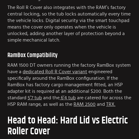
The Roll R Cover also integrates with the RAM’s factory
central locking, so the tub locks automatically every time
the vehicle locks. Digital security via the smart touchpad
means the cover only operates when the vehicle is
unlocked, adding another layer of protection beyond a
simple mechanical latch.
RamBox Compatibility
RAM 1500 DT owners running the factory RamBox system
have a
dedicated Roll R Cover variant
engineered
specifically around the RamBox configuration. If the
RamBox has factory cargo management fitted, an HSP
adapter kit is required at an additional $200. Both the
standard
5’7 tub
and the
6’4 tub
are catered for across the
HSP RAM range, as well as the
RAM 2500
and
TRX.
Head to Head: Hard Lid vs Electric
Roller Cover