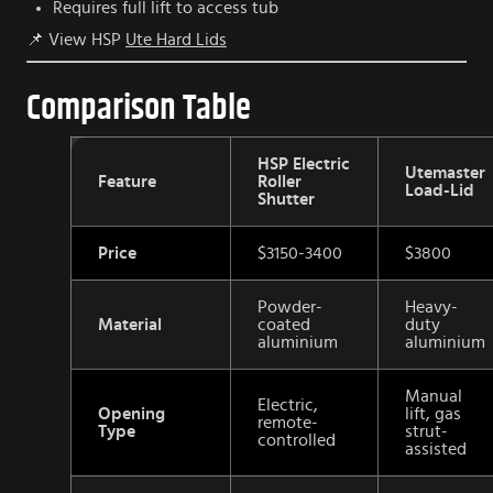
Requires full lift to access tub
📌 View HSP
Ute Hard Lids
Comparison Table
HSP Electric
Utemaster
Feature
Roller
Load-Lid
Shutter
Price
$3150-3400
$3800
Powder-
Heavy-
Material
coated
duty
aluminium
aluminium
Manual
Electric,
Opening
lift, gas
remote-
Type
strut-
controlled
assisted