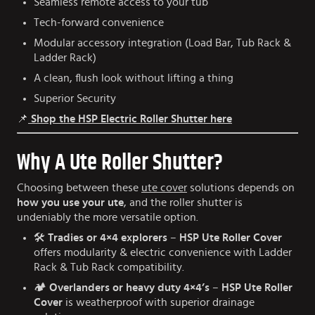
Seamless remote access to your tub
Tech-forward convenience
Modular accessory integration (Load Bar, Tub Rack &
Ladder Rack)
A clean, flush look without lifting a thing
Superior Security
📌
Shop the HSP Electric Roller Shutter here
Why A Ute Roller Shutter?
Choosing between these
ute cover
solutions depends on
how you use your ute
, and the roller shutter is
undeniably the more versatile option.
🛠️
Tradies or 4×4 explorers
–
HSP Ute Roller Cover
offers modularity & electric convenience with Ladder
Rack & Tub Rack compatibility.
🏕️
Overlanders or heavy duty 4×4’s
–
HSP Ute Roller
Cover
is weatherproof with superior drainage