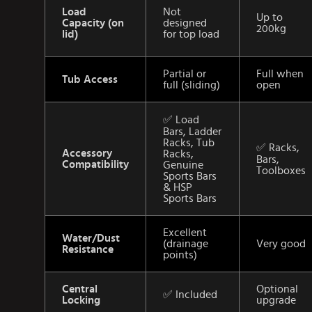
Load
Not
Up to
Capacity (on
designed
200kg
lid)
for top load
Partial or
Full when
Tub Access
full (sliding)
open
✅ Load
Bars, Ladder
Racks, Tub
✅ Racks,
Accessory
Racks,
Bars,
Compatibility
Genuine
Toolboxes
Sports Bars
& HSP
Sports Bars
Excellent
Water/Dust
(drainage
Very good
Resistance
points)
Central
Optional
✅ Included
Locking
upgrade