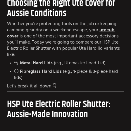
Choosing the Right Ute Cover for
Aussie Conditions
Whether you’re protecting tools on the job or keeping
camping gear dry on a weekend escape, your
ute tub
cover
is one of the most important accessory decisions
you’ll make. Today we’re going to compare our HSP Ute
Electric Roller Shutter with popular
Ute Hard lid
variants
like:
🔩
Metal Hard Lids
(e.g., Utemaster Load-Lid)
⚪
Fibreglass Hard Lids
(e.g., 1-piece & 3-piece hard
lids)
Let’s break it all down 👇
HSP Ute Electric Roller Shutter:
Aussie-Made Innovation