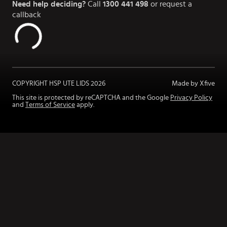
Need help deciding?
Call
1300 441 498
or request a
callback
COPYRIGHT HSP UTE LIDS
2026
Made by Xfive
This site is protected by reCAPTCHA and the Google
Privacy Policy
and
Terms of Service
apply.