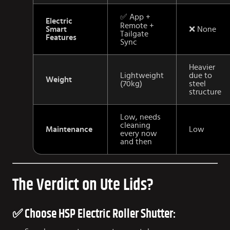
✅ App +
Electric
Remote +
Smart
❌ None
Tailgate
Features
Sync
Heavier
Lightweight
due to
Weight
(70kg)
steel
structure
Low, needs
cleaning
Maintenance
Low
every now
and then
The Verdict on Ute Lids?
✅ Choose HSP Electric Roller Shutter: