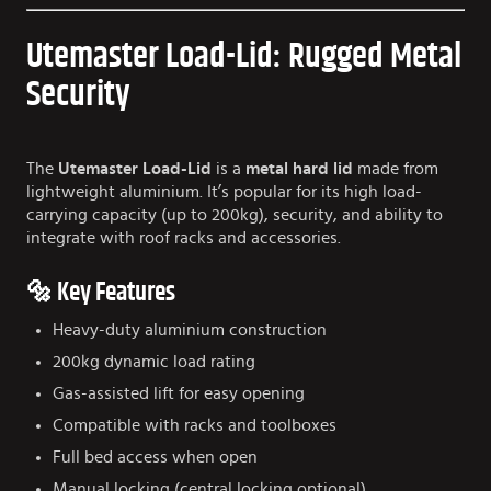
Utemaster Load-Lid: Rugged Metal
Security
The
Utemaster Load-Lid
is a
metal hard lid
made from
lightweight aluminium. It’s popular for its high load-
carrying capacity (up to 200kg), security, and ability to
integrate with roof racks and accessories.
🔩 Key Features
Heavy-duty aluminium construction
200kg dynamic load rating
Gas-assisted lift for easy opening
Compatible with racks and toolboxes
Full bed access when open
Manual locking (central locking optional)