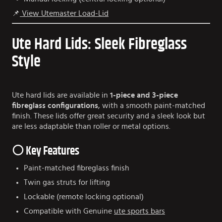
📌
View Utemaster Load-Lid
Ute Hard Lids: Sleek Fibreglass
Style
Ute hard lids are available in
1-piece and 3-piece
fibreglass configurations
, with a smooth paint-matched
finish. These lids offer great security and a sleek look but
are less adaptable than roller or metal options.
⚪ Key Features
Paint-matched fibreglass finish
Twin gas struts for lifting
Lockable (remote locking optional)
Compatible with Genuine
ute sports bars