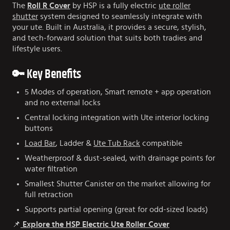
The
Roll R Cover
by HSP is a fully electric
ute roller
shutter
system designed to seamlessly integrate with
your ute. Built in Australia, it provides a secure, stylish,
and tech-forward solution that suits both tradies and
lifestyle users.
🔑 Key Benefits
5 Modes of operation, Smart remote + app operation
and no external locks
Central locking integration with Ute interior locking
buttons
Load Bar
, Ladder &
Ute Tub Rack
compatible
Weatherproof & dust-sealed, with drainage points for
water filtration
Smallest Shutter Canister on the market allowing for
full retraction
Supports partial opening (great for odd-sized loads)
📌
Explore the HSP Electric Ute Roller Cover