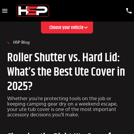
Choose your vehicle
HSP Blog
Roller Shutter vs. Hard Lid:
What’s the Best Ute Cover in
2025?
Whether you’re protecting tools on the job or
keeping camping gear dry on a weekend escape,
your ute tub cover is one of the most important
accessory decisions you’ll make.