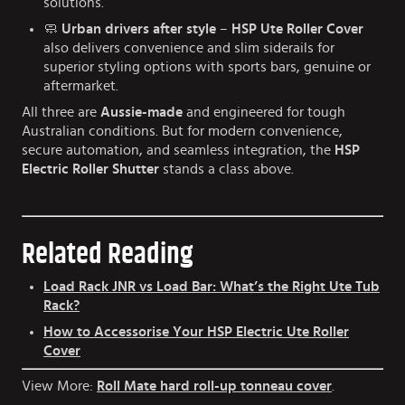
solutions.
🧼
Urban drivers after style
–
HSP Ute Roller Cover
also delivers convenience and slim siderails for
superior styling options with sports bars, genuine or
aftermarket.
All three are
Aussie-made
and engineered for tough
Australian conditions. But for modern convenience,
secure automation, and seamless integration, the
HSP
Electric Roller Shutter
stands a class above.
Related Reading
Load Rack JNR vs Load Bar: What’s the Right Ute Tub
Rack?
How to Accessorise Your HSP Electric Ute Roller
Cover
View More:
Roll Mate hard roll-up tonneau cover
.