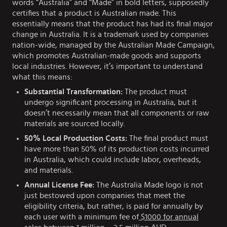
words “Australia” and “Made” in bold letters, supposedly
certifies that a product is Australian made. This
essentially means that the product has had its final major
change in Australia. It is a trademark used by companies
nation-wide, managed by the Australian Made Campaign,
which promotes Australian-made goods and supports
local industries. However, it’s important to understand
what this means:
Substantial Transformation:
The product must
undergo significant processing in Australia, but it
doesn’t necessarily mean that all components or raw
materials are sourced locally.
50% Local Production Costs:
The final product must
have more than 50% of its production costs incurred
in Australia, which could include labor, overheads,
and materials.
Annual License Fee:
The Australia Made logo is not
just bestowed upon companies that meet the
eligibility criteria, but rather, is paid for annually by
each user with a minimum fee of
$1000 for annual