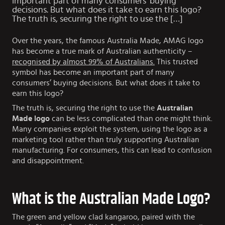
important part of many consumers’ buying
decisions. But what does it take to earn this logo?
The truth is, securing the right to use the […]
Over the years, the famous Australia Made, AMAG logo
has become a true mark of Australian authenticity –
recognised by almost 99% of Australians.
This trusted
symbol has become an important part of many
consumers’ buying decisions. But what does it take to
earn this logo?
The truth is, securing the right to use the
Australian
Made logo
can be less complicated than one might think.
Many companies exploit the system, using the logo as a
marketing tool rather than truly supporting Australian
manufacturing. For consumers, this can lead to confusion
and disappointment.
What is the Australian Made Logo?
The green and yellow clad kangaroo, paired with the