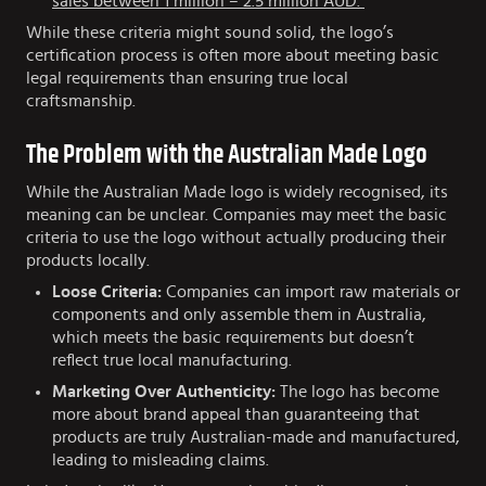
sales between 1 million – 2.5 million AUD.
While these criteria might sound solid, the logo’s
certification process is often more about meeting basic
legal requirements than ensuring true local
craftsmanship.
The Problem with the Australian Made Logo
While the Australian Made logo is widely recognised, its
meaning can be unclear. Companies may meet the basic
criteria to use the logo without actually producing their
products locally.
Loose Criteria:
Companies can import raw materials or
components and only assemble them in Australia,
which meets the basic requirements but doesn’t
reflect true local manufacturing.
Marketing Over Authenticity:
The logo has become
more about brand appeal than guaranteeing that
products are truly Australian-made and manufactured,
leading to misleading claims.