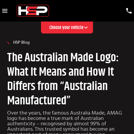
Choose your vehicle
HSP Blog
The Australian Made Logo:
What It Means and How It
Differs from “Australian
Manufactured”
Over the years, the famous Australia Made, AMAG
logo has become a true mark of Australian
authenticity – recognised by almost 99% of
Australians. This trusted symbol has become an