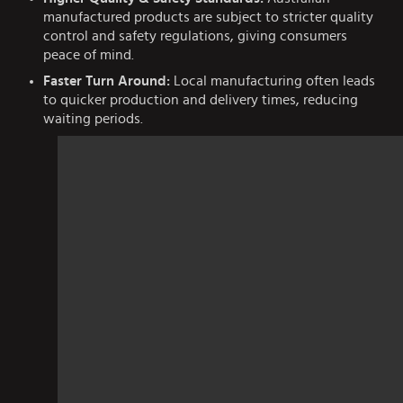
manufactured products are subject to stricter quality
control and safety regulations, giving consumers
peace of mind.
Faster Turn Around:
Local manufacturing often leads
to quicker production and delivery times, reducing
waiting periods.