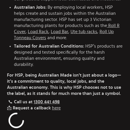
Australian Jobs:
By employing local workers, HSP
helps create and sustain jobs within the Australian
manufacturing sector. HSP has set up 3 Victorian
manufacturing plants for products such as the
Roll R
Cover
,
Load Rack
,
Load Bar
,
Ute tub racks
,
Roll Up
Tonneau Covers
and more.
Tailored for Australian Conditions:
HSP’s products are
designed and tested specifically for the harsh
Australian environment, ensuring quality and
durability.
For HSP, being Australian Made isn’t just about a logo—
it’s a commitment to quality, local jobs, and the
Australian economy. This is why HSP chooses not to use
the label, as it stands for much more than just a symbol.
📞
Call us at
1300 441 498
📩
Request a callback
here