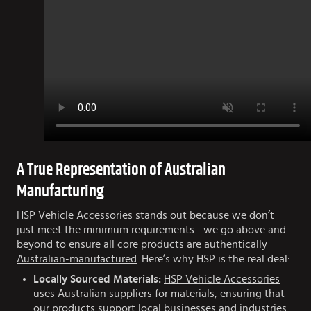
A True Representation of Australian
Manufacturing
HSP Vehicle Accessories stands out because we don’t
just meet the minimum requirements—we go above and
beyond to ensure all core products are
authentically
Australian-manufactured
. Here’s why HSP is the real deal:
Locally Sourced Materials:
HSP Vehicle Accessories
uses Australian suppliers for materials, ensuring that
our products support local businesses and industries.