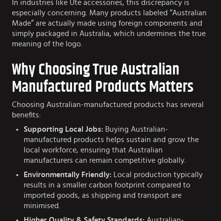
In industries like Ute accessories, this discrepancy is
especially concerning. Many products labeled “Australian
Made” are actually made using foreign components and
simply packaged in Australia, which undermines the true
meaning of the logo.
Why Choosing True Australian
Manufactured Products Matters
Choosing Australian-manufactured products has several
benefits:
Supporting Local Jobs:
Buying Australian-
manufactured products helps sustain and grow the
local workforce, ensuring that Australian
manufacturers can remain competitive globally.
Environmentally Friendly:
Local production typically
results in a smaller carbon footprint compared to
imported goods, as shipping and transport are
minimised.
Higher Quality & Safety Standards:
Australian-