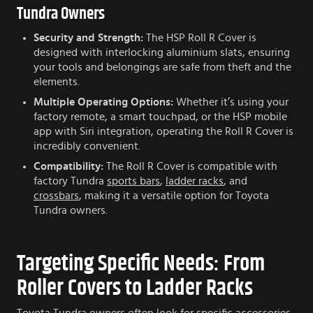
Tundra Owners
Security and Strength:
The HSP Roll R Cover is
designed with interlocking aluminium slats, ensuring
your tools and belongings are safe from theft and the
elements.
Multiple Operating Options:
Whether it’s using your
factory remote, a smart touchpad, or the HSP mobile
app with Siri integration, operating the Roll R Cover is
incredibly convenient.
Compatibility:
The Roll R Cover is compatible with
factory Tundra
sports bars
,
ladder racks
, and
crossbars
, making it a versatile option for Toyota
Tundra owners.
Targeting Specific Needs: From
Roller Covers to Ladder Racks