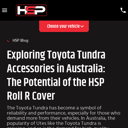
Choose your vehicle
HSP Blog
Exploring Toyota Tundra
Accessories in Australia:
The Potential of the HSP
Roll R Cover
The Toyota Tundra has become a symbol of
reliability and performance, especially for those who
demand more from their vehicles. In Australia, the
popularity of Utes like the Toyota Tundra is