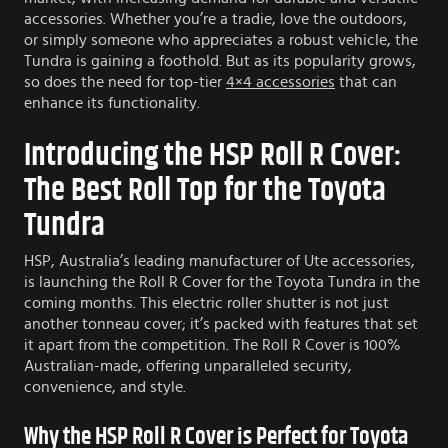
accessories. Whether you’re a tradie, love the outdoors,
or simply someone who appreciates a robust vehicle, the
Tundra is gaining a foothold. But as its popularity grows,
so does the need for top-tier
4×4 accessories
that can
enhance its functionality.
Introducing the HSP Roll R Cover:
The Best Roll Top for the Toyota
Tundra
HSP, Australia’s leading manufacturer of Ute accessories,
is launching the Roll R Cover for the Toyota Tundra in the
coming months. This electric roller shutter is not just
another tonneau cover; it’s packed with features that set
it apart from the competition. The Roll R Cover is 100%
Australian-made, offering unparalleled security,
convenience, and style.
Why the HSP Roll R Cover is Perfect for Toyota