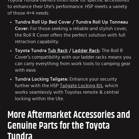
Toyota Tundra owners often look for specific accessories
to enhance their Ute’s performance. HSP meets a variety
of those 4×4 needs:
Tundra Roll Up Bed Cover / Tundra Roll Up Tonneau
Cover:
For those seeking a reliable and stylish cover,
the Roll R Cover offers the perfect solution with full
retraction capability.
Toyota Tundra
Tub Rack
/
Ladder Rack
:
The Roll R
Cover’s compatibility with our ladder racks means you
can carry everything from work tools to camping gear
with ease.
Tundra Locking Tailgate:
Enhance your security
further with the HSP
Tailgate Locking Kit
, which
works seamlessly with Toyotas remote & central
locking within the Ute.
More Aftermarket Accessories and
Genuine Parts for the Toyota
Tundra