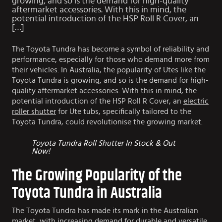
growing, and so is the demand for high-quality
aftermarket accessories. With this in mind, the
potential introduction of the HSP Roll R Cover, an
[…]
The Toyota Tundra has become a symbol of reliability and
performance, especially for those who demand more from
their vehicles. In Australia, the popularity of Utes like the
Toyota Tundra is growing, and so is the demand for high-
quality aftermarket accessories. With this in mind, the
potential introduction of the HSP Roll R Cover, an
electric
roller shutter
for Ute tubs, specifically tailored to the
Toyota Tundra, could revolutionise the growing market.
Toyota Tundra Roll Shutter In Stock & Out
Now!
The Growing Popularity of the
Toyota Tundra in Australia
The Toyota Tundra has made its mark in the Australian
market, with increasing demand for durable and versatile