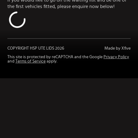
If you would like to go on the waiting list and be one of
the first vehicles fitted, please enquire now below!
COPYRIGHT HSP UTE LIDS
2026
Made by Xfive
This site is protected by reCAPTCHA and the Google
Privacy Policy
and
Terms of Service
apply.