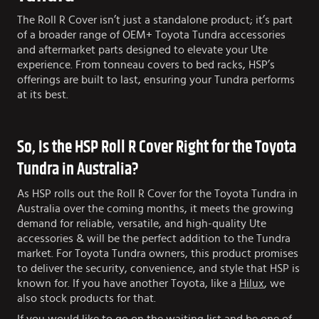
The Roll R Cover isn’t just a standalone product; it’s part
of a broader range of OEM+ Toyota Tundra accessories
and aftermarket parts designed to elevate your Ute
experience. From tonneau covers to bed racks, HSP’s
offerings are built to last, ensuring your Tundra performs
at its best.
So, Is the HSP Roll R Cover Right for the Toyota
Tundra in Australia?
As HSP rolls out the Roll R Cover for the Toyota Tundra in
Australia over the coming months, it meets the growing
demand for reliable, versatile, and high-quality Ute
accessories & will be the perfect addition to the Tundra
market. For Toyota Tundra owners, this product promises
to deliver the security, convenience, and style that HSP is
known for. If you have another Toyota, like a
Hilux
, we
also stock products for that.