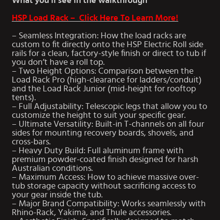
What you’ll see in the walkthrough
HSP Load Rack – Click Here To Learn More!
– Seamless Integration: How the load racks are
custom to fit directly onto the HSP Electric Roll side
rails for a clean, factory-style finish or direct to tub if
you don’t have a roll top.
– Two Height Options: Comparison between the
Load Rack Pro (high-clearance for ladders/conduit)
and the Load Rack Junior (mid-height for rooftop
tents).
– Full Adjustability: Telescopic legs that allow you to
customize the height to suit your specific gear.
– Ultimate Versatility: Built-in T-channels on all four
sides for mounting recovery boards, shovels, and
cross-bars.
– Heavy Duty Build: Full aluminum frame with
premium powder-coated finish designed for harsh
Australian conditions.
– Maximum Access: How to achieve massive over-
tub storage capacity without sacrificing access to
your gear inside the tub.
– Major Brand Compatibility: Works seamlessly with
Rhino-Rack, Yakima, and Thule accessories.