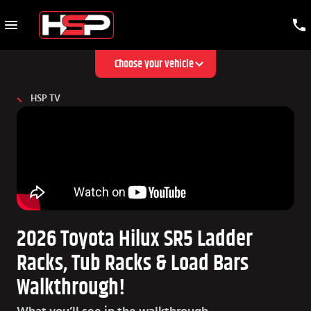
Choose your vehicle
HSP TV
2026 Toyota Hilux SR5 Ladder
Racks, Tub Racks & Load Bars
Walkthrough!