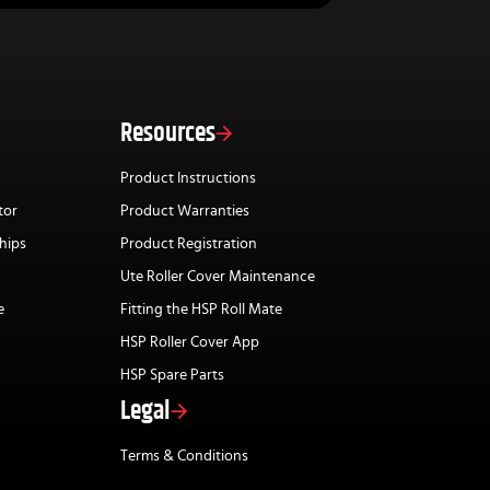
Resources
Product Instructions
tor
Product Warranties
hips
Product Registration
Ute Roller Cover Maintenance
e
Fitting the HSP Roll Mate
HSP Roller Cover App
HSP Spare Parts
Legal
Terms & Conditions