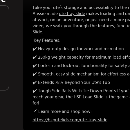
Take your ute’s storage and accessibility to the 
Aussie made
ute tray slide
makes loading and unl
at work, on an adventure, or just need a more pra
video, we walk you through the features, functio
Slide.
Key Features:
✔️
Heavy-duty design for work and recreation
✔️ 250kg weight capacity for maximum load effi
✔️ Lock-in and lock-out functionality for safety
✔️ Smooth, easy slide mechanism for effortless 
✔️ Extends 75% Beyond Your Ute’s Tub
✔️ Tough Side Rails With Tie Down Points If you’r
reach your gear, the HSP Load Slide is the game
for!
🔗 Learn more and shop now:
https://hsputelids.com/ute-tray-slide