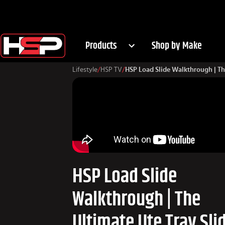
Products
Shop by Make
Lifestyle
/
HSP TV
/
HSP Load Slide Walkthrough | The
HSP Load Slide
Walkthrough | The
Ultimate Ute Tray Sli