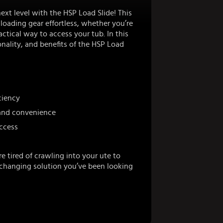
next level with the HSP Load Slide! This
oading gear effortless, whether you’re
ctical way to access your tub. In this
nality, and benefits of the HSP Load
ciency
 and convenience
access
e tired of crawling into your ute to
-changing solution you’ve been looking