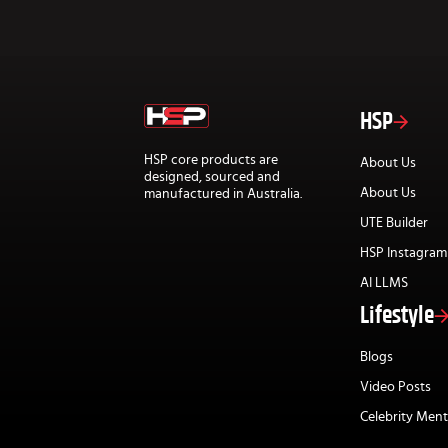
HSP
HSP core products are
About Us
designed, sourced and
About Us
manufactured in Australia.
UTE Builder
HSP Instagram
AI LLMS
Lifestyle
Blogs
Video Posts
Celebrity Ment