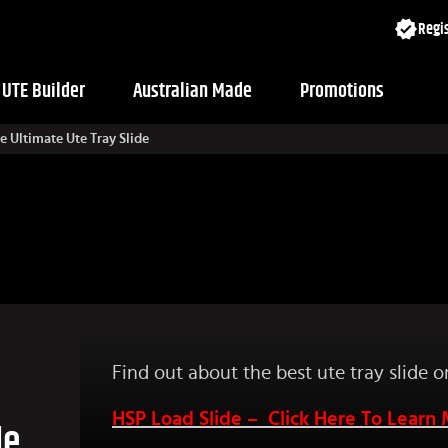
Regis
UTE Builder
Australian Made
Promotions
 Ultimate Ute Tray Slide
Find out about the best ute tray slide 
HSP Load Slide – Click Here To Learn
de