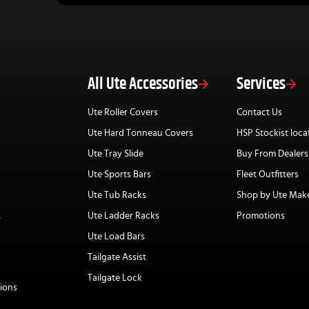
All Ute Accessories
Services
Ute Roller Covers
Contact Us
Ute Hard Tonneau Covers
HSP Stockist loca
Ute Tray Slide
Buy From Dealers
Ute Sports Bars
Fleet Outfitters
Ute Tub Racks
Shop by Ute Mak
Ute Ladder Racks
Promotions
Ute Load Bars
Tailgate Assist
Tailgate Lock
ions