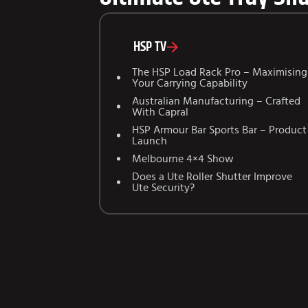
HSP TV
The HSP Load Rack Pro – Maximising
Your Carrying Capability
Australian Manufacturing – Crafted
With Capral
HSP Armour Bar Sports Bar – Product
Launch
Melbourne 4×4 Show
Does a Ute Roller Shutter Improve
Ute Security?