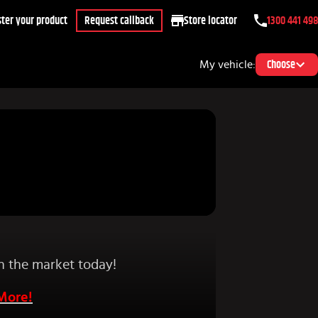
ter your product
Request callback
Store locator
1300 441 498
My vehicle:
Choose
on the market today!
 More!