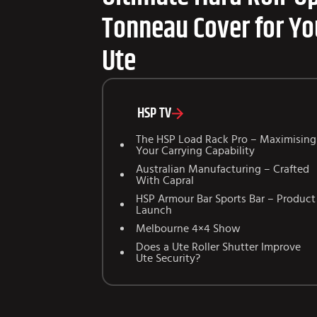
Tonneau Cover for Yo
Ute
HSP TV
The HSP Load Rack Pro – Maximising
Your Carrying Capability
Australian Manufacturing – Crafted
With Capral
HSP Armour Bar Sports Bar – Product
Launch
Melbourne 4×4 Show
Does a Ute Roller Shutter Improve
Ute Security?