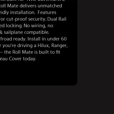
Roll Mate delivers unmatched
ndly installation. Features
or cut-proof security. Dual Rail
ed locking. No wiring, no
 sailplane compatible.
road ready. Install in under 60
 you’re driving a
Hilux
,
Ranger
,
the Roll Mate is built to fit
neau Cover
today.