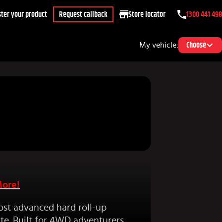
ter your product
Request callback
Store locator
1300 441 498
My vehicle:
Choose
More!
ost advanced hard roll-up
te. Built for 4WD adventurers,