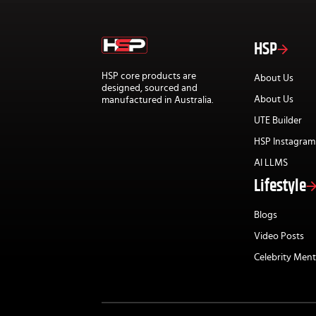
HSP
HSP core products are
About Us
designed, sourced and
About Us
manufactured in Australia.
UTE Builder
HSP Instagram
AI LLMS
Lifestyle
Blogs
Video Posts
Celebrity Ment