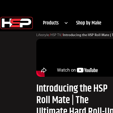
Products
Shop by Make
Lifestyle
/
HSP TV
/
Introducing the HSP Roll Mate |
Introducing the HSP
Roll Mate | The
Ultimate Hard Roll-U