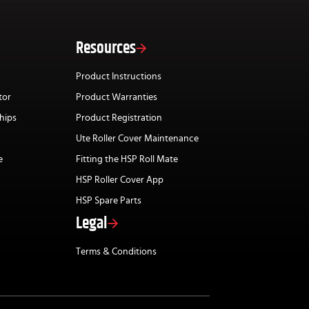
Resources
Product Instructions
tor
Product Warranties
hips
Product Registration
Ute Roller Cover Maintenance
e
Fitting the HSP Roll Mate
HSP Roller Cover App
HSP Spare Parts
Legal
Terms & Conditions