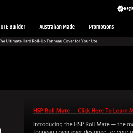
Regis
UTE Builder
Australian Made
Promotions
 The Ultimate Hard Roll-Up Tonneau Cover for Your Ute
HSP Roll Mate – Click Here To Learn 
Introducing the HSP Roll Mate — the m
p
tonneau cover ever designed for your u