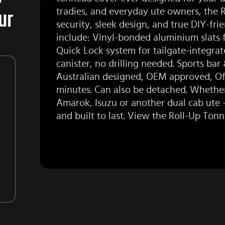
tradies, and everyday ute owners, the 
ur
security, sleek design, and true DIY-frie
include: Vinyl-bonded aluminium slats f
Quick Lock system for tailgate-integrat
canister, no drilling needed.
Sports bar
&
Australian designed, OEM approved, Off
minutes. Can also be detached. Whether
Amarok
,
Isuzu
or another dual cab ute — 
and built to last. View the
Roll-Up Ton