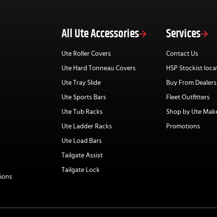
All Ute Accessories
Services
Ute Roller Covers
Contact Us
Ute Hard Tonneau Covers
HSP Stockist loca
Ute Tray Slide
Buy From Dealers
Ute Sports Bars
Fleet Outfitters
Ute Tub Racks
Shop by Ute Mak
Ute Ladder Racks
Promotions
Ute Load Bars
Tailgate Assist
Tailgate Lock
ions