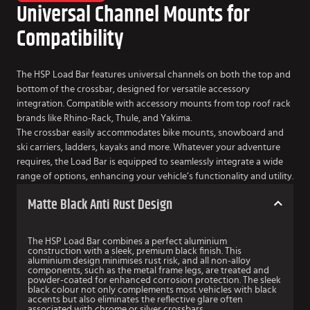
Universal Channel Mounts for
Compatibility
The HSP Load Bar features universal channels on both the top and
bottom of the crossbar, designed for versatile accessory
integration. Compatible with accessory mounts from top roof rack
brands like Rhino-Rack, Thule, and Yakima.
The crossbar easily accommodates bike mounts, snowboard and
ski carriers, ladders, kayaks and more. Whatever your adventure
requires, the Load Bar is equipped to seamlessly integrate a wide
range of options, enhancing your vehicle’s functionality and utility.
Matte Black Anti Rust Design
The HSP Load Bar combines a perfect aluminium
construction with a sleek, premium black finish. This
aluminium design minimises rust risk, and all non-alloy
components, such as the metal frame legs, are treated and
powder-coated for enhanced corrosion protection. The sleek
black colour not only complements most vehicles with black
accents but also eliminates the reflective glare often
associated with chrome or silver crossbars.