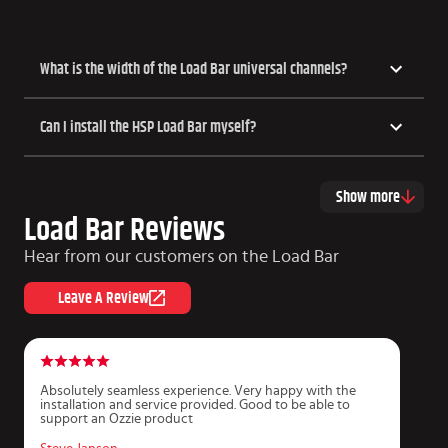
What is the width of the Load Bar universal channels?
Can I install the HSP Load Bar myself?
Show more
Load Bar Reviews
Hear from our customers on the Load Bar
Leave A Review
Absolutely seamless experience. Very happy with the
G
installation and service provided. Good to be able to
i
support an Ozzie product
c
T