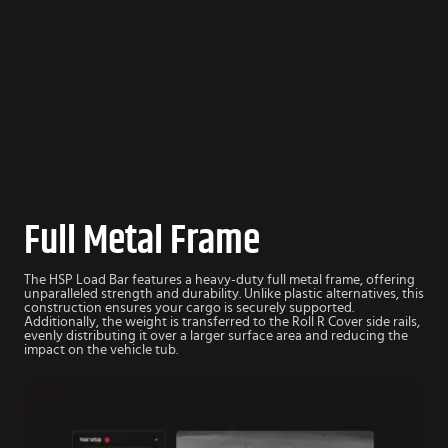
Full Metal Frame
The HSP Load Bar features a heavy-duty full metal frame, offering
unparalleled strength and durability. Unlike plastic alternatives, this
construction ensures your cargo is securely supported.
Additionally, the weight is transferred to the Roll R Cover side rails,
evenly distributing it over a larger surface area and reducing the
impact on the vehicle tub.