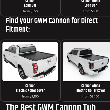
Cannon
Cannon Alpha
Load Bar
Load Bar
from
$550
from
$550
Find your GWM Cannon for Direct
Fitment:
Cannon
Cannon Alpha
Electric Roller Cover
Electric Roller Cover
from
$3,150
from
$3,150
The Best GWM Cannon Tub