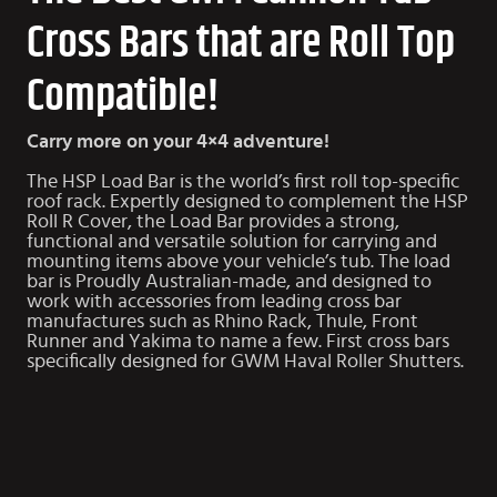
Cross Bars that are Roll Top
Compatible!
Carry more on your 4×4 adventure!
The HSP Load Bar is the world’s first roll top-specific
roof rack. Expertly designed to complement the HSP
Roll R Cover, the Load Bar provides a strong,
functional and versatile solution for carrying and
mounting items above your vehicle’s tub. The load
bar is Proudly Australian-made, and designed to
work with accessories from leading cross bar
manufactures such as Rhino Rack, Thule, Front
Runner and Yakima to name a few. First cross bars
specifically designed for
GWM Haval Roller Shutters
.