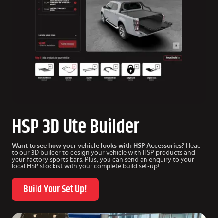
HSP 3D Ute Builder
Want to see how your vehicle looks with HSP Accessories?
Head
to our 3D builder to design your vehicle with HSP products and
your factory sports bars. Plus, you can send an enquiry to your
local HSP stockist with your complete build set-up!
Build Your Set Up!