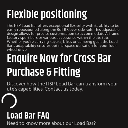
Flexible positioning
The HSP Load Bar offers exceptional flexibility with its ability to be
easily repositioned along the Roll R Cover side rails. This adjustable
design allows for precise customisation to accommodate A-frame
factory sport bars or various accessories within the ute tub.
Whether you’re carrying kayaks, bikes or camping gear, the Load
Bar’s adaptability ensures optimal space utilisation for your four-
wheel drive.
Enquire Now for Cross Bar
Purchase & Fitting
Discover how the HSP Load Bar can transform your
ute’s capabilities. Contact us today.
Load Bar FAQ
Need to know more about our Load Bar?