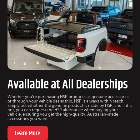
Available at All Dealerships
Whether you’re purchasing HSP products as genuine accessories
or through your vehicle dealership, HSP is always within reach.
Simply ask whether the genuine product is made by HSP, and if it is
not, you can request the HSP alternative when buying your
vehicle, ensuring you get the high-quality, Australian-made
accessories you want.
Learn More