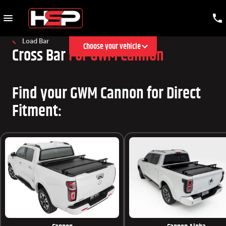
Load Bar
Choose your vehicle
Cross Bar
For GWM Cannon
Find your GWM Cannon for Direct
Fitment: