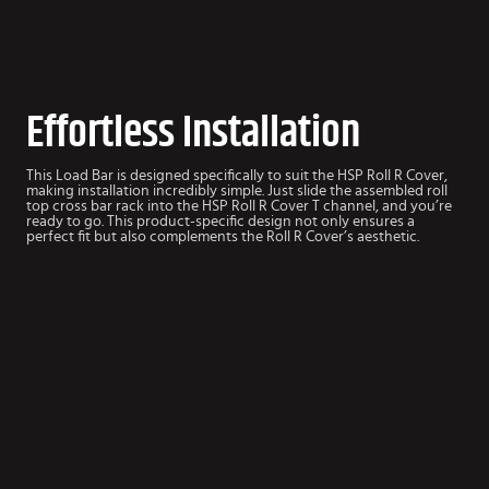
Effortless Installation
This Load Bar is designed specifically to suit the HSP Roll R Cover,
making installation incredibly simple. Just slide the assembled roll
top cross bar rack into the HSP Roll R Cover T channel, and you’re
ready to go. This product-specific design not only ensures a
perfect fit but also complements the Roll R Cover’s aesthetic.