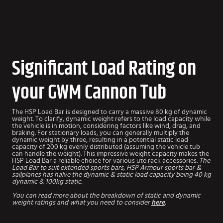
Significant Load Rating on
your GWM Cannon Tub
The HSP Load Bar is designed to carry a massive 80 kg of dynamic
weight. To clarify, dynamic weight refers to the load capacity while
the vehicle is in motion, considering factors like wind, drag, and
braking. For stationary loads, you can generally multiply the
dynamic weight by three, resulting in a potential static load
capacity of 200 kg evenly distributed (assuming the vehicle tub
can handle the weight). This impressive weight capacity makes the
HSP Load Bar a reliable choice for various ute rack accessories.
The
Load Bar to suit extended sports bars, HSP Armour sports bar &
sailplanes has halve the dynamic & static load capacity being 40 kg
dynamic & 100kg static.
You can read more about the breakdown of static and dynamic
weight ratings and what you need to consider
here
.