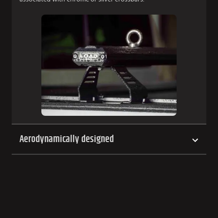
Aerodynamically designed