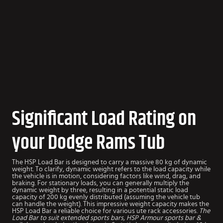
Significant Load Rating on
your Dodge Rams Tub
The HSP Load Bar is designed to carry a massive 80 kg of dynamic
weight. To clarify, dynamic weight refers to the load capacity while
the vehicle is in motion, considering factors like wind, drag, and
braking. For stationary loads, you can generally multiply the
dynamic weight by three, resulting in a potential static load
capacity of 200 kg evenly distributed (assuming the vehicle tub
can handle the weight). This impressive weight capacity makes the
HSP Load Bar a reliable choice for various ute rack accessories.
The
Load Bar to suit extended sports bars, HSP Armour sports bar &