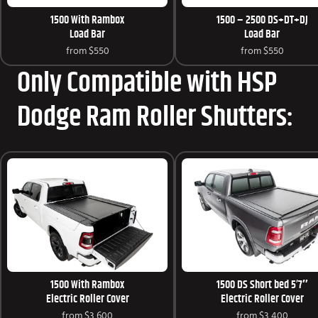
1500 With Rambox
1500 – 2500 DS+DT+DJ
Load Bar
Load Bar
from
$550
from
$550
Only Compatible with HSP
Dodge Ram Roller Shutters:
1500 With Rambox
1500 DS Short bed 5’7″
Electric Roller Cover
Electric Roller Cover
from
$3,600
from
$3,400