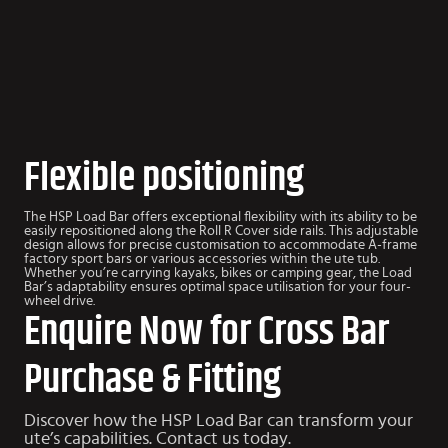
Flexible positioning
The HSP Load Bar offers exceptional flexibility with its ability to be
easily repositioned along the Roll R Cover side rails. This adjustable
design allows for precise customisation to accommodate A-frame
factory sport bars or various accessories within the ute tub.
Whether you’re carrying kayaks, bikes or camping gear, the Load
Bar’s adaptability ensures optimal space utilisation for your four-
wheel drive.
Enquire Now for Cross Bar
Purchase & Fitting
Discover how the HSP Load Bar can transform your
ute’s capabilities. Contact us today.