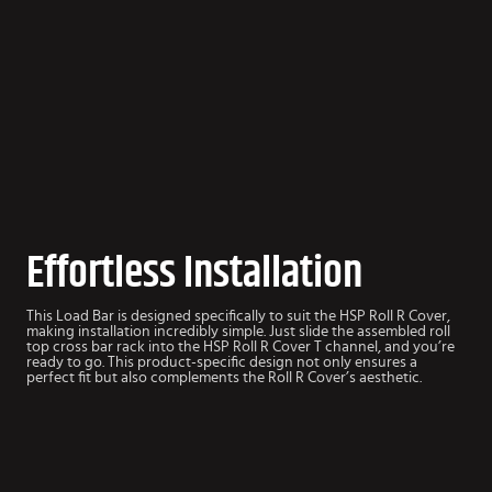
Effortless Installation
This Load Bar is designed specifically to suit the HSP Roll R Cover,
making installation incredibly simple. Just slide the assembled roll
top cross bar rack into the HSP Roll R Cover T channel, and you’re
ready to go. This product-specific design not only ensures a
perfect fit but also complements the Roll R Cover’s aesthetic.