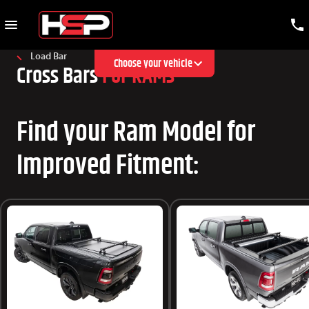
Load Bar
Choose your vehicle
Cross Bars
For RAMs
Find your Ram Model for
Improved Fitment: