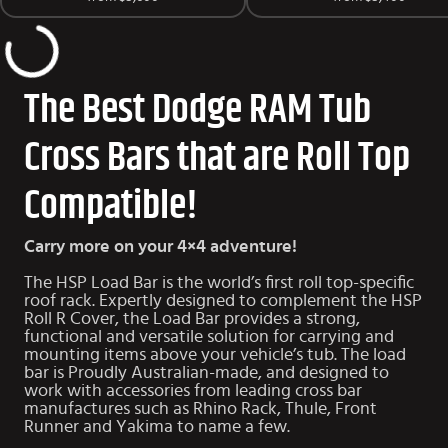
The Best Dodge RAM Tub
Cross Bars that are Roll Top
Compatible!
Carry more on your 4×4 adventure!
The HSP Load Bar is the world’s first roll top-specific
roof rack. Expertly designed to complement the HSP
Roll R Cover, the Load Bar provides a strong,
functional and versatile solution for carrying and
mounting items above your vehicle’s tub. The load
bar is Proudly Australian-made, and designed to
work with accessories from leading cross bar
manufactures such as Rhino Rack, Thule, Front
Runner and Yakima to name a few.