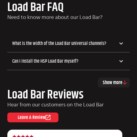
Load Bar FAQ
Need to know more about our Load Bar?
What is the width of the Load Bar universal channels?
Can I install the HSP Load Bar myself?
Show more
Load Bar Reviews
Hear from our customers on the Load Bar
Leave A Review