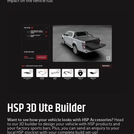
impact on the vehicle tub.
HSP 3D Ute Builder
Want to see how your vehicle looks with HSP Accessories?
Head
to our 3D builder to design your vehicle with HSP products and
your factory sports bars. Plus, you can send an enquiry to your
local HSP stockist with your complete build set-up!