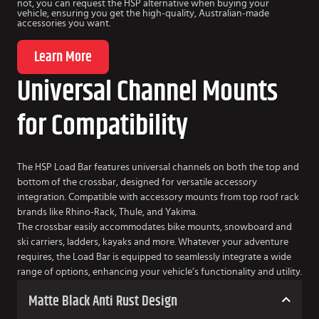
not, you can request the HSP alternative when buying your
vehicle, ensuring you get the high-quality, Australian-made
accessories you want.
Learn More
Universal Channel Mounts
for Compatibility
The HSP Load Bar features universal channels on both the top and
bottom of the crossbar, designed for versatile accessory
integration. Compatible with accessory mounts from top roof rack
brands like Rhino-Rack, Thule, and Yakima.
The crossbar easily accommodates bike mounts, snowboard and
ski carriers, ladders, kayaks and more. Whatever your adventure
requires, the Load Bar is equipped to seamlessly integrate a wide
range of options, enhancing your vehicle’s functionality and utility.
Matte Black Anti Rust Design