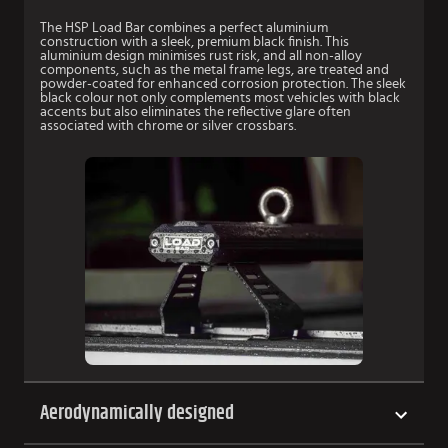
The HSP Load Bar combines a perfect aluminium
construction with a sleek, premium black finish. This
aluminium design minimises rust risk, and all non-alloy
components, such as the metal frame legs, are treated and
powder-coated for enhanced corrosion protection. The sleek
black colour not only complements most vehicles with black
accents but also eliminates the reflective glare often
associated with chrome or silver crossbars.
Aerodynamically designed