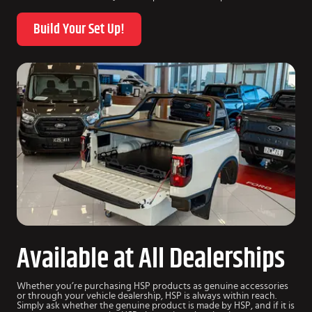
Build Your Set Up!
Available at All Dealerships
Whether you’re purchasing HSP products as genuine accessories
or through your vehicle dealership, HSP is always within reach.
Simply ask whether the genuine product is made by HSP, and if it is