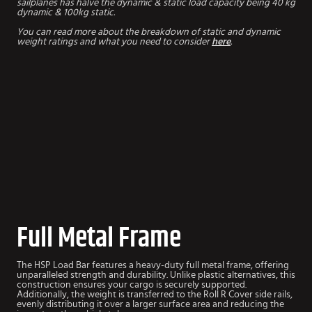
sailplanes has halve the dynamic & static load capacity being 40 kg
dynamic & 100kg static.
You can read more about the breakdown of static and dynamic
weight ratings and what you need to consider
here
.
Full Metal Frame
The HSP Load Bar features a heavy-duty full metal frame, offering
unparalleled strength and durability. Unlike plastic alternatives, this
construction ensures your cargo is securely supported.
Additionally, the weight is transferred to the Roll R Cover side rails,
evenly distributing it over a larger surface area and reducing the