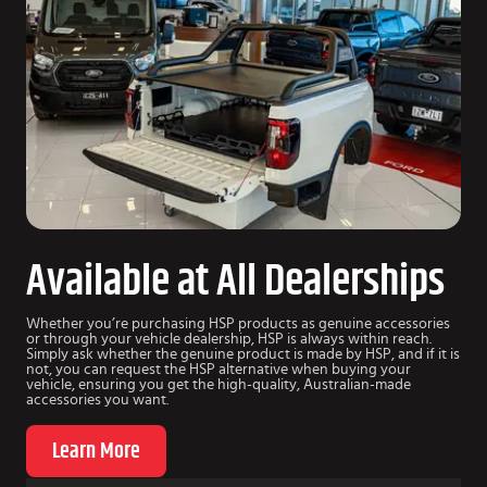
Available at All Dealerships
Whether you’re purchasing HSP products as genuine accessories
or through your vehicle dealership, HSP is always within reach.
Simply ask whether the genuine product is made by HSP, and if it is
not, you can request the HSP alternative when buying your
vehicle, ensuring you get the high-quality, Australian-made
accessories you want.
Learn More