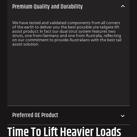
Premium Quality and Durability
We have tested and validated components from all corners
of the earth to deliver you the best possible ute tailgate lift
assist product. In fact our dual strut system features two
struts, one from Germany and one from Australia, reflecting
on our commitment to provide Australians with the best tail
assist solution.
Preferred OE Product
Time To Lift Heavier Loads