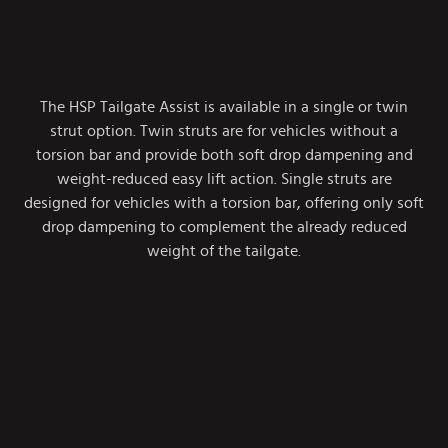
The HSP Tailgate Assist is available in a single or twin
strut option. Twin struts are for vehicles without a
torsion bar and provide both soft drop dampening and
weight-reduced easy lift action. Single struts are
designed for vehicles with a torsion bar, offering only soft
drop dampening to complement the already reduced
weight of the tailgate.