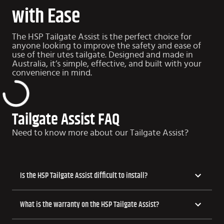
with Ease
The HSP Tailgate Assist is the perfect choice for
anyone looking to improve the safety and ease of
use of their utes tailgate. Designed and made in
Australia, it’s simple, effective, and built with your
convenience in mind.
Tailgate Assist FAQ
Need to know more about our Tailgate Assist?
Is the HSP Tailgate Assist difficult to install?
What is the warranty on the HSP Tailgate Assist?