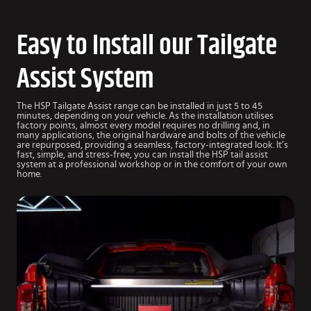
Easy to Install our Tailgate
Assist System
The HSP Tailgate Assist range can be installed in just 5 to 45
minutes, depending on your vehicle. As the installation utilises
factory points, almost every model requires no drilling and, in
many applications, the original hardware and bolts of the vehicle
are repurposed, providing a seamless, factory-integrated look. It’s
fast, simple, and stress-free, you can install the HSP tail assist
system at a professional workshop or in the comfort of your own
home.