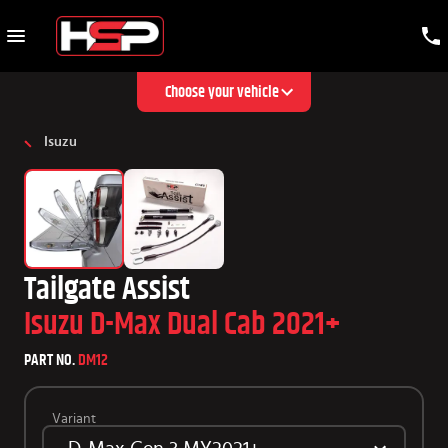
Choose your vehicle
Isuzu
Tailgate Assist
Isuzu D-Max Dual Cab 2021+
PART NO.
DM12
Variant