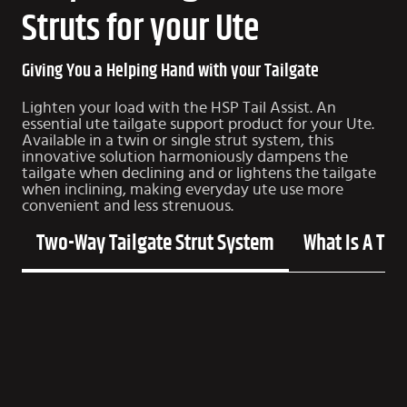
Struts for your Ute
Giving You a Helping Hand with your Tailgate
Lighten your load with the HSP Tail Assist. An
essential ute tailgate support product for your Ute.
Available in a twin or single strut system, this
innovative solution harmoniously dampens the
tailgate when declining and or lightens the tailgate
when inclining, making everyday ute use more
convenient and less strenuous.
Two-Way Tailgate Strut System
What Is A Tor