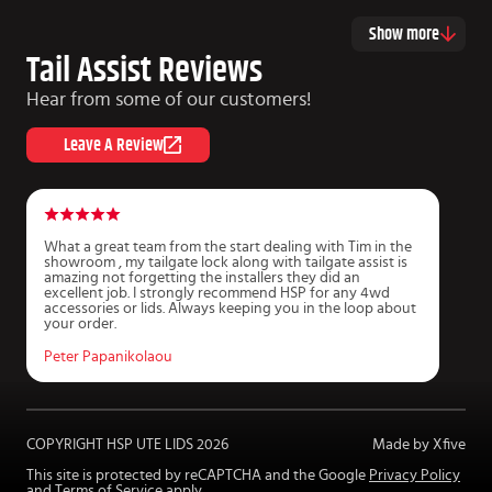
Show more
Tail Assist Reviews
Hear from some of our customers!
Leave A Review
What a great team from the start dealing with Tim in the
G
showroom , my tailgate lock along with tailgate assist is
T
amazing not forgetting the installers they did an
k
excellent job. I strongly recommend HSP for any 4wd
t
accessories or lids. Always keeping you in the loop about
your order.
J
Peter Papanikolaou
COPYRIGHT HSP UTE LIDS
2026
Made by Xfive
This site is protected by reCAPTCHA and the Google
Privacy Policy
and
Terms of Service
apply.