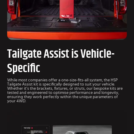
Tailgate Assist is Vehicle-
Specific
While most companies offer a one-size-fits-all system, the HSP
Tailgate Assist kit is specifically designed to suit your vehicle.
Whether it’s the brackets, fixtures, or struts, our bespoke kits are
tested and engineered to optimise performance and longevity,
ensuring they work perfectly within the unique parameters of
your 4WD.