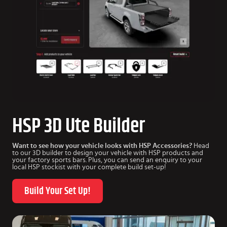
HSP 3D Ute Builder
Want to see how your vehicle looks with HSP Accessories?
Head
to our 3D builder to design your vehicle with HSP products and
your factory sports bars. Plus, you can send an enquiry to your
local HSP stockist with your complete build set-up!
Build Your Set Up!