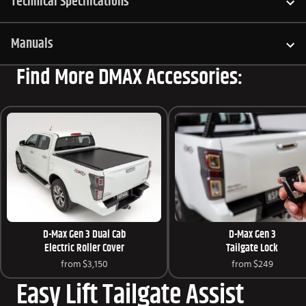
Technical Specifications
Manuals
Find More DMAX Accessories:
D-Max Gen 3 Dual Cab
D-Max Gen 3
Electric Roller Cover
Tailgate Lock
from
$3,150
from
$249
Easy Lift Tailgate Assist