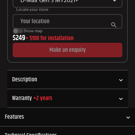
D-Max Gen 3 MY2021+
Locate your store
Show map
$249
+
$100
for installation
Make an enquiry
Description
Warranty
+
2
years
Features