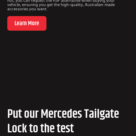
not, you can request the HSP alternative when buying your
vehicle, ensuring you get the high-quality, Australian-made
accessories you want.
Learn More
Put our Mercedes Tailgate
Lock to the test