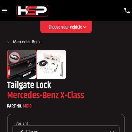
Choose your vehicle
Mercedes-Benz
Tailgate Lock
Mercedes-Benz X-Class
PART NO.
MX18
Variant