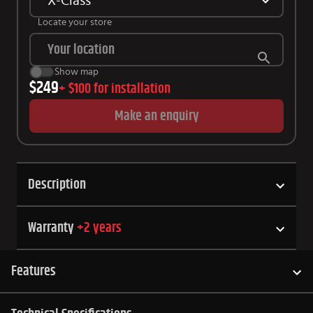
X-Class
Locate your store
Show map
$249
+
$100
for installation
Make an enquiry
Description
Warranty
+
2
years
Features