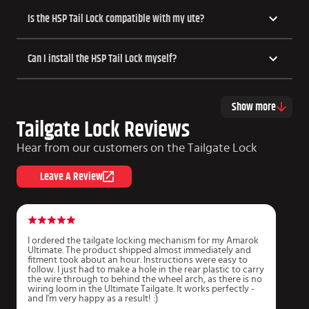
​​Is the HSP Tail Lock compatible with my ute?
Can I install the HSP Tail Lock myself?
Show more
Tailgate Lock Reviews
Hear from our customers on the Tailgate Lock
Leave A Review
I ordered the tailgate locking mechanism for my Amarok
S
Ultimate. The product shipped almost immediately and
f
fitment took about an hour. Instructions were easy to
w
follow. I just had to make a hole in the rear plastic to carry
the wire through to behind the wheel arch, as there is no
J
wiring loom in the Ultimate Tailgate. It works perfectly -
and I'm very happy as a result! :)