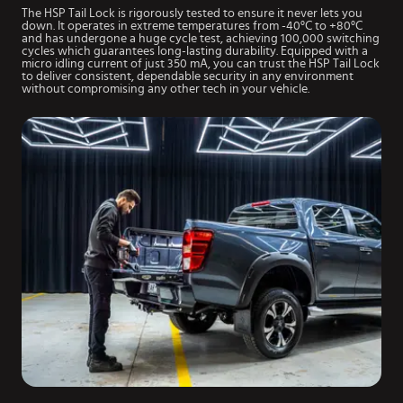
The HSP Tail Lock is rigorously tested to ensure it never lets you
down. It operates in extreme temperatures from -40°C to +80°C
and has undergone a huge cycle test, achieving 100,000 switching
cycles which guarantees long-lasting durability. Equipped with a
micro idling current of just 350 mA, you can trust the HSP Tail Lock
to deliver consistent, dependable security in any environment
without compromising any other tech in your vehicle.