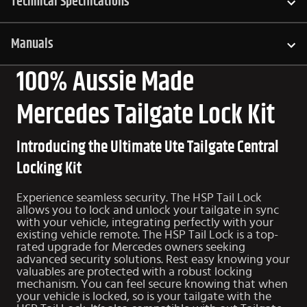
Technical Specifications
Manuals
100% Aussie Made
Mercedes Tailgate Lock Kit
Introducing the Ultimate Ute Tailgate Central
Locking Kit
Experience seamless security. The HSP Tail Lock
allows you to lock and unlock your tailgate in sync
with your vehicle, integrating perfectly with your
existing vehicle remote. The HSP Tail Lock is a top-
rated upgrade for Mercedes owners seeking
advanced security solutions. Rest easy knowing your
valuables are protected with a robust locking
mechanism. You can feel secure knowing that when
your vehicle is locked, so is your tailgate with the