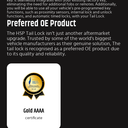
key. It seamlessly integrates with your existing factory key,
eliminating the need for additional fobs or remotes. Additionally,
you will be able to use all your vehicle’s pre-programmed key
functions, such as proximity sensors, internal lock and unlock
functions, and automatic timed locks, with your Tail Lock.
Preferred OE Product
The HSP Tail Lock isn’t just another aftermarket
upgrade.
Trusted by some of the world’s biggest
vehicle manufacturers as their genuine solution, The
tail lock is recognised as a preferred OE product due
to
its quality and reliability.
Gold AAAA
certificate