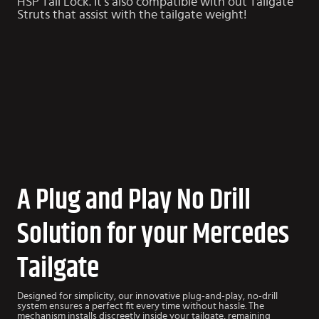
HSP Tail Lock. It’s also compatible with out
Tailgate
Struts
that assist with the tailgate weight!
A Plug and Play No Drill
Solution for your Mercedes
Tailgate
Designed for simplicity, our innovative plug-and-play, no-drill
system ensures a perfect fit every time without hassle. The
mechanism installs discreetly inside your tailgate, remaining