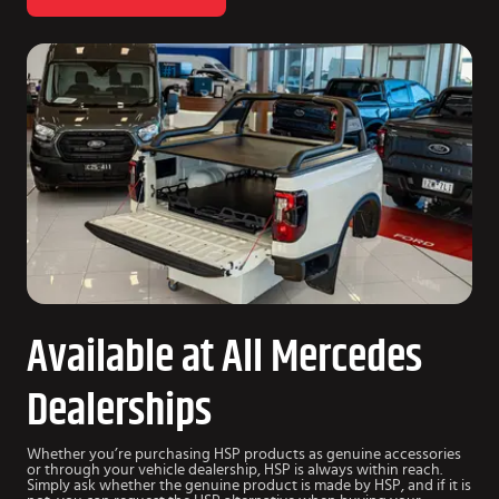
Available at All Mercedes
Dealerships
Whether you’re purchasing HSP products as genuine accessories
or through your vehicle dealership, HSP is always within reach.
Simply ask whether the genuine product is made by HSP, and if it is