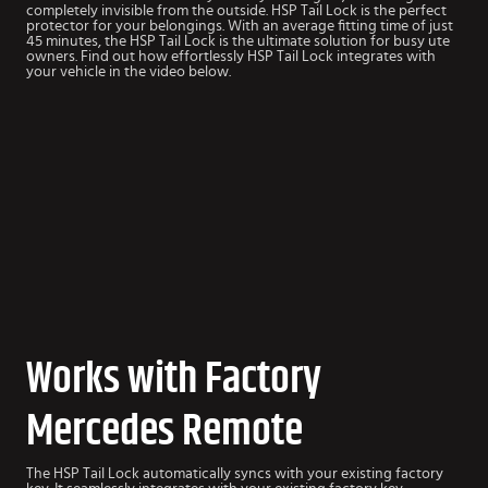
completely invisible from the outside. HSP Tail Lock is the perfect
protector for your belongings. With an average fitting time of just
45 minutes, the HSP Tail Lock is the ultimate solution for busy ute
owners. Find out how effortlessly HSP Tail Lock integrates with
your vehicle in the video below.
Works with Factory
Mercedes Remote
The HSP Tail Lock automatically syncs with your existing factory