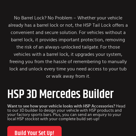
No Barrel Lock? No Problem – Whether your vehicle
already has a barrel lock or not, the HSP Tail Lock offers a
convenient and secure solution. For vehicles without a
barrel lock, it provides important protection, removing
the risk of an always-unlocked tailgate. For those
vehicles with a barrel lock, it upgrades your system,
freeing you from the hassle of remembering to manually
lock and unlock every time you need access to your tub
or walk away from it.
HSP 3D Mercedes Builder
Want to see how your vehicle looks with HSP Accessories?
Head
to our 3D builder to design your vehicle with HSP products and
your factory sports bars. Plus, you can send an enquiry to your
local HSP stockist with your complete build set-up!
Build Your Set Up!