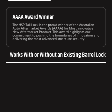
AAAA Award Winner
The HSP Tail Lock is the proud winner of the Australian
Auto Aftermarket Awards (AAAA) for Most Innovative
New Aftermarket Product. This award highlights our
commitment to pushing the boundaries of innovation and
delivering the most advanced smart ute security.
Works With or Without an Existing Barrel Lock o