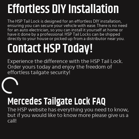
Effortless DIY Installation
The HSP Tail Lock is designed for an effortless DIY installation,
ensuring you can secure your vehicle with ease. There is no need
for an auto electrician, so you can install it yourself at home or
have it done by a professional. HSP Tail Locks can be shipped
directly to your house or picked up from a distributor near you.
Contact HSP Today!
Experience the difference with the HSP Tail Lock.
Order yours today and enjoy the freedom of
effortless tailgate security!
Mercedes Tailgate Lock FAQ
The HSP website has everything you need to know,
but if you would like to know more please give us a
call!