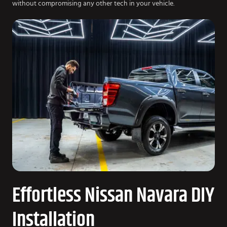
without compromising any other tech in your vehicle.
Effortless Nissan Navara DIY
Installation