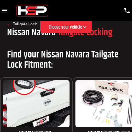
Tailgate Lock
Choose your vehicle
Nissan Navara
Tailgate Locking
Find your Nissan Navara Tailgate
Lock Fitment: