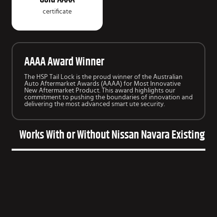
certificate
AAAA Award Winner
The HSP Tail Lock is the proud winner of the Australian
Auto Aftermarket Awards (AAAA) for Most Innovative
New Aftermarket Product. This award highlights our
commitment to pushing the boundaries of innovation and
delivering the most advanced smart ute security.
Works With or Without Nissan Navara Existing Ba