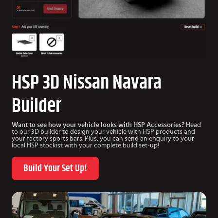
HSP 3D Nissan Navara
Builder
Want to see how your vehicle looks with HSP Accessories?
Head
to our 3D builder to design your vehicle with HSP products and
your factory sports bars. Plus, you can send an enquiry to your
local HSP stockist with your complete build set-up!
Build Your Set Up!