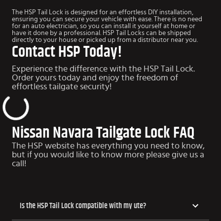
The HSP Tail Lock is designed for an effortless DIY installation,
ensuring you can secure your vehicle with ease. There is no need
for an auto electrician, so you can install it yourself at home or
have it done by a professional. HSP Tail Locks can be shipped
directly to your house or picked up from a distributor near you.
Contact HSP Today!
Experience the difference with the HSP Tail Lock.
Order yours today and enjoy the freedom of
effortless tailgate security!
Nissan Navara Tailgate Lock FAQ
The HSP website has everything you need to know,
but if you would like to know more please give us a
call!
​​Is the HSP Tail Lock compatible with my ute?