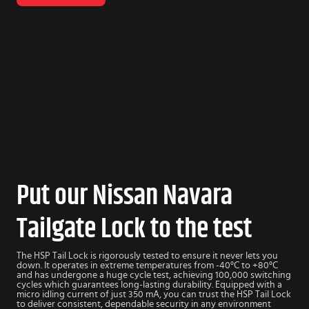
Put our Nissan Navara
Tailgate Lock to the test
The HSP Tail Lock is rigorously tested to ensure it never lets you
down. It operates in extreme temperatures from -40°C to +80°C
and has undergone a huge cycle test, achieving 100,000 switching
cycles which guarantees long-lasting durability. Equipped with a
micro idling current of just 350 mA, you can trust the HSP Tail Lock
to deliver consistent, dependable security in any environment