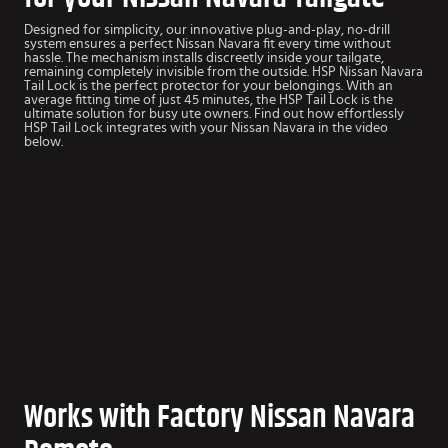
Designed for simplicity, our innovative plug-and-play, no-drill
system ensures a perfect Nissan Navara fit every time without
hassle. The mechanism installs discreetly inside your tailgate,
remaining completely invisible from the outside. HSP Nissan Navara
Tail Lock is the perfect protector for your belongings. With an
average fitting time of just 45 minutes, the HSP Tail Lock is the
ultimate solution for busy ute owners. Find out how effortlessly
HSP Tail Lock integrates with your Nissan Navara in the video
below.
Works with Factory Nissan Navara