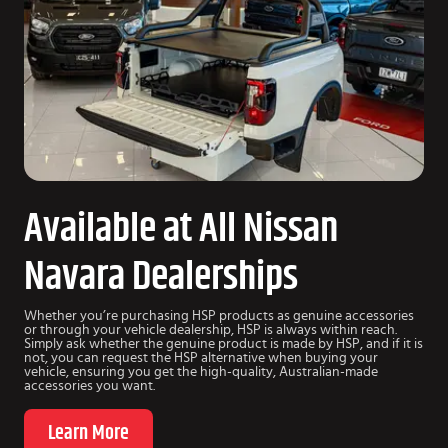
Available at All Nissan
Navara Dealerships
Whether you’re purchasing HSP products as genuine accessories
or through your vehicle dealership, HSP is always within reach.
Simply ask whether the genuine product is made by HSP, and if it is
not, you can request the HSP alternative when buying your
vehicle, ensuring you get the high-quality, Australian-made
accessories you want.
Learn More