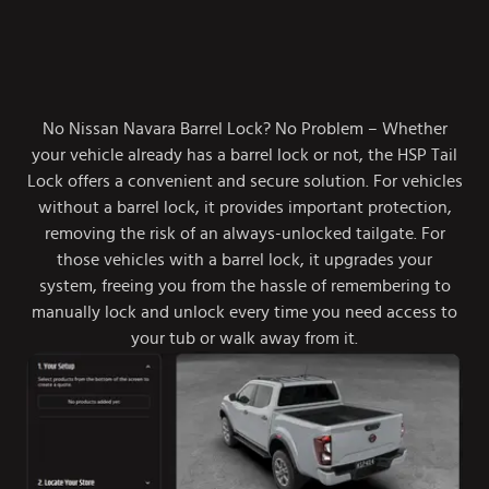
No Nissan Navara Barrel Lock? No Problem – Whether
your vehicle already has a barrel lock or not, the HSP Tail
Lock offers a convenient and secure solution. For vehicles
without a barrel lock, it provides important protection,
removing the risk of an always-unlocked tailgate. For
those vehicles with a barrel lock, it upgrades your
system, freeing you from the hassle of remembering to
manually lock and unlock every time you need access to
your tub or walk away from it.