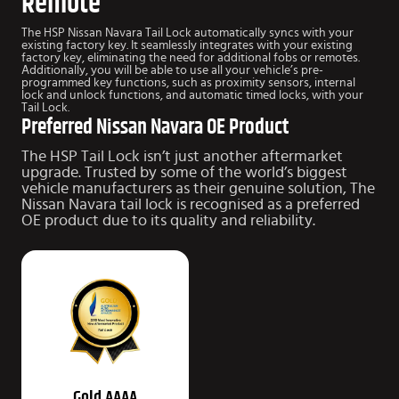
Remote
The HSP Nissan Navara Tail Lock automatically syncs with your
existing factory key. It seamlessly integrates with your existing
factory key, eliminating the need for additional fobs or remotes.
Additionally, you will be able to use all your vehicle’s pre-
programmed key functions, such as proximity sensors, internal
lock and unlock functions, and automatic timed locks, with your
Tail Lock.
Preferred Nissan Navara OE Product
The HSP Tail Lock isn’t just another aftermarket
upgrade.
Trusted by some of the world’s biggest
vehicle manufacturers as their genuine solution, The
Nissan Navara tail lock is recognised as a preferred
OE product due to
its quality and reliability.
Gold AAAA