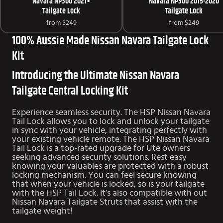
Navara NP300 2021+
Navara NP300 2015-2020
Tailgate Lock
Tailgate Lock
from
$249
from
$249
100% Aussie Made Nissan Navara Tailgate Lock
Kit
Introducing the Ultimate Nissan Navara
Tailgate Central Locking Kit
Experience seamless security. The HSP Nissan Navara
Tail Lock allows you to lock and unlock your tailgate
in sync with your vehicle, integrating perfectly with
your existing vehicle remote. The HSP Nissan Navara
Tail Lock is a top-rated upgrade for Ute owners
seeking advanced security solutions. Rest easy
knowing your valuables are protected with a robust
locking mechanism. You can feel secure knowing
that when your vehicle is locked, so is your tailgate
with the HSP Tail Lock. It’s also compatible with out
Nissan Navara Tailgate Struts
that assist with the
tailgate weight!