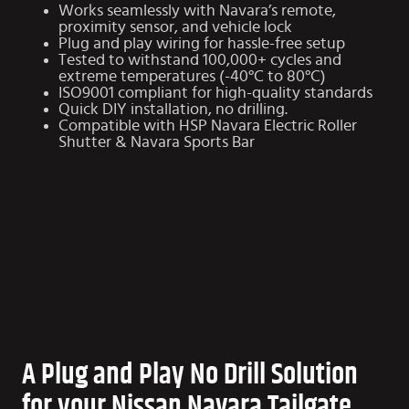
Works seamlessly with Navara’s remote,
proximity sensor, and vehicle lock
Plug and play wiring for hassle-free setup
Tested to withstand 100,000+ cycles and
extreme temperatures (-40°C to 80°C)
ISO9001 compliant for high-quality standards
Quick DIY installation, no drilling.
Compatible with HSP
Navara Electric Roller
Shutter
&
Navara Sports Bar
A Plug and Play No Drill Solution
for your Nissan Navara Tailgate