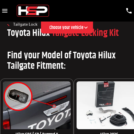
Tailgate Lock
Choose your vehicle
Toyota Hilux
Tailgate Locking Kit
Find your Model of Toyota Hilux
Tailgate Fitment: