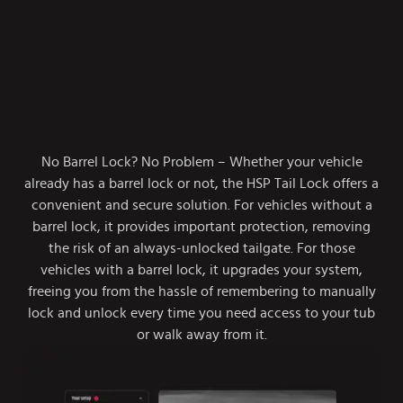
No Barrel Lock? No Problem – Whether your vehicle
already has a barrel lock or not, the HSP Tail Lock offers a
convenient and secure solution. For vehicles without a
barrel lock, it provides important protection, removing
the risk of an always-unlocked tailgate. For those
vehicles with a barrel lock, it upgrades your system,
freeing you from the hassle of remembering to manually
lock and unlock every time you need access to your tub
or walk away from it.