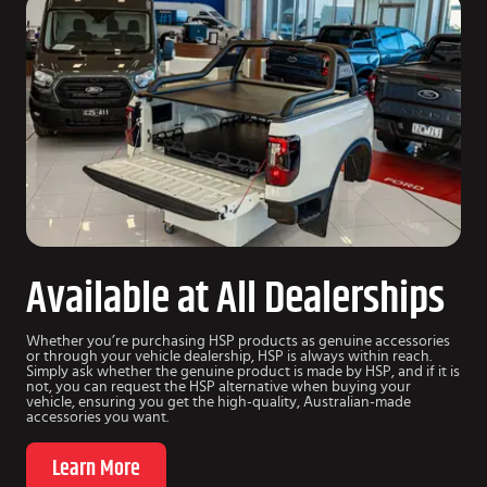
Available at All Dealerships
Whether you’re purchasing HSP products as genuine accessories
or through your vehicle dealership, HSP is always within reach.
Simply ask whether the genuine product is made by HSP, and if it is
not, you can request the HSP alternative when buying your
vehicle, ensuring you get the high-quality, Australian-made
accessories you want.
Learn More