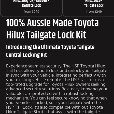
Hilux SR5/ GR/ Rugged X
Hilux 2026+
Tailgate Lock
Tailgate Lock
from
$249
from
$249
100% Aussie Made Toyota
Hilux Tailgate Lock Kit
Introducing the Ultimate Toyota Tailgate
Central Locking Kit
Experience seamless security. The HSP Toyota Hilux
Tail Lock allows you to lock and unlock your tailgate
in sync with your vehicle, integrating perfectly with
your existing vehicle remote. The HSP Tail Lock is a
top-rated upgrade for Toyota Hilux owners seeking
advanced security solutions. Rest easy knowing your
valuables are protected with a robust locking
mechanism. You can feel secure knowing that when
your vehicle is locked, so is your tailgate with the
HSP Tail Lock. It’s also compatible with out
Toyota
Hilux Tailgate Struts
that assist with the tailgate