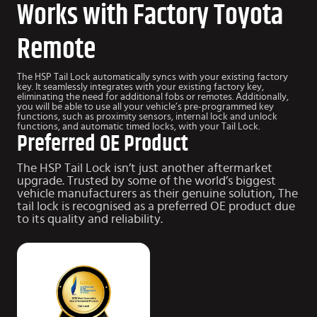
Works with Factory Toyota
Remote
The HSP Tail Lock automatically syncs with your existing factory
key. It seamlessly integrates with your existing factory key,
eliminating the need for additional fobs or remotes. Additionally,
you will be able to use all your vehicle’s pre-programmed key
functions, such as proximity sensors, internal lock and unlock
functions, and automatic timed locks, with your Tail Lock.
Preferred OE Product
The HSP Tail Lock isn’t just another aftermarket
upgrade.
Trusted by some of the world’s biggest
vehicle manufacturers as their genuine solution, The
tail lock is recognised as a preferred OE product due
to
its quality and reliability.