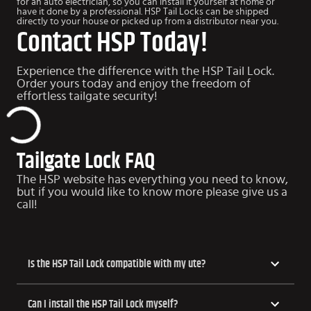
for an auto electrician, so you can install it yourself at home or
have it done by a professional. HSP Tail Locks can be shipped
directly to your house or picked up from a distributor near you.
Contact HSP Today!
Experience the difference with the HSP Tail Lock.
Order yours today and enjoy the freedom of
effortless tailgate security!
Tailgate Lock FAQ
The HSP website has everything you need to know,
but if you would like to know more please give us a
call!
​​Is the HSP Tail Lock compatible with my ute?
Can I install the HSP Tail Lock myself?