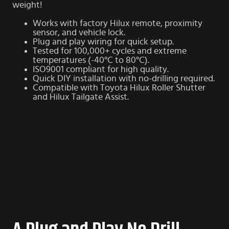
weight!
Works with factory Hilux remote, proximity
sensor, and vehicle lock.
Plug and play wiring for quick setup.
Tested for 100,000+ cycles and extreme
temperatures (-40°C to 80°C).
ISO9001 compliant for high quality.
Quick DIY installation with no-drilling required.
Compatible with
Toyota Hilux Roller Shutter
and
Hilux Tailgate Assist
.