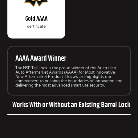
Gold AAAA
certificate
AAAA Award Winner
The HSP Tail Lock is the proud winner of the Australian
Auto Aftermarket Awards (AAAA) for Most Innovative
New Aftermarket Product. This award highlights our
commitment to pushing the boundaries of innovation and
delivering the most advanced smart ute security.
Works With or Without an Existing Barrel Lock on