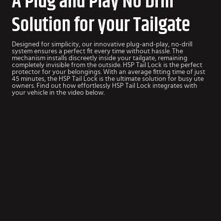
A Plug and Play No Drill
Solution for your Tailgate
Designed for simplicity, our innovative plug-and-play, no-drill
system ensures a perfect fit every time without hassle. The
mechanism installs discreetly inside your tailgate, remaining
completely invisible from the outside. HSP Tail Lock is the perfect
protector for your belongings. With an average fitting time of just
45 minutes, the HSP Tail Lock is the ultimate solution for busy ute
owners. Find out how effortlessly HSP Tail Lock integrates with
your vehicle in the video below.