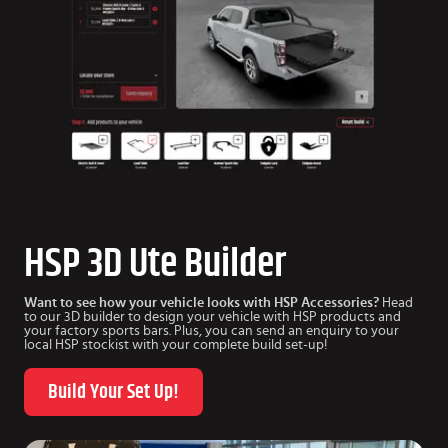
HSP 3D Ute Builder
Want to see how your vehicle looks with HSP Accessories?
Head
to our 3D builder to design your vehicle with HSP products and
your factory sports bars. Plus, you can send an enquiry to your
local HSP stockist with your complete build set-up!
Build Your Set Up!