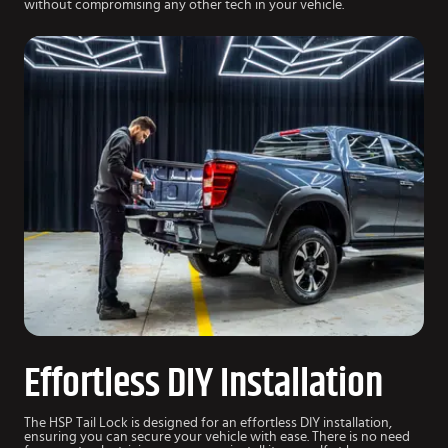
without compromising any other tech in your vehicle.
Effortless DIY Installation
The HSP Tail Lock is designed for an effortless DIY installation,
ensuring you can secure your vehicle with ease. There is no need