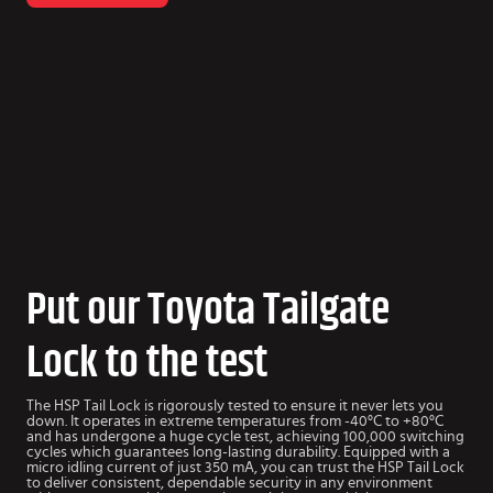
Put our Toyota Tailgate
Lock to the test
The HSP Tail Lock is rigorously tested to ensure it never lets you
down. It operates in extreme temperatures from -40°C to +80°C
and has undergone a huge cycle test, achieving 100,000 switching
cycles which guarantees long-lasting durability. Equipped with a
micro idling current of just 350 mA, you can trust the HSP Tail Lock
to deliver consistent, dependable security in any environment