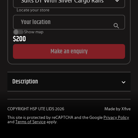
Suits DT With Silver Cargo Rails
Locate your store
Show map
$200
Make an enquiry
Description
COPYRIGHT HSP UTE LIDS
2026
Made by Xfive
This site is protected by reCAPTCHA and the Google
Privacy Policy
and
Terms of Service
apply.