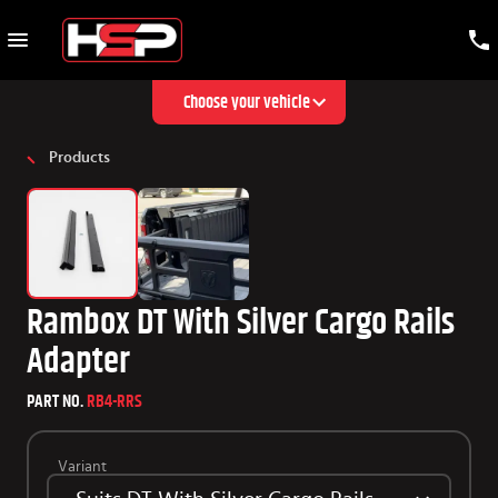
Choose your vehicle
Products
Rambox DT With Silver Cargo Rails
Adapter
PART NO.
RB4-RRS
Variant