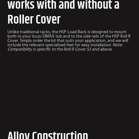
works with and without a
Roller Cover
Unlike traditional racks, the HSP Load Rack is designed to mount
both to your Isuzu DMAX tub and to the side rails of the HSP Roll R
Cover. Simply order the kit that suits your application, and we will
include the relevant specialised feet for easy installation.
Note:
Compatibility is specific to the Roll R Cover S3 and above.
Alloy Construction