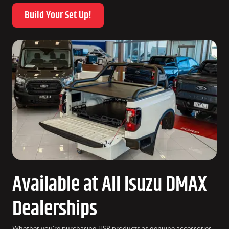
Build Your Set Up!
Available at All Isuzu DMAX
Dealerships
Whether you’re purchasing HSP products as genuine accessories