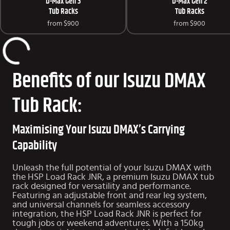
D-Max Gen 3
D-Max Gen 2
Tub Racks
Tub Racks
from
$900
from
$900
Benefits of our Isuzu DMAX
Tub Rack:
Maximising Your Isuzu DMAX’s Carrying
Capability
Unleash the full potential of your Isuzu DMAX with
the HSP Load Rack JNR, a premium Isuzu DMAX tub
rack designed for versatility and performance.
Featuring an adjustable front and rear leg system,
and universal channels for seamless accessory
integration, the HSP Load Rack JNR is perfect for
tough jobs or weekend adventures. With a 150kg