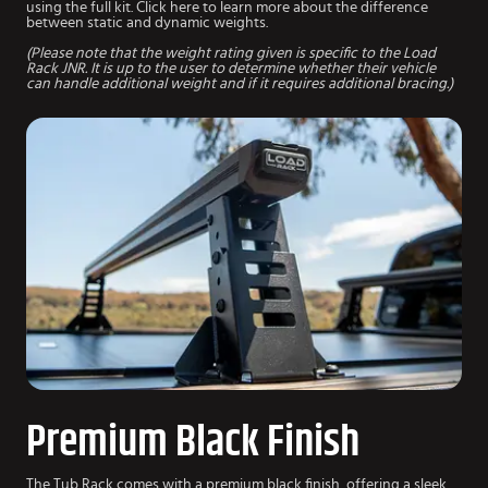
using the full kit. Click here to learn more about the difference
between static and dynamic weights.
(Please note that the weight rating given is specific to the Load
Rack JNR. It is up to the user to determine whether their vehicle
can handle additional weight and if it requires additional bracing.)
Premium Black Finish
The Tub Rack comes with a premium black finish, offering a sleek