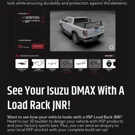
look while ensuring durability and protection against the elements.
See Your Isuzu DMAX With A
Load Rack JNR!
Want to see how your vehicle looks with a HSP Load Rack JNR?
Head to our 3D builder to design your vehicle with HSP products
and your factory sports bars. Plus, you can send an enquiry to
your local HSP stockist with your complete build set-up!