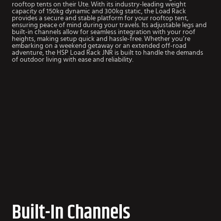
rooftop tents on their Ute. With its industry-leading weight
capacity of 150kg dynamic and 300kg static, the Load Rack
provides a secure and stable platform for your rooftop tent,
ensuring peace of mind during your travels. Its adjustable legs and
built-in channels allow for seamless integration with your roof
heights, making setup quick and hassle-free. Whether you’re
embarking on a weekend getaway or an extended off-road
adventure, the HSP Load Rack JNR is built to handle the demands
of outdoor living with ease and reliability.
Built-In Channels