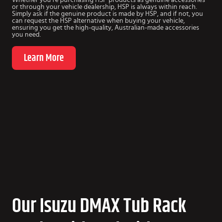
or through your vehicle dealership, HSP is always within reach.
Simply ask if the genuine product is made by HSP, and if not, you
can request the HSP alternative when buying your vehicle,
ensuring you get the high-quality, Australian-made accessories
you need.
Learn More
Our Isuzu DMAX Tub Rack