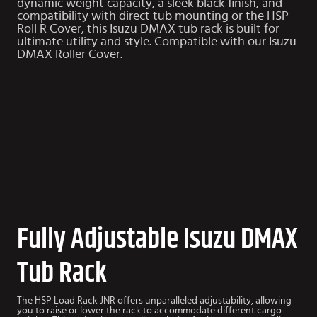
dynamic weight capacity, a sleek black finish, and
compatibility with direct tub mounting or the HSP
Roll R Cover, this Isuzu DMAX tub rack is built for
ultimate utility and style. Compatible with our
Isuzu
DMAX Roller Cover
.
Fully Adjustable Isuzu DMAX
Tub Rack
The HSP Load Rack JNR offers unparalleled adjustability, allowing
you to raise or lower the rack to accommodate different cargo