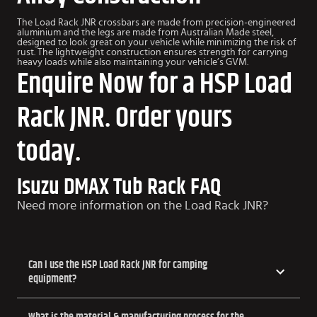
The Load Rack JNR crossbars are made from precision-engineered
aluminium and the legs are made from Australian Made steel,
designed to look great on your vehicle while minimizing the risk of
rust. The lightweight construction ensures strength for carrying
heavy loads while also maintaining your vehicle’s GVM.
Enquire Now for a HSP Load
Rack JNR. Order yours
today.
Isuzu DMAX Tub Rack FAQ
Need more information on the Load Rack JNR?
Can I use the HSP Load Rack JNR for camping
equipment?