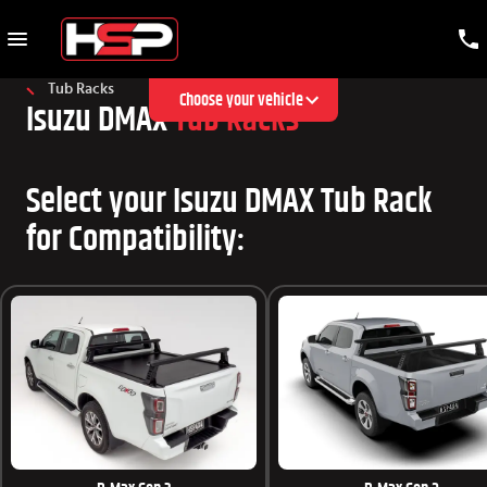
Tub Racks
Choose your vehicle
Isuzu DMAX
Tub Racks
Select your Isuzu DMAX Tub Rack
for Compatibility: