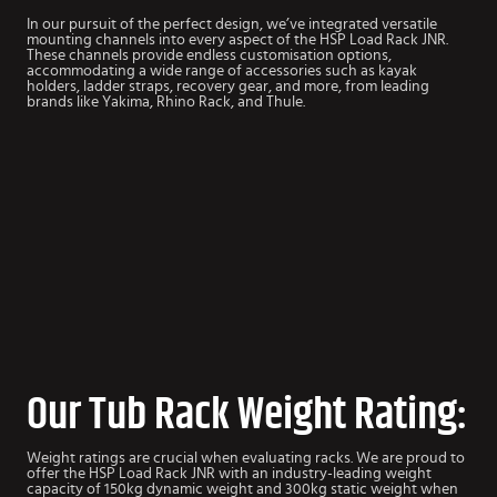
In our pursuit of the perfect design, we’ve integrated versatile
mounting channels into every aspect of the HSP Load Rack JNR.
These channels provide endless customisation options,
accommodating a wide range of accessories such as kayak
holders, ladder straps, recovery gear, and more, from leading
brands like Yakima, Rhino Rack, and Thule.
Our Tub Rack Weight Rating:
Weight ratings are crucial when evaluating racks. We are proud to
offer the HSP Load Rack JNR with an industry-leading weight
capacity of 150kg dynamic weight and 300kg static weight when