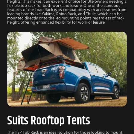
heights. This makes it an excellent choice for Ute owners needing a
flexible tub rack for both work and leisure. One of the standout
features of the Load Rack is its compatibility with accessories from
leading brands like Yakima, Rhino Rack, and Thule, which can be
mounted directly onto the leg mounting points regardless of rack
height, offering enhanced flexibility for work or leisure.
Suits Rooftop Tents
The HSP Tub Rack is an ideal solution for those looking to mount