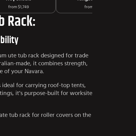
from
$1,749
from
$125
b Rack:
bility
um ute tub rack designed for trade
tralian-made, it combines strength,
e of your Navara.
ideal for carrying roof-top tents,
ings, it’s purpose-built for worksite
ate tub rack for roller covers on the