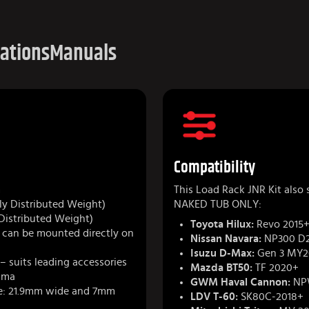
cations
Manuals
Compatibility
m
This Load Rack JNR Kit also
y Distributed Weight)
NAKED TUB ONLY:
Distributed Weight)
Toyota Hilux:
Revo 2015+
r can be mounted directly on
Nissan Navara:
NP300 D2
Isuzu D-Max:
Gen 3 MY2
– suits leading accessories
Mazda BT50:
TF 2020+
kima
GWM Haval Cannon:
NP
e: 21.9mm wide and 7mm
LDV T-60:
SK80C-2018+