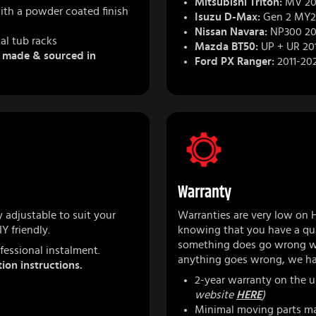
Mitsubishi Triton:
MV 202
ith a powder coated finish
Isuzu D-Max:
Gen 2 MY2
Nissan Navara:
NP300 20
al tub racks
Mazda BT50:
UP + UR 20
& made & sourced in
Ford PX Ranger:
2011-20
Warranty
 adjustable to suit your
Warranties are very low on 
Y friendly.
knowing that you have a qua
something does go wrong we
fessional instalment.
anything goes wrong, we ha
tion instructions.
2-year warranty on the u
website
HERE
)
Minimal moving parts ma