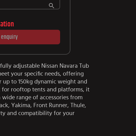
lation
 enquiry
fully adjustable Nissan Navara Tub
eet your specific needs, offering
or up to 150kg dynamic weight and
 for rooftop tents and platforms, it
wide range of accessories from
ack, Yakima, Front Runner, Thule,
ity and compatibility for your