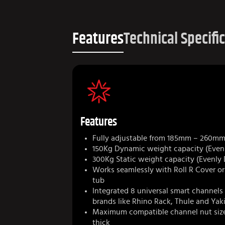
Features
Technical Specifi
Features
Fully adjustable from 185mm – 260m
150Kg Dynamic weight capacity (Evenl
300Kg Static weight capacity (Evenly 
Works seamlessly with Roll R Cover o
tub
Integrated 8 universal smart channels 
brands like Rhino Rack, Thule and Ya
Maximum compatible channel nut siz
thick