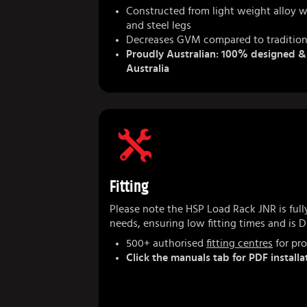
Constructed from light weight alloy w
and steel legs
Decreases GVM compared to tradition
Proudly Australian: 100% designed 
Australia
Fitting
Please note the HSP Load Rack JNR is fully
needs, ensuring low fitting times and is DI
500+ authorised
fitting centres
for pro
Click the manuals tab for PDF installa