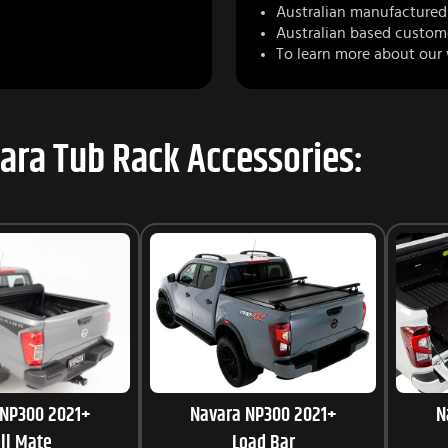
Australian manufactured 
Australian based custom
To learn more about our
ara Tub Rack Accessories:
 NP300 2021+
Navara NP300 2021+
N
ll Mate
Load Bar