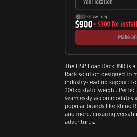
Show map
$900
+
$300
for instal
Make an
The HSP Load Rack JNR is a 
Rack solution designed to m
industry-leading support f
300kg static weight. Perfect
seamlessly accommodates a 
popular brands like Rhino R
and more, ensuring versatil
adventures.