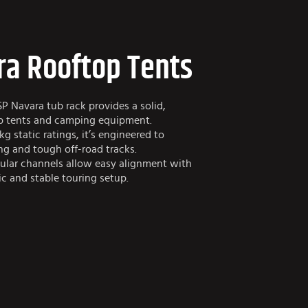
ra Rooftop Tents
SP Navara tub rack provides a solid,
op tents and camping equipment.
g static ratings, it’s engineered to
ng and tough off-road tracks.
ular channels allow easy alignment with
c and stable touring setup.