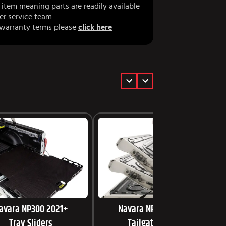
item meaning parts are readily available
er service team
 warranty terms please
click here
avara NP300 2021+
Navara NP300 2021+
Tray Sliders
Tailgate Assist