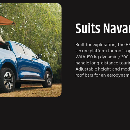
Suits Nava
Built for exploration, the H
secure platform for roof-t
With 150 kg dynamic / 300 k
handle long-distance touri
Adjustable height and mod
roof bars for an aerodynami