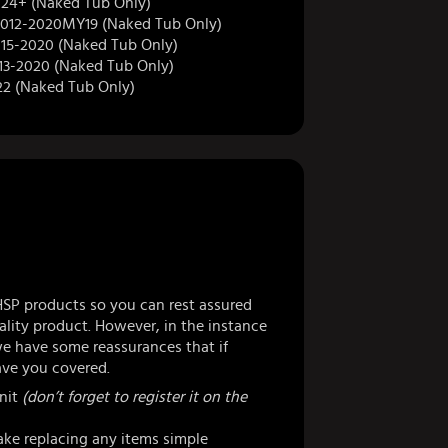
4+ (Naked Tub Only)
012-2020MY19 (Naked Tub Only)
15-2020 (Naked Tub Only)
13-2020 (Naked Tub Only)
22 (Naked Tub Only)
HSP products so you can rest assured
lity product. However, in the instance
 have some reassurances that if
ve you covered.
nit
(don’t forget to register it on the
ke replacing any items simple