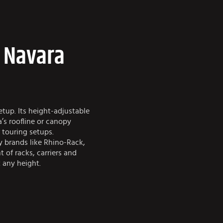
e Navara
tup. Its height-adjustable
a’s roofline or canopy
 touring setups.
y brands like Rhino-Rack,
 of racks, carriers and
 any height.