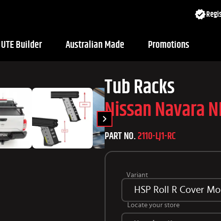
Regis
UTE Builder
Australian Made
Promotions
Tub Racks
Nissan Navara 
PART NO.
2110-LJ1-RC
Variant
HSP Roll R Cover Mo
Locate your store