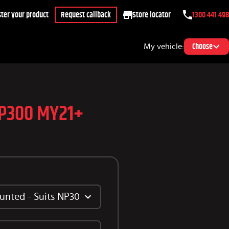
ter your product
Request callback
Store locator
1300 441 498
My vehicle:
Choose
NP300 MY21+
unted - Suits NP300 2021+