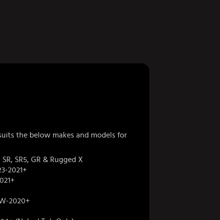
 suits the below makes and models for
 SR, SR5, GR & Rugged X
3-2021+
021+
W-2020+