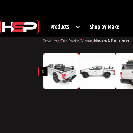
Products
Shop by Make
Products
/
Tub Racks
/
Nissan
/
Navara NP300 2021+