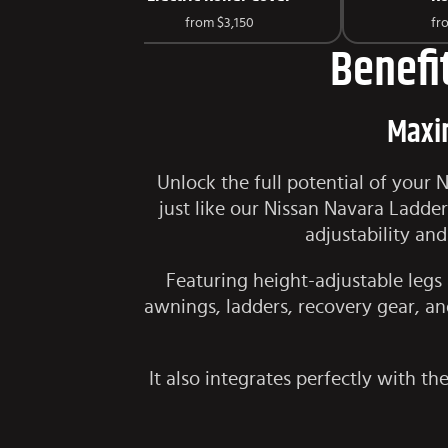
from
$3,150
fr
Benefi
Maxim
Unlock the full potential of your
just like our
Nissan Navara Ladder
adjustability an
Featuring height-adjustable legs 
awnings, ladders, recovery gear, and
It also integrates perfectly with t