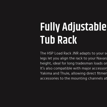
Fully Adjustabl
Tub Rack
The HSP Load Rack JNR adapts to your se
legs let you align the rack to your Navar
height, ideal for long tradesman loads or
It’s also compatible with major accessor
Yakima and Thule, allowing direct fitment
accessories to the mounting channels at