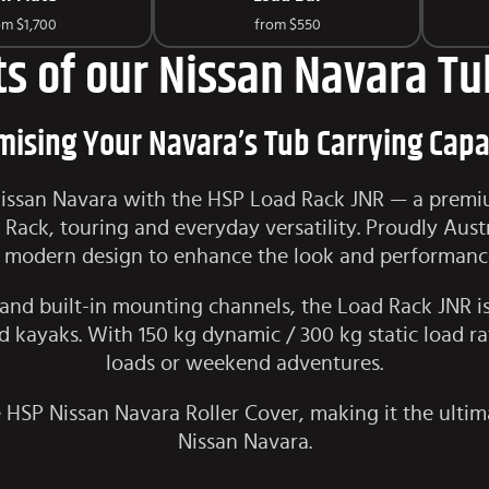
om
$1,700
from
$550
ts of our Nissan Navara Tu
ising Your Navara’s Tub Carrying Capa
 Nissan Navara with the HSP Load Rack JNR — a premi
 Rack
, touring and everyday versatility. Proudly Aus
d modern design to enhance the look and performanc
and built-in mounting channels, the Load Rack JNR is 
 kayaks. With 150 kg dynamic / 300 kg static load rat
loads or weekend adventures.
he HSP
Nissan Navara Roller Cover
, making it the ultim
Nissan Navara.