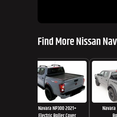
Find More Nissan Nav
Navara NP300 2021+
Navara
Electric Roller Cover
Ro