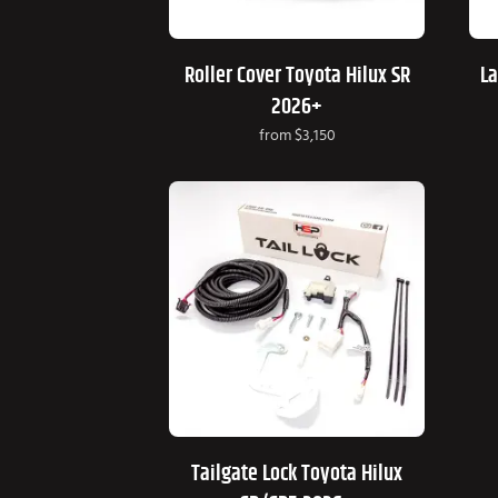
Roller Cover Toyota Hilux SR
La
2026+
from
$3,150
Tailgate Lock Toyota Hilux