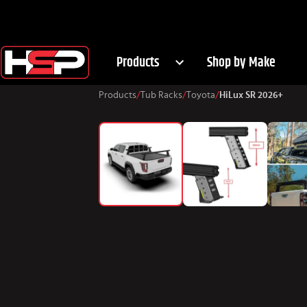
Products
Shop by Make
Products
/
Tub Racks
/
Toyota
/
HiLux SR 2026+