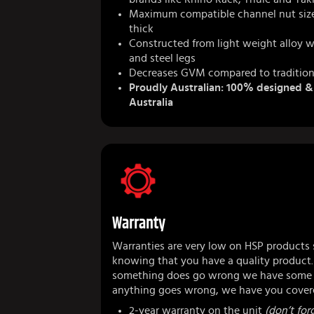
Maximum compatible channel nut siz
thick
Constructed from light weight alloy w
and steel legs
Decreases GVM compared to tradition
Proudly Australian: 100% designed 
Australia
Warranty
Warranties are very low on HSP products 
knowing that you have a quality product.
something does go wrong we have some r
anything goes wrong, we have you cover
2-year warranty on the unit
(don’t forg