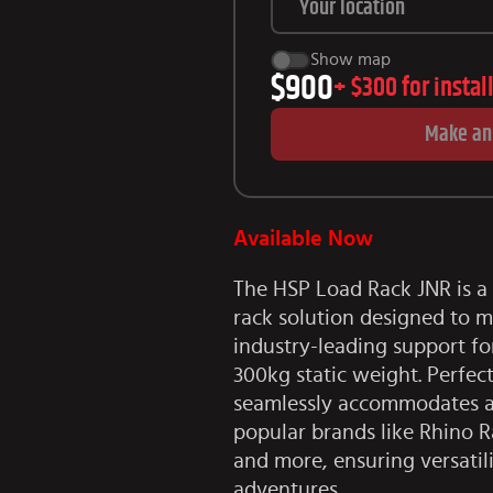
Show map
$900
+
$300
for instal
Make an
Available Now
The HSP Load Rack JNR is a 
rack solution designed to m
industry-leading support f
300kg static weight. Perfect
seamlessly accommodates a 
popular brands like Rhino R
and more, ensuring versatil
adventures.