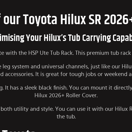
f our Toyota Hilux SR 2026
mising Your Hilux’s Tub Carrying Capab
Ute with the HSP Ute Tub Rack. This premium tub rack 
 leg system and universal channels, just like our
Hil
d accessories. It is great for tough jobs or weekend 
. It has a sleek black finish. You can mount it directl
Hilux 2026+ Roller Cover
.
 both utility and style. You can use it with our Hilux 
the tub.