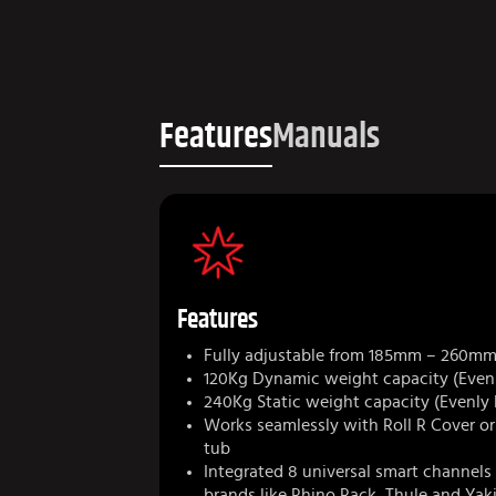
Features
Manuals
Features
Fully adjustable from 185mm – 260m
120Kg Dynamic weight capacity (Evenl
240Kg Static weight capacity (Evenly
Works seamlessly with Roll R Cover o
tub
Integrated 8 universal smart channels 
brands like Rhino Rack, Thule and Ya