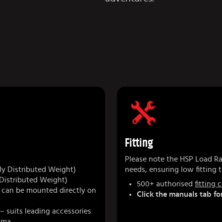
Fitting
m
Please note the HSP Load Rac
y Distributed Weight)
needs, ensuring low fitting t
 Distributed Weight)
500+ authorised
fitting 
r can be mounted directly on
Click the manuals tab for
– suits leading accessories
kima