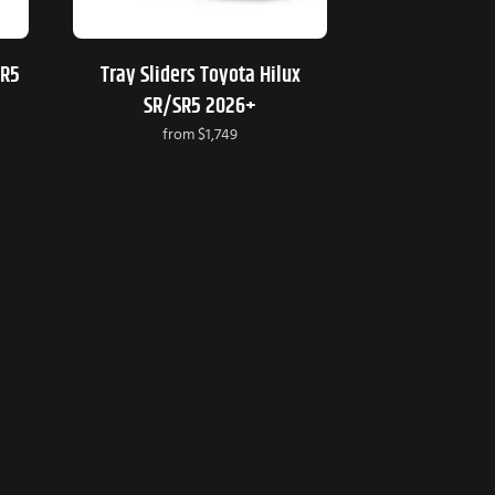
SR5
Tray Sliders Toyota Hilux
SR/SR5 2026+
from
$1,749