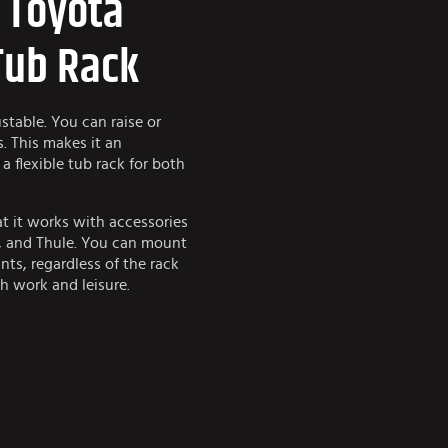
e Toyota
Tub Rack
table. You can raise or
s. This makes it an
a flexible tub rack for both
at it works with accessories
k, and Thule. You can mount
nts, regardless of the rack
th work and leisure.