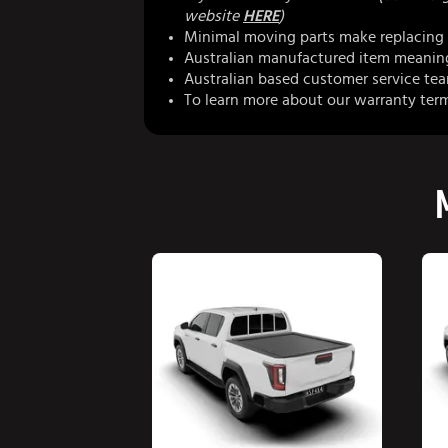
website
HERE
)
Minimal moving parts make replacing 
Australian manufactured item meaning 
Australian based customer service te
To learn more about our warranty ter