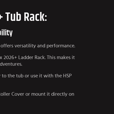
+ Tub Rack:
ility
offers versatility and performance.
ux 2026+ Ladder Rack
. This makes it
adventures.
y to the tub or use it with the HSP
Roller Cover or mount it directly on