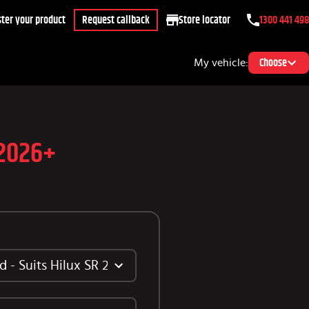
ter your product
Request callback
Store locator
1300 441 498
My vehicle:
Choose
 2026+
 - Suits Hilux SR 2026+