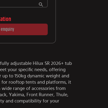
lation
 enquiry
fully adjustable Hilux SR 2026+ tub
eet your specific needs, offering
or up to 150kg dynamic weight and
 for rooftop tents and platforms, it
wide range of accessories from
ack, Yakima, Front Runner, Thule,
ity and compatibility for your