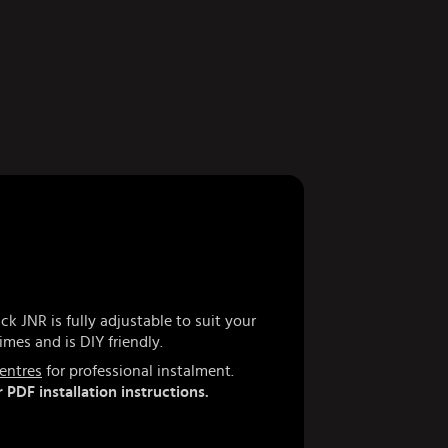
k JNR is fully adjustable to suit your
imes and is DIY friendly.
centres
for professional instalment.
 PDF installation instructions.