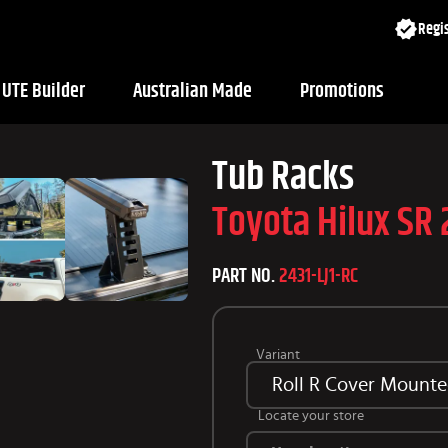
Regis
UTE Builder
Australian Made
Promotions
Tub Racks
Toyota Hilux SR
PART NO.
2431-LJ1-RC
Variant
Roll R Cover Mounted
Locate your store