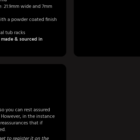
e: 21.9mm wide and 7mm
ith a powder coated finish
al tub racks
& made & sourced in
so you can rest assured
 However, in the instance
eassurances that if
ed.
et to register it on the