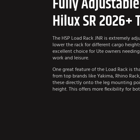
Fully Adjustabl
Hilux SR 2026+ 
The HSP Load Rack JNR is extremely adjus
lower the rack for different cargo height
excellent choice for Ute owners needing 
work and leisure.
One great feature of the Load Rack is th
from top brands like Yakima, Rhino Rac
these directly onto the leg mounting poi
height. This offers more flexibility for bo