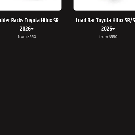
dder Racks Toyota Hilux SR
Load Bar Toyota Hilux SR/
2026+
2026+
from
$550
from
$550