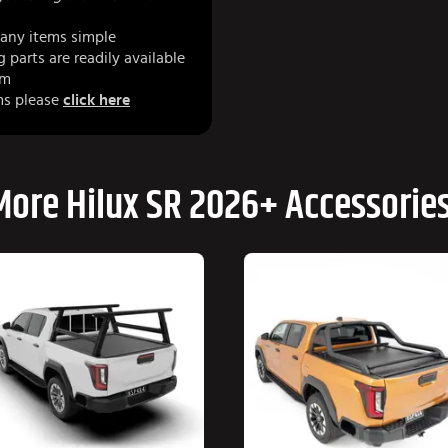
any items simple
parts are readily available
am
ms please
click here
More Hilux SR 2026+ Accessories