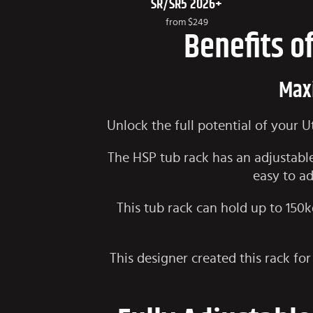
SR/SR5 2026+
from
$249
Benefits o
Maxi
Unlock the full potential of your 
The HSP tub rack has an adjustable
easy to ad
This tub rack can hold up to 150kg
This designer created this rack for