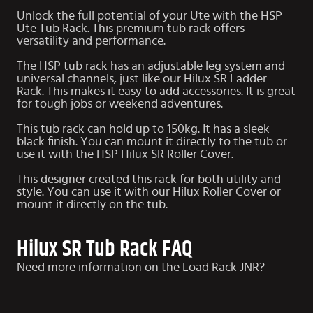
Unlock the full potential of your Ute with the HSP
Ute Tub Rack. This premium tub rack offers
versatility and performance.
The HSP tub rack has an adjustable leg system and
universal channels, just like our
Hilux SR Ladder
Rack
. This makes it easy to add accessories. It is great
for tough jobs or weekend adventures.
This tub rack can hold up to 150kg. It has a sleek
black finish. You can mount it directly to the tub or
use it with the HSP
Hilux SR Roller Cover
.
This designer created this rack for both utility and
style. You can use it with our Hilux Roller Cover or
mount it directly on the tub.
Hilux SR Tub Rack FAQ
Need more information on the Load Rack JNR?