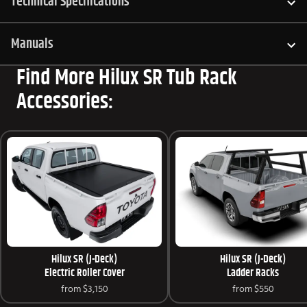
Technical Specifications
Manuals
Find More Hilux SR Tub Rack
Accessories:
Hilux SR (J-Deck)
Hilux SR (J-Deck)
Electric Roller Cover
Ladder Racks
from
$3,150
from
$550