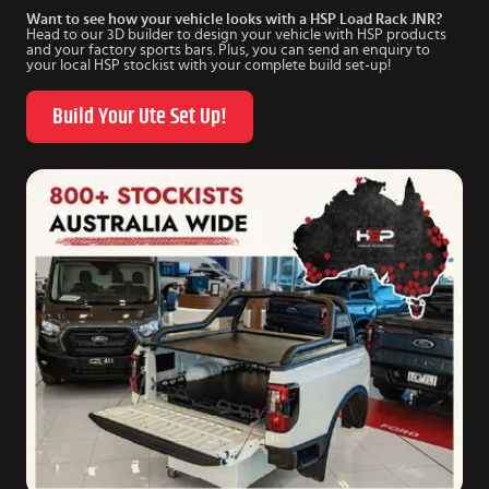
Want to see how your vehicle looks with a HSP Load Rack JNR?
Head to our 3D builder to design your vehicle with HSP products
and your factory sports bars. Plus, you can send an enquiry to
your local HSP stockist with your complete build set-up!
Build Your Ute Set Up!