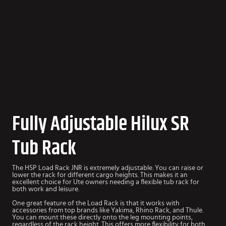
Fully Adjustable Hilux SR
Tub Rack
The HSP Load Rack JNR is extremely adjustable. You can raise or
lower the rack for different cargo heights. This makes it an
excellent choice for Ute owners needing a flexible tub rack for
both work and leisure.
One great feature of the Load Rack is that it works with
accessories from top brands like Yakima, Rhino Rack, and Thule.
You can mount these directly onto the leg mounting points,
regardless of the rack height. This offers more flexibility for both