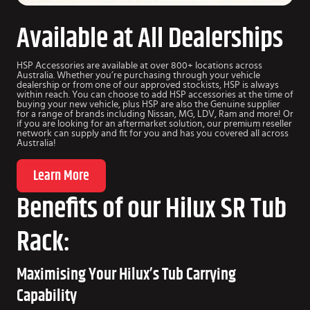
Available at All Dealerships
HSP Accessories are available at over 800+ locations across
Australia. Whether you’re purchasing through your vehicle
dealership or from one of our approved stockists, HSP is always
within reach. You can choose to add HSP accessories at the time of
buying your new vehicle, plus HSP are also the Genuine supplier
for a range of brands including Nissan, MG, LDV, Ram and more! Or
if you are looking for an aftermarket solution, our premium reseller
network can supply and fit for you and has you covered all across
Australia!
Learn More
Benefits of our Hilux SR Tub
Rack:
Maximising Your Hilux’s Tub Carrying
Capability