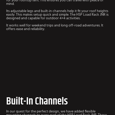
for your rooftop tent. This ensures you can travel with peace of
mind.
Its adjustable legs and built-in channels help it fit your roof heights
easily. This makes setup quick and simple. The HSP Load Rack JNR is
designed and capable for outdoor 4×4 activities.
It works well for weekend trips and long off-road adventures. It
offers ease and reliability.
Built-In Channels
In our quest for the perfect design, we have added flexible