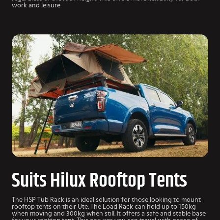
work and leisure.
Suits Hilux Rooftop Tents
The HSP Tub Rack is an ideal solution for those looking to mount
rooftop tents on their Ute. The Load Rack can hold up to 150kg
when moving and 300kg when still. It offers a safe and stable base