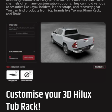
mounting channels to every part of the HSP Load Rack JNR. These
channels offer many customisation options. They can hold various
accessories like kayak holders, ladder straps, and recovery gear.
You can find products from top brands like Yakima, Rhino Rack,
and Thule.
Customise your 3D Hilux
Tub Rack!