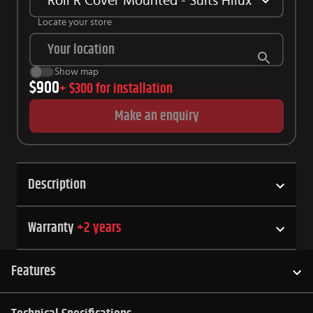
Roll R Cover Mounted - Suits Hilux SR 2015+
Locate your store
Show map
$900
+
$300
for installation
Make an enquiry
Description
Warranty
+
2
years
Features