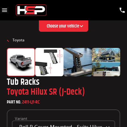
Choose your vehicle
Toyota
Tub Racks
Toyota Hilux SR (J-Deck)
PART NO.
2411-LJ1-RC
Variant