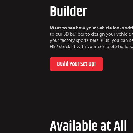
Builder
Want to see how your vehicle looks wit
to our 3D builder to design your vehicl
your factory sports bars. Plus, you can s
HSP stockist with your complete build s
Build Your Set Up!
Available at All