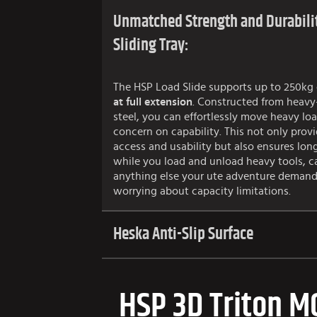
Unmatched Strength and Durabilit
Sliding Tray:
The HSP Load Slide supports up to 250kg 
at full extension
. Constructed from heavy
steel, you can effortlessly move heavy lo
concern on capability. This not only provi
access and usability but also ensures long-
while you load and unload heavy tools, c
anything else your ute adventure demand
worrying about capacity limitations.
Heska Anti-Slip Surface
HSP 3D Triton M