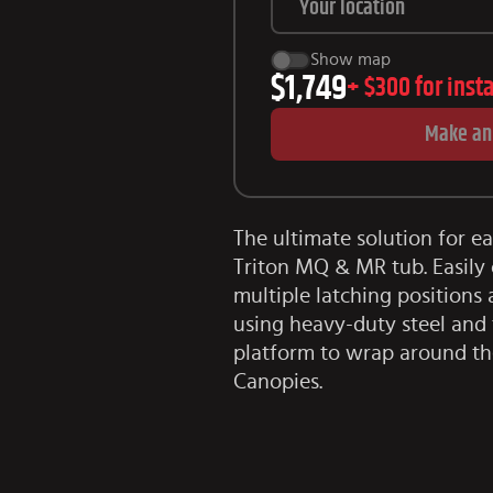
Show map
$1,749
+
$300
for inst
Make an
The ultimate solution for e
Triton MQ & MR tub. Easily 
multiple latching positions a
using heavy-duty steel and 
platform to wrap around th
Canopies.