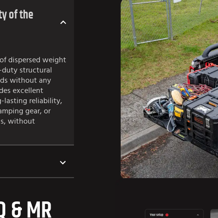
y of the
of dispersed weight
-duty structural
ads without any
des excellent
lasting reliability,
amping gear, or
s, without
Q & MR