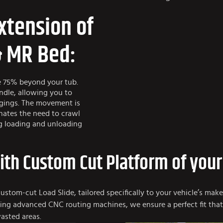
xtension of
& MR Bed:
e 75% beyond your tub.
andle, allowing you to
ngings. The movement is
nates the need to crawl
ng loading and unloading
with Custom Cut Platform of your
custom-cut Load Slide, tailored specifically to your vehicle’s mak
 using advanced CNC routing machines, we ensure a perfect fit tha
asted areas.