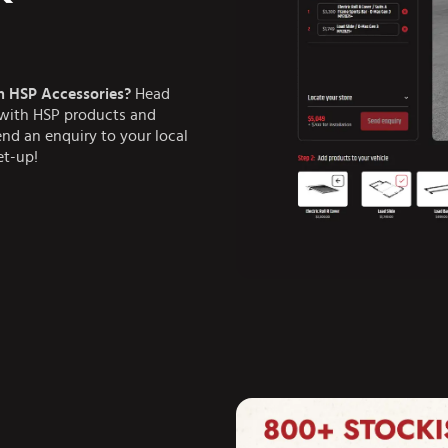
h HSP Accessories?
Head
e with HSP products and
end an enquiry to your local
et-up!