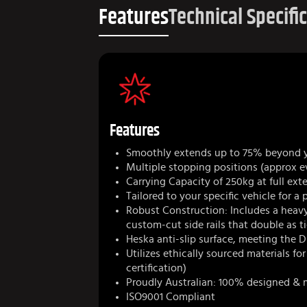
Features
Technical Specifi
Features
Smoothly extends up to 75% beyond 
Multiple stopping positions (approx e
Carrying Capacity of 250kg at full ext
Tailored to your specific vehicle for a 
Robust Construction: Includes a heav
custom-cut side rails that double as 
Heska anti-slip surface, meeting the D
Utilizes ethically sourced materials fo
certification)
Proudly Australian: 100% designed & 
ISO9001 Compliant