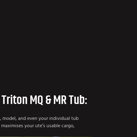
 Triton MQ & MR Tub:
e, model, and even your individual tub
t maximises your ute’s usable cargo,