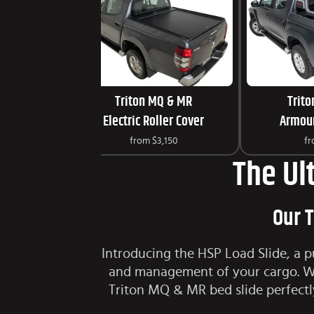
Triton MQ & MR
Trit
Electric Roller Cover
Armour
from
$3,150
f
The Ul
Our T
Introducing the HSP Load Slide, a p
and management of your cargo. Wit
Triton MQ & MR bed slide perfectl