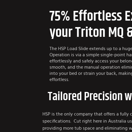
75% Effortless E
your Triton MQ 
The HSP Load Slide extends up to a hug
Operation is via a simple single-point h
effortlessly and safely access your belo
smooth, and the manual operation elimi
into your bed or strain your back, maki
effortless.
Tailored Precision 
HSP is the only company that offers a fully 
specifications. Cut right here in Australia
providing more tub space and eliminating w