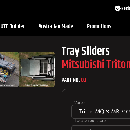
Regis
UTE Builder
Australian Made
Promotions
Tray Sliders
Mitsubishi Trit
PART NO.
Q3
Variant
Triton MQ & MR 201
Locate your store