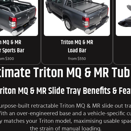
on MQ & MR
Triton MQ & MR
 Sports Bar
Load Bar
rom
$300
from
$550
timate Triton MQ & MR Tub 
riton MQ & MR Slide Tray Benefits & Fe
urpose-built retractable Triton MQ & MR slide out tr
h an over-engineered base and a vehicle-specific c
y matches your Triton model, maximising usable spa
the strain of manual loading.