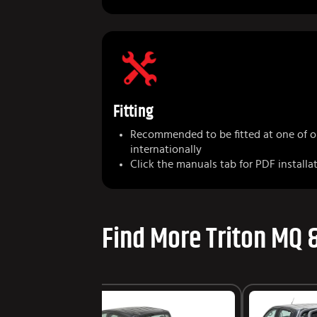
Fitting
Recommended to be fitted at one of 
internationally
Click the manuals tab for PDF installa
Find More Triton MQ 