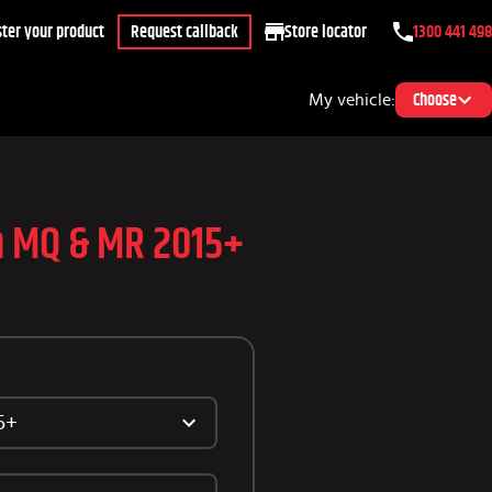
ter your product
Request callback
Store locator
1300 441 498
My vehicle:
Choose
on MQ & MR 2015+
5+