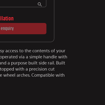
allation
 enquiry
asy access to the contents of your
operated via a simple handle with
nd a purpose built side rail. Built
topped with a precision cut
e wheel arches. Compatible with