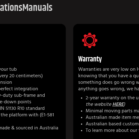
cations
Manuals
Warranty
your tub
Warranties are very low on 
very 20 centimeters)
knowing that you have a qua
ension
something does go wrong we
perfect integration
anything goes wrong, we ha
y-duty sub-frame and
2-year warranty on the u
tie-down points
the website
HERE
)
IN 51130 R10 standard
Minimal moving parts ma
r the platform with (E1-581
Australian made item mea
Australian based custom
made & sourced in Australia
To learn more about our 