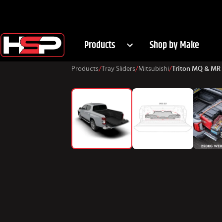
Products
Shop by Make
Products
/
Tray Sliders
/
Mitsubishi
/
Triton MQ & MR