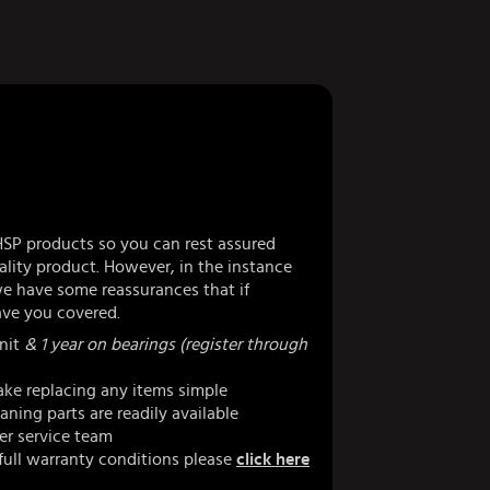
HSP products so you can rest assured
lity product. However, in the instance
 have some reassurances that if
ve you covered.
nit
& 1 year on bearings (register through
ke replacing any items simple
ning parts are readily available
er service team
full warranty conditions please
click here