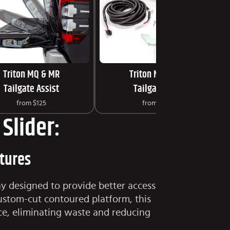
Triton MQ & MR
Triton MQ & MR
Tailgate Assist
Tailgate Lock
from
$125
from
$249
Slider:
atures
ay designed to provide better access
ustom-cut contoured platform, this
ce, eliminating waste and reducing