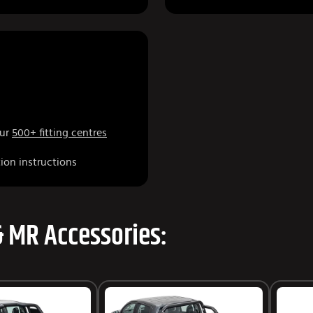
our
500+ fitting centres
tion instructions
& MR Accessories: