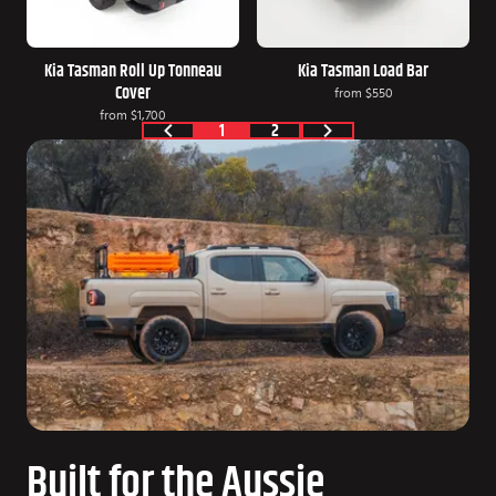
Kia Tasman Roll Up Tonneau
Kia Tasman Load Bar
Cover
from
$550
from
$1,700
1
2
Built for the Aussie