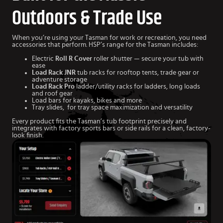
Outdoors & Trade Use
When you’re using your Tasman for work or recreation, you need
accessories that perform. HSP’s range for the Tasman includes:
Electric
Roll R Cover
roller shutter — secure your tub with
ease
Load Rack JNR
tub racks for rooftop tents, trade gear or
adventure storage
Load Rack Pro
ladder/utility racks for ladders, long loads
and roof gear
Load bars for kayaks, bikes and more
Tray slides, for tray space maximization and versatility
Every product fits the Tasman’s tub footprint precisely and
integrates with factory sports bars or side rails for a clean, factory-
look finish.