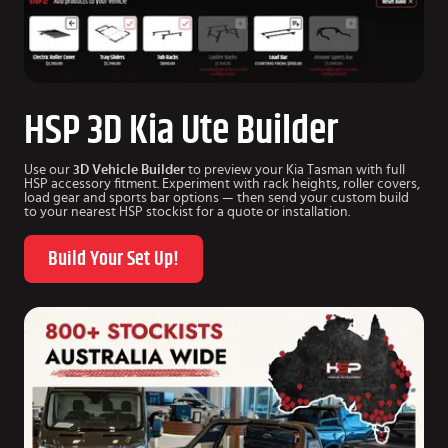
HSP 3D Kia Ute Builder
Use our
3D Vehicle Builder
to preview your Kia Tasman with full
HSP accessory fitment. Experiment with rack heights, roller covers,
load gear and sports bar options — then send your custom build
to your nearest HSP stockist for a quote or installation.
Build Your Set Up!