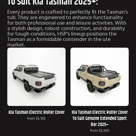
To Suit Kia Tasman 2025+:
Every product is crafted to perfectly fit the Tasman’s
tub. They are engineered to enhance functionality
for both professional use and leisure activities. With
a stylish design, robust construction, and durability
for tough conditions, HSP’s lineup positions the
Tasman as a formidable contender in the ute
market.
Kia Tasman Electric Roller Cover
Kia Tasman Electric Roller Cover
To Suit Genuine Extended Sport
from
$3,150
Bar 2025+
from
$3,300