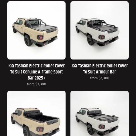
Kia Tasman Electric Roller Cover
Kia Tasman Electric Roller Cover
To Suit Genuine A-Frame Sport
To Suit Armour Bar
Bar 2025+
from
$3,300
from
$3,300