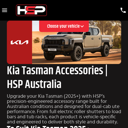
Choose your vehicle
Kia Tasman Accessories |
HSP Australia
Upgrade your Kia Tasman (2025+) with HSP’s
precision-engineered accessory range built for
Australian conditions and designed for dual-cab ute
performance. From full electric roller shutters to load
bars and tub racks, each product is vehicle-specific
and engineered to deliver both style and durability.