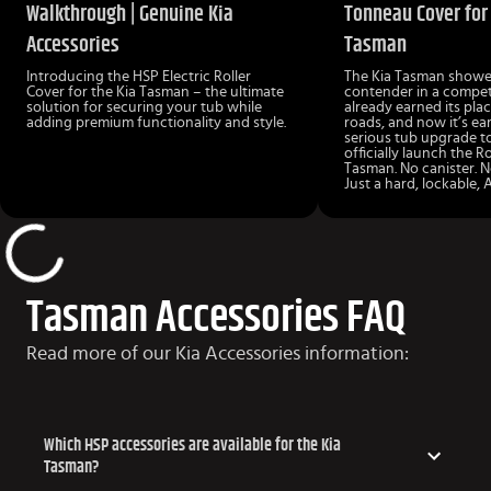
Walkthrough | Genuine Kia
Tonneau Cover for 
Accessories
Tasman
Introducing the HSP Electric Roller
The Kia Tasman showed
Cover for the Kia Tasman – the ultimate
contender in a competi
solution for securing your tub while
already earned its pla
adding premium functionality and style.
roads, and now it’s ea
serious tub upgrade to
officially launch the R
Tasman. No canister. N
Just a hard, lockable, 
Tasman Accessories FAQ
Read more of our Kia Accessories information:
Which HSP accessories are available for the Kia
Tasman?