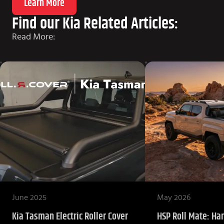
Learn More
Find our Kia Related Articles:
Read More:
June 2025
May 2026
Kia Tasman Electric Roller Cover
HSP Roll Mate: Har