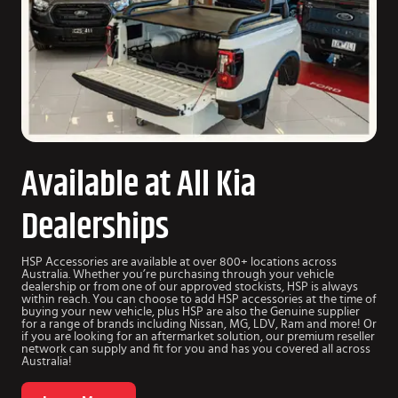
Available at All Kia
Dealerships
HSP Accessories are available at over 800+ locations across
Australia. Whether you’re purchasing through your vehicle
dealership or from one of our approved stockists, HSP is always
within reach. You can choose to add HSP accessories at the time of
buying your new vehicle, plus HSP are also the Genuine supplier
for a range of brands including Nissan, MG, LDV, Ram and more! Or
if you are looking for an aftermarket solution, our premium reseller
network can supply and fit for you and has you covered all across
Australia!