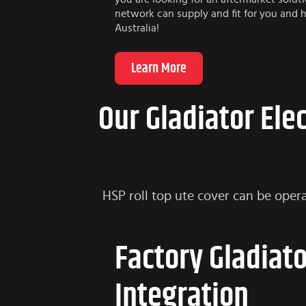
network can supply and fit for you and h
Australia!
Learn More
Our Gladiator Ele
HSP roll top ute cover can be opera
Factory Gladiat
Integration