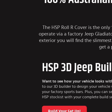
The HSP Roll R Cover is the only
operate via a factory Jeep Gladiat
exterior you will find the slimmest
get a 
HSP 3D Jeep Bui
Want to see how your vehicle looks wit
to our 3D builder to design your vehicl
your factory sports bars. Plus, you can s
HSP stockist with your complete build s
Build Your Set Up!