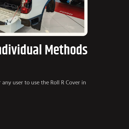
Individual Methods
 any user to use the Roll R Cover in