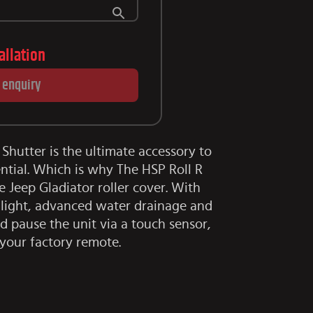
tallation
 enquiry
 Shutter is the ultimate accessory to
ntial. Which is why The HSP Roll R
te Jeep Gladiator roller cover. With
D light, advanced water drainage and
nd pause the unit via a touch sensor,
your factory remote.