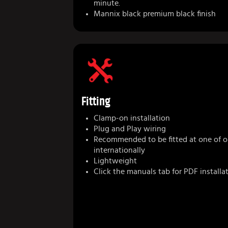
minute.
Mannix black premium black finish
Fitting
Clamp-on installation
Plug and Play wiring
Recommended to be fitted at one of ou
internationally
Lightweight
Click the manuals tab for PDF installa