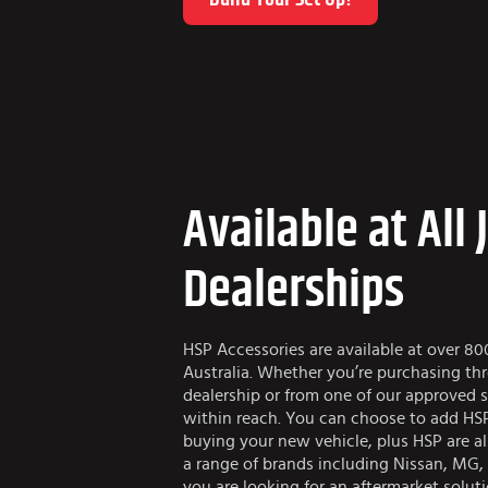
Available at All 
Dealerships
HSP Accessories are available at over 80
Australia. Whether you’re purchasing th
dealership or from one of our approved s
within reach. You can choose to add HSP
buying your new vehicle, plus HSP are al
a range of brands including Nissan, MG,
you are looking for an aftermarket solut