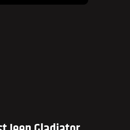
t Jeep Gladiator