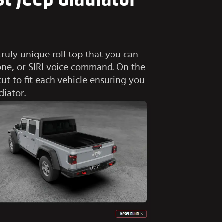
ruly unique roll top that you can
hone, or SIRI voice command. On the
cut to fit each vehicle ensuring you
diator.