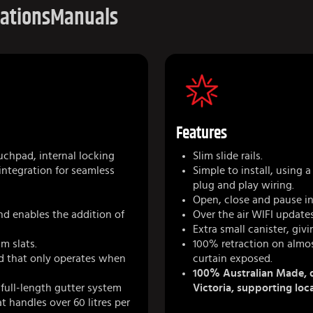
cations
Manuals
Features
uchpad, internal locking
Slim slide rails.
 integration for seamless
Simple to install, using
plug and play wiring.
Open, close and pause in
nd enables the addition of
Over the air WIFI updates
Extra small canister, giv
m slats.
100% retraction on almos
ad that only operates when
curtain exposed.
100% Australian Made, d
 full-length gutter system
Victoria, supporting loc
 handles over 60 litres per