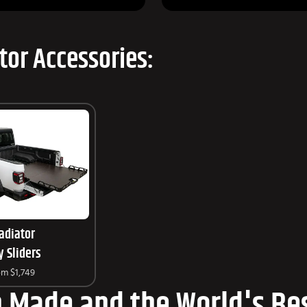
tor Accessories:
adiator
y Sliders
om
$1,749
 Made and the World's Bes