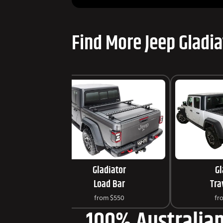
Find More Jeep Gladia
Gladiator
Gl
Load Bar
Tra
from
$550
fr
100% Australian