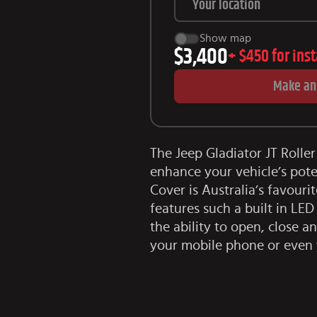
Show map
$3,400
+
$450
for ins
Make an
The Jeep Gladiator JT Roller
enhance your vehicle’s pote
Cover is Australia’s favouri
features such a built in LE
the ability to open, close a
your mobile phone or even 