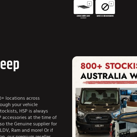
Jeep
0+ locations across
rough your vehicle
tockists, HSP is always
 accessories at the time of
so the Genuine supplier for
 LDV, Ram and more! Or if
ion, our premium reseller