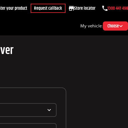
ter your product
Request callback
Store locator
1300 441 498
My vehicle:
Choose
over