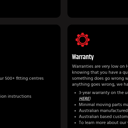
Warranty
Warranties are very low on 
knowing that you have a qua
r 500+ fitting centres
something does go wrong we
anything goes wrong, we ha
3-year warranty on the u
tion instructions
HERE
)
Minimal moving parts ma
Australian manufactured 
Australian based custom
To learn more about our