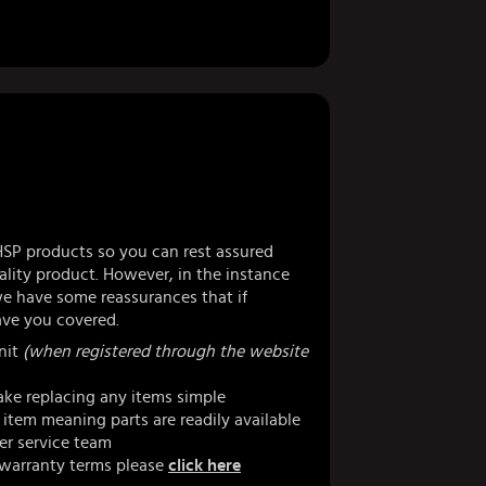
HSP products so you can rest assured
lity product. However, in the instance
 have some reassurances that if
ve you covered.
nit
(when registered through the website
ke replacing any items simple
item meaning parts are readily available
er service team
 warranty terms please
click here