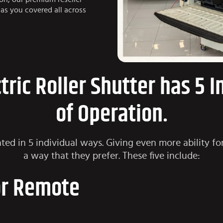
as you covered all across
ctric Roller Shutter has 5 
of Operation.
ted in 5 individual ways. Giving even more ability for
a way that they prefer. These five include:
or Remote