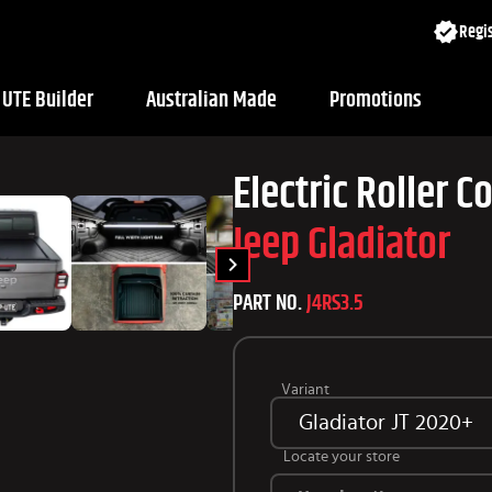
Regis
UTE Builder
Australian Made
Promotions
Electric Roller C
Jeep Gladiator
PART NO.
J4RS3.5
Variant
Gladiator JT 2020+
Locate your store