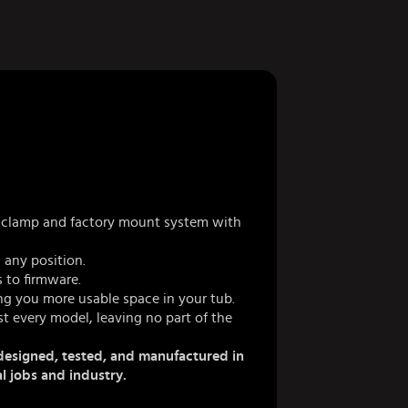
 a clamp and factory mount system with
 any position.
 to firmware.
ing you more usable space in your tub.
t every model, leaving no part of the
esigned, tested, and manufactured in
al jobs and industry.