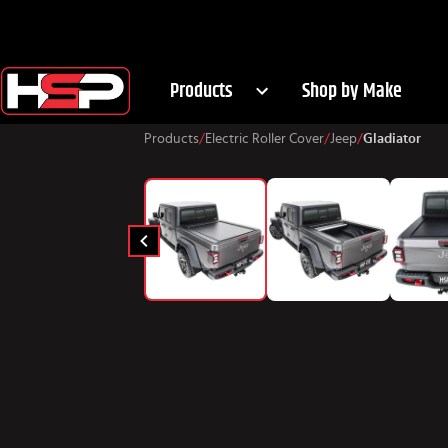
Products
Shop by Make
Products
/
Electric Roller Cover
/
Jeep
/
Gladiator