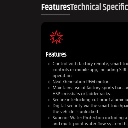
Features
Technical Specifi
Features
Control with factory remote, smart to
controls or mobile app, including SIRI
operation.
Next Generation REM motor.
Maintains use of factory sports bars a
HSP crossbars or ladder racks.
Secure interlocking cut proof aluminiu
Digital security via the smart touchp
the vehicle is unlocked.
Superior Water Protection including a
and multi-point water flow system that