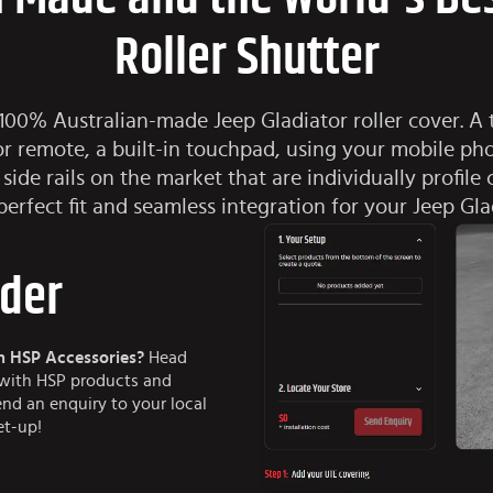
Roller Shutter
 100% Australian-made Jeep Gladiator roller cover. A t
or remote, a built-in touchpad, using your mobile p
 side rails on the market that are individually profile 
perfect fit and seamless integration for your Jeep Gla
lder
h HSP Accessories?
Head
e with HSP products and
end an enquiry to your local
et-up!