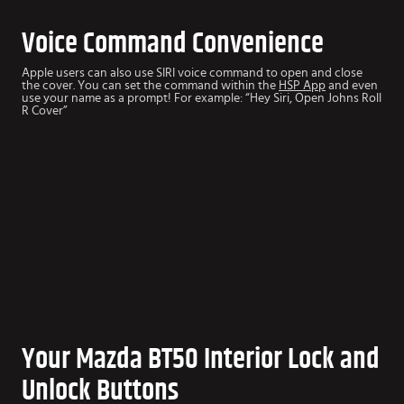
Voice Command Convenience
Apple users can also use SIRI voice command to open and close
the cover. You can set the command within the
HSP App
and even
use your name as a prompt! For example: “Hey Siri, Open Johns Roll
R Cover”
Your Mazda BT50 Interior Lock and
Unlock Buttons