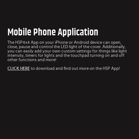
Mobile Phone Application
The HSP4x4 App
on your iPhone or Android device can open,
close, pause and control the LED light of the cover. Additionally,
you can easily add your own custom settings for things like light
intensity, timers for lights and the touchpad turning on and off
other functions and more!
CLICK HERE
to download and find out more on the HSP App!