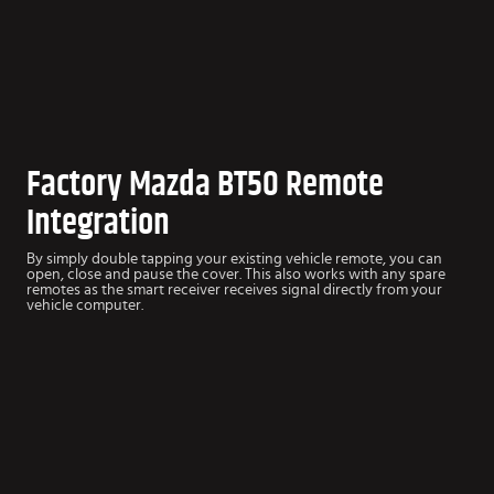
Factory Mazda BT50 Remote
Integration
By simply double tapping your existing vehicle remote, you can
open, close and pause the cover. This also works with any spare
remotes as the smart receiver receives signal directly from your
vehicle computer.