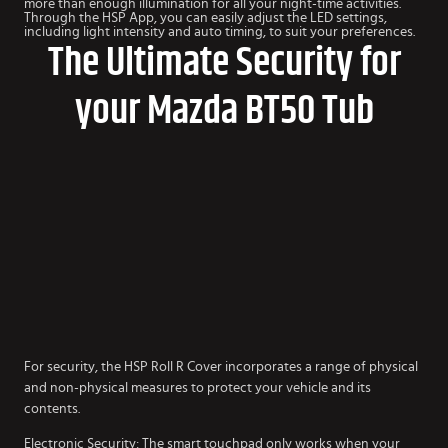
more than enough illumination for all your night-time activities.
Through the HSP App, you can easily adjust the LED settings,
including light intensity and auto timing, to suit your preferences.
The Ultimate Security for
your Mazda BT50 Tub
For security, the HSP Roll R Cover incorporates a range of physical
and non-physical measures to protect your vehicle and its
contents.
Electronic Security: The smart touchpad only works when your