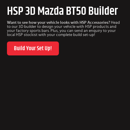
HSP 3D Mazda BT50 Builder
Want to see how your vehicle looks with HSP Accessories?
Head
to our 3D builder to design your vehicle with HSP products and
your factory sports bars. Plus, you can send an enquiry to your
local HSP stockist with your complete build set-up!
Build Your Set Up!