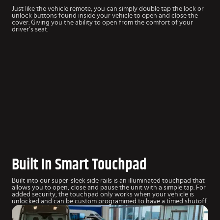
Just like the vehicle remote, you can simply double tap the lock or
unlock buttons found inside your vehicle to open and close the
cover. Giving you the ability to open from the comfort of your
driver’s seat.
Built In Smart Touchpad
Built into our super-sleek side rails is an illuminated touchpad that
allows you to open, close and pause the unit with a simple tap. For
added security, the touchpad only works when your vehicle is
unlocked and can be custom programmed to have a timed shutoff.