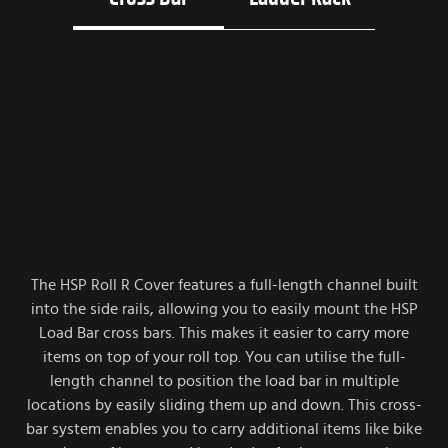
The HSP Roll R Cover features a full-length channel built
into the side rails, allowing you to easily mount the HSP
Load Bar cross bars. This makes it easier to carry more
items on top of your roll top. You can utilise the full-
length channel to position the load bar in multiple
locations by easily sliding them up and down. This cross-
bar system enables you to carry additional items like bike