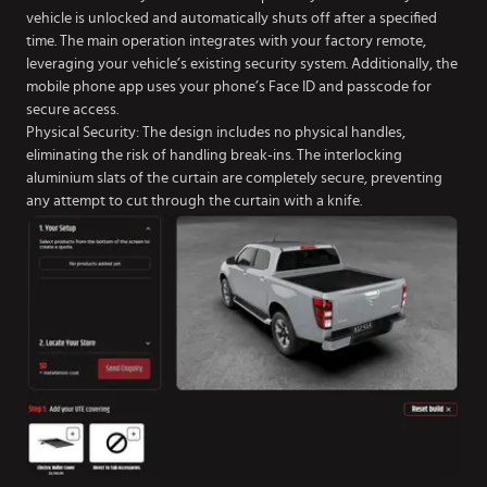
vehicle is unlocked and automatically shuts off after a specified
time. The main operation integrates with your factory remote,
leveraging your vehicle’s existing security system. Additionally, the
mobile phone app uses your phone’s Face ID and passcode for
secure access.
Physical Security: The design includes no physical handles,
eliminating the risk of handling break-ins. The interlocking
aluminium slats of the curtain are completely secure, preventing
any attempt to cut through the curtain with a knife.