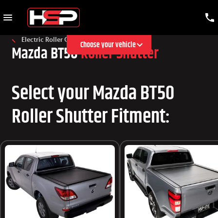
Electric Roller Cover
Choose your vehicle
Mazda BT50
Roller Shutter
Select your Mazda BT50
Roller Shutter Fitment: