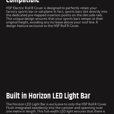
HSP Electric Roll R Cover is designed to perfectly retain your
factory sports bar or sail plane. In fact, sports bars slot directly into
the dedicated pre mapped insertion points on the slim side rails.
This unique design ensures that your sports bars remain at their
original height, avoiding any increase above your roof line. A
design feature exclusive to the HSP Roll R Cover.
Built in Horizon LED Light Bar
The Horizon LED Light Bar is exclusive to only the HSP Roll R Cover.
Flush integrated seamlessly into the canister and spanning over
one metre in length. This full-width LED light ensures that there is