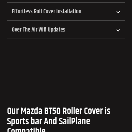
Effortless Roll Cover Installation
Over The Air Wifi Updates
Our Mazda BT50 Roller Cover is
Sports bar And SailPlane
Compatible