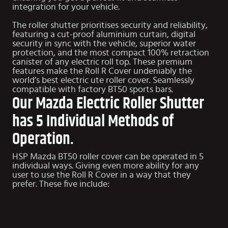
integration for your vehicle.
The roller shutter prioritises security and reliability,
featuring a cut-proof aluminium curtain, digital
security in sync with the vehicle, superior water
protection, and the most compact 100% retraction
canister of any electric roll top. These premium
features make the Roll R Cover undeniably the
world’s best electric ute roller cover. Seamlessly
compatible with factory
BT50 sports bars
.
Our Mazda Electric Roller Shutter
has 5 Individual Methods of
Operation.
HSP Mazda BT50 roller cover can be operated in 5
individual ways. Giving even more ability for any
user to use the Roll R Cover in a way that they
prefer. These five include: