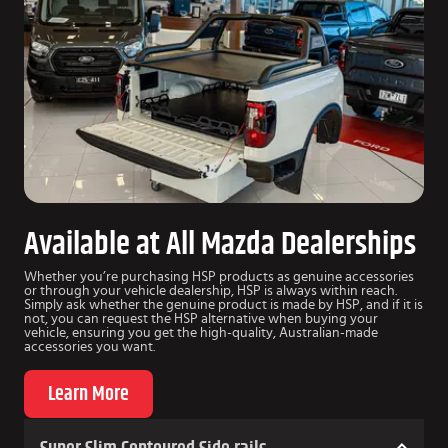
Available at All Mazda Dealerships
Whether you’re purchasing HSP products as genuine accessories
or through your vehicle dealership, HSP is always within reach.
Simply ask whether the genuine product is made by HSP, and if it is
not, you can request the HSP alternative when buying your
vehicle, ensuring you get the high-quality, Australian-made
accessories you want.
Learn More