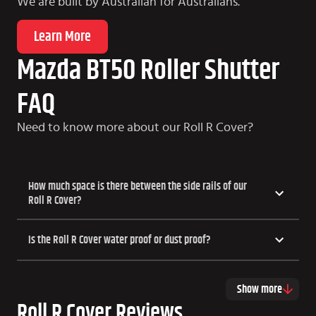
We are built by Australian for Australians.
Learn More
Mazda BT50 Roller Shutter
FAQ
Need to know more about our Roll R Cover?
How much space is there between the side rails of our
Roll R Cover?
Is the Roll R Cover water proof or dust proof?
Show more
Roll R Cover Reviews