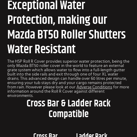
Exceptional Water
Protection, making our
Mazda BT50 Roller Shutters
Water Resistant
The HSP Roll R Cover provides superior water protection, being the
only Mazda BT50 roller cover in the world to feature an external
grate system which allows water to flow into a full-length gutter
built into the side rails and exit through one of four XL water
drains. This advanced design can handle over 60 litres per minute,
ensuring your tub stays dry and your cargo remains protected
from rain. However please look at our
Adverse Conditions
for more
information around the Roll R Cover against different
environments.
Cross Bar & Ladder Rack
Compatible
Cross Bar
Ladder Rack