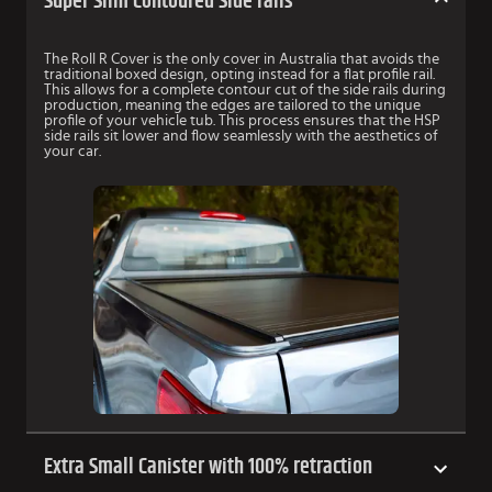
Super Slim Contoured Side rails
The Roll R Cover is the only cover in Australia that avoids the
traditional boxed design, opting instead for a flat profile rail.
This allows for a complete contour cut of the side rails during
production, meaning the edges are tailored to the unique
profile of your vehicle tub. This process ensures that the HSP
side rails sit lower and flow seamlessly with the aesthetics of
your car.
Extra Small Canister with 100% retraction