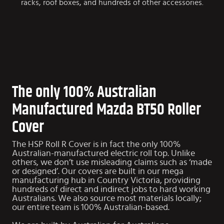
racks, roof boxes, and hundreds of other accessories.
The only 100% Australian
Manufactured Mazda BT50 Roller
Cover
The HSP Roll R Cover is in fact the only 100%
Australian-manufactured electric roll top. Unlike
others, we don’t use misleading claims such as ‘made
or designed’. Our covers are built in our mega
manufacturing hub in Country Victoria, providing
hundreds of direct and indirect jobs to hard working
Australians. We also source most materials locally;
our entire team is 100% Australian-based.