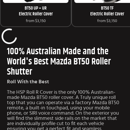
BT50 UP + UR
BT50 TF
Electric Roller Cover
Electric Roller Cover
from
$3,150
from
$3,150
100% Australian Made and the
World's Best Mazda BT50 Roller
Shutter
Roll With the Best
The HSP Roll R Cover is the only 100% Australian-
made Mazda BT50 roller cover. A Truly unique roll
top that you can operate via a factory Mazda BT50
remote, a built-in touchpad, using your mobile
phone, or SIRI voice command. On the exterior you
will find the slimmest side rails on the market that
are individually profile cut to fit each vehicle
ensuring you get a perfect fit and seamless