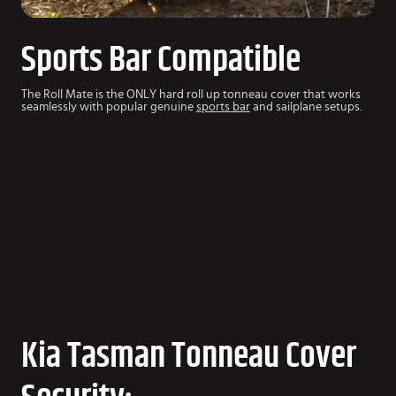
Sports Bar Compatible
The Roll Mate is the ONLY hard roll up tonneau cover that works
seamlessly with popular genuine
sports bar
and sailplane setups.
Kia Tasman Tonneau Cover