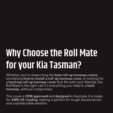
Why Choose the Roll Mate
for your Kia Tasman?
Whether you’re researching the
best roll-up tonneau covers
,
wondering
how to install a roll-up tonneau cover
, or looking for
a
hard top roll-up tonneau cover
that fits with your lifestyle, the
Roll Mate is the right call. It’s everything you need in a
hard
tonneau
, without compromise.
This cover is
OEM approved
and
designed
in Australia. It is made
for
4WD off-roading
, making it perfect for tough Aussie terrain
and unpredictable weather.