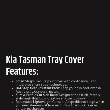
Kia Tasman Tray Cover
Features:
Smart Straps:
Secure your cover with confidence using
integrated smart strap technology.
Hot-Stop Heat Resistant Pads:
Keep your tub cool, even in
Australia’s toughest climates.
Slim & Profile Cut Side Rails:
Designed for a flush, factory-
style finish that looks great on any ute tub cover.
Removable Lightweight Curtain:
Adaptable coverage when
you need it—removable in seconds with a quick release
curtain mechanism.