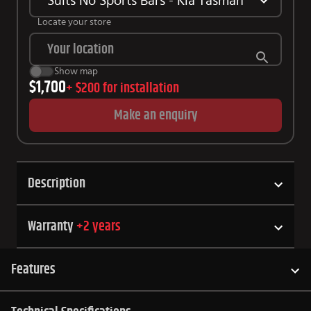
Suits No Sports Bars - Kia Tasman
Locate your store
Show map
$1,700
+
$200
for installation
Make an enquiry
Description
Warranty
+
2
years
Features