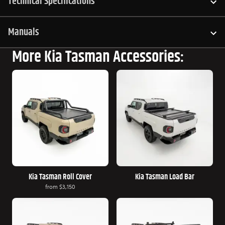
Technical Specifications
Manuals
More Kia Tasman Accessories:
Kia Tasman Roll Cover
Kia Tasman Load Bar
from
$3,150