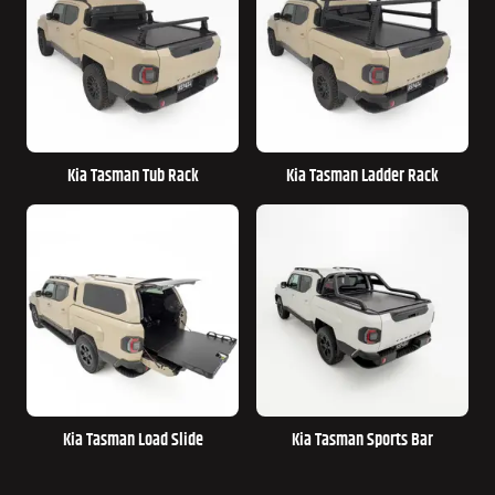
Kia Tasman Tub Rack
Kia Tasman Ladder Rack
Kia Tasman Load Slide
Kia Tasman Sports Bar