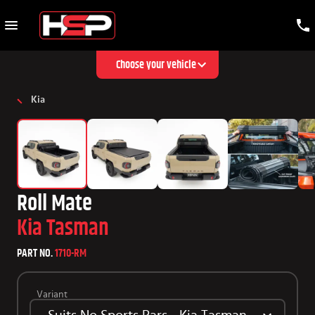
Choose your vehicle
Kia
Roll Mate
Kia Tasman
PART NO.
1710-RM
Variant