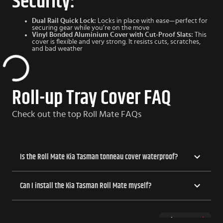
Security:
Dual Rail Quick Lock:
Locks in place with ease—perfect for
securing gear while you’re on the move
Vinyl Bonded Aluminium Cover with Cut-Proof Slats:
This
cover is flexible and very strong. It resists cuts, scratches,
and bad weather
Roll-up Tray Cover FAQ
Check out the top Roll Mate FAQs
Is the Roll Mate Kia Tasman tonneau cover waterproof?
Can I install the Kia Tasman Roll Mate myself?
Show more