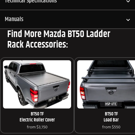
Technical Specifications
Manuals
Find More Mazda BT50 Ladder
Rack Accessories:
BT50 TF
BT50 TF
Electric Roller Cover
Load Bar
from
$3,150
from
$550