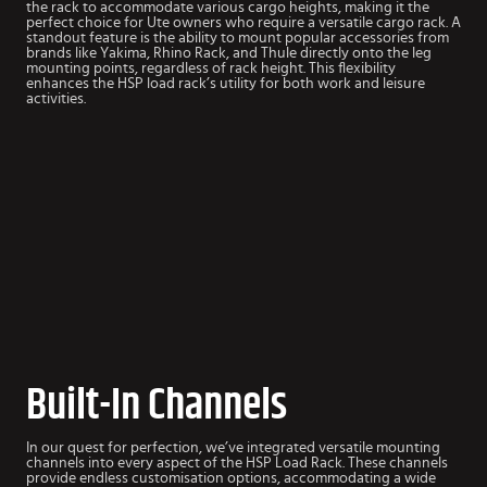
the rack to accommodate various cargo heights, making it the
perfect choice for Ute owners who require a versatile cargo rack. A
standout feature is the ability to mount popular accessories from
brands like Yakima, Rhino Rack, and Thule directly onto the leg
mounting points, regardless of rack height. This flexibility
enhances the HSP load rack’s utility for both work and leisure
activities.
Built-In Channels
In our quest for perfection, we’ve integrated versatile mounting
channels into every aspect of the HSP Load Rack. These channels
provide endless customisation options, accommodating a wide