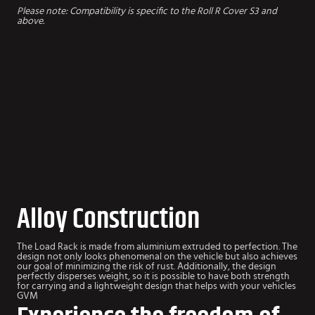
Please note: Compatibility is specific to the Roll R Cover S3 and
above.
Alloy Construction
The Load Rack is made from aluminium extruded to perfection. The
design not only looks phenomenal on the vehicle but also achieves
our goal of minimizing the risk of rust. Additionally, the design
perfectly disperses weight, so it is possible to have both strength
for carrying and a lightweight design that helps with your vehicles
GVM