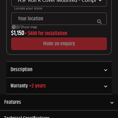
HSP Roll R Cover Mounted - Complete Kit Su
Locate your store
Show map
$1,150
+
$400
for installation
Make an enquiry
Description
Warranty
+
2
years
Features