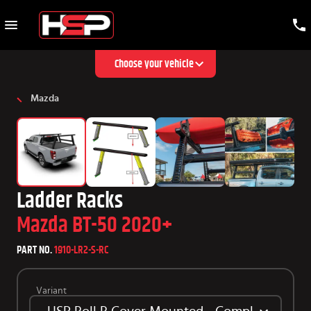
Choose your vehicle
Mazda
Ladder Racks
Mazda BT-50 2020+
PART NO.
1910-LR2-S-RC
Variant