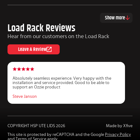
Show more
Load Rack Reviews
Hear from our customers on the Load Rack
Leave A Review
Absolutely seamless experience. Very happy with the
G
installation and service provided. Good to be able to
i
support an Ozzie product
c
T
Steve Janson
D
COPYRIGHT HSP UTE LIDS
2026
Made by Xfive
This site is protected by reCAPTCHA and the Google
Privacy Policy
and
Terms of Service
apply.