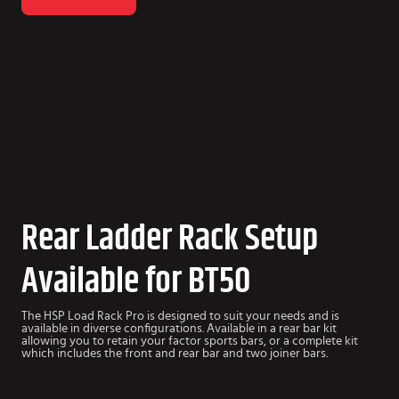
Rear Ladder Rack Setup
Available for BT50
The HSP Load Rack Pro is designed to suit your needs and is
available in diverse configurations. Available in a rear bar kit
allowing you to retain your factor sports bars, or a complete kit
which includes the front and rear bar and two joiner bars.