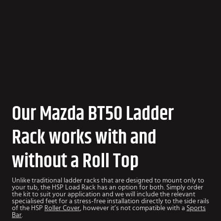
Our Mazda BT50 Ladder
Rack works with and
without a Roll Top
Unlike traditional ladder racks that are designed to mount only to
your tub, the HSP Load Rack has an option for both. Simply order
the kit to suit your application and we will include the relevant
specialised feet for a stress-free installation directly to the side rails
of the HSP
Roller Cover
, however it’s not compatible with a
Sports
Bar
.