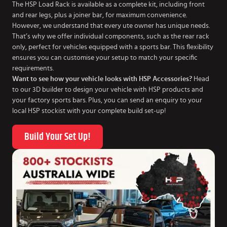
The HSP Load Rack is available as a complete kit, including front
and rear legs, plus a joiner bar, for maximum convenience.
However, we understand that every ute owner has unique needs.
That’s why we offer individual components, such as the rear rack
only, perfect for vehicles equipped with a sports bar. This flexibility
ensures you can customise your setup to match your specific
requirements.
Want to see how your vehicle looks with HSP Accessories?
Head
to our 3D builder to design your vehicle with HSP products and
your factory sports bars. Plus, you can send an enquiry to your
local HSP stockist with your complete build set-up!
Build Your Set Up!