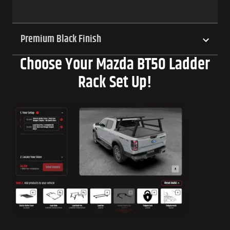
Premium Black Finish
Choose Your Mazda BT50 Ladder
Rack Set Up!