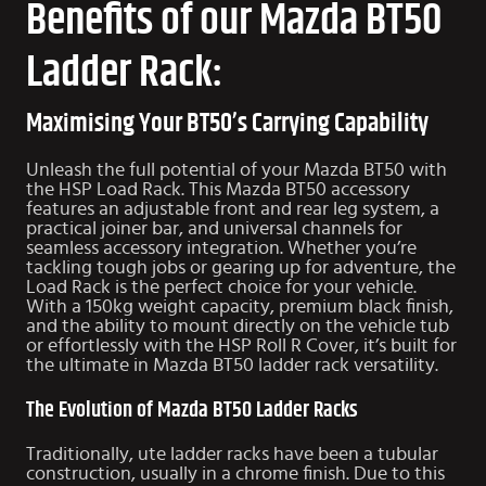
Benefits of our Mazda BT50
Ladder Rack:
Maximising Your BT50’s Carrying Capability
Unleash the full potential of your Mazda BT50 with
the HSP Load Rack. This Mazda BT50 accessory
features an adjustable front and rear leg system, a
practical joiner bar, and universal channels for
seamless accessory integration. Whether you’re
tackling tough jobs or gearing up for adventure, the
Load Rack is the perfect choice for your vehicle.
With a 150kg weight capacity, premium black finish,
and the ability to mount directly on the vehicle tub
or effortlessly with the HSP Roll R Cover, it’s built for
the ultimate in Mazda BT50 ladder rack versatility.
The Evolution of Mazda BT50 Ladder Racks
Traditionally, ute ladder racks have been a tubular
construction, usually in a chrome finish. Due to this