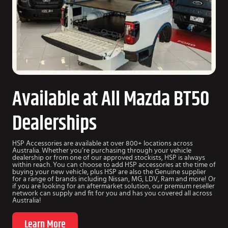
Available at All Mazda BT50
Dealerships
HSP Accessories are available at over 800+ locations across
Australia. Whether you’re purchasing through your vehicle
dealership or from one of our approved stockists, HSP is always
within reach. You can choose to add HSP accessories at the time of
buying your new vehicle, plus HSP are also the Genuine supplier
for a range of brands including Nissan, MG, LDV, Ram and more! Or
if you are looking for an aftermarket solution, our premium reseller
network can supply and fit for you and has you covered all across
Australia!
Learn More