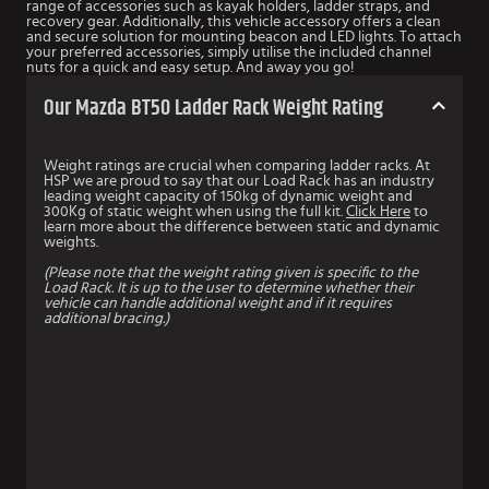
range of accessories such as kayak holders, ladder straps, and
recovery gear. Additionally, this vehicle accessory offers a clean
and secure solution for mounting beacon and LED lights. To attach
your preferred accessories, simply utilise the included channel
nuts for a quick and easy setup. And away you go!
Our Mazda BT50 Ladder Rack Weight Rating
Weight ratings are crucial when comparing ladder racks. At
HSP we are proud to say that our Load Rack has an industry
leading weight capacity of 150kg of dynamic weight and
300Kg of static weight when using the full kit.
Click Here
to
learn more about the difference between static and dynamic
weights.
(Please note that the weight rating given is specific to the
Load Rack. It is up to the user to determine whether their
vehicle can handle additional weight and if it requires
additional bracing.)