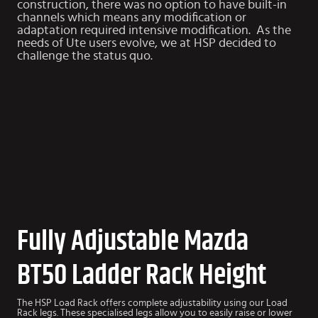
construction, there was no option to have built-in
channels which means any modification or
adaptation required intensive modification. As the
needs of Ute users evolve, we at HSP decided to
challenge the status quo.
Fully Adjustable Mazda
BT50 Ladder Rack Height
The HSP Load Rack offers complete adjustability using our Load
Rack legs. These specialised legs allow you to easily raise or lower