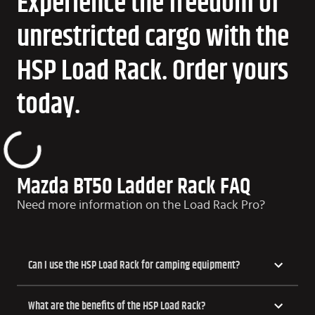
Experience the freedom of
unrestricted cargo with the
HSP Load Rack. Order yours
today.
Mazda BT50 Ladder Rack FAQ
Need more information on the Load Rack Pro?
Can I use the HSP Load Rack for camping equipment?
What are the benefits of the HSP Load Rack?