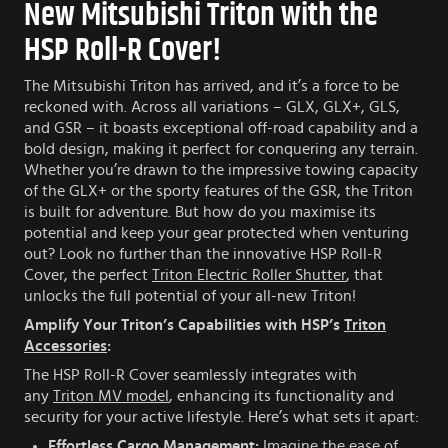
New Mitsubishi Triton with the
HSP Roll-R Cover!
The Mitsubishi Triton has arrived, and it’s a force to be
reckoned with. Across all variations – GLX, GLX+, GLS,
and GSR – it boasts exceptional off-road capability and a
bold design, making it perfect for conquering any terrain.
Whether you’re drawn to the impressive towing capacity
of the GLX+ or the sporty features of the GSR, the Triton
is built for adventure. But how do you maximise its
potential and keep your gear protected when venturing
out? Look no further than the innovative HSP Roll-R
Cover, the perfect
Triton Electric Roller Shutter
, that
unlocks the full potential of your all-new Triton!
Amplify Your Triton’s Capabilities with HSP’s
Triton
Accessories
:
The HSP Roll-R Cover seamlessly integrates with
any
Triton MV model
, enhancing its functionality and
security for your active lifestyle. Here’s what sets it apart:
Effortless Cargo Management:
Imagine the ease of