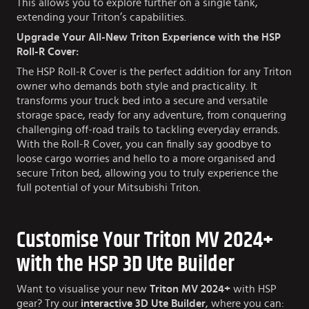
This allows you to explore further on a single tank,
extending your Triton’s capabilities.
Upgrade Your All-New Triton Experience with the HSP
Roll-R Cover:
The HSP Roll-R Cover is the perfect addition for any Triton
owner who demands both style and practicality. It
transforms your truck bed into a secure and versatile
storage space, ready for any adventure, from conquering
challenging off-road trails to tackling everyday errands.
With the Roll-R Cover, you can finally say goodbye to
loose cargo worries and hello to a more organised and
secure Triton bed, allowing you to truly experience the
full potential of your Mitsubishi Triton.
Customise Your Triton MV 2024+
with the HSP 3D Ute Builder
Want to visualise your new
Triton MV 2024+
with HSP
gear? Try our
interactive 3D Ute Builder
, where you can: