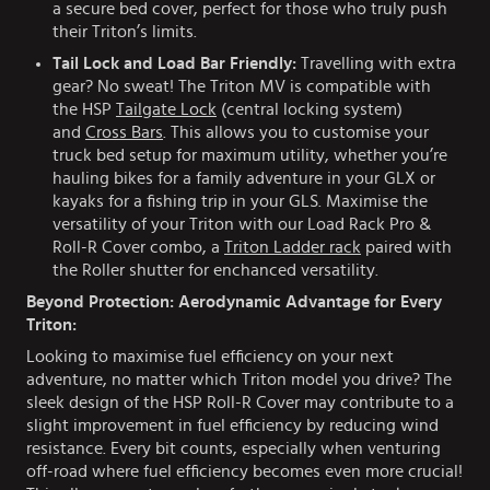
a secure bed cover, perfect for those who truly push
their Triton’s limits.
Tail Lock and Load Bar Friendly:
Travelling with extra
gear? No sweat! The Triton MV is compatible with
the HSP
Tailgate Lock
(central locking system)
and
Cross Bars
. This allows you to customise your
truck bed setup for maximum utility, whether you’re
hauling bikes for a family adventure in your GLX or
kayaks for a fishing trip in your GLS. Maximise the
versatility of your Triton with our Load Rack Pro &
Roll-R Cover combo, a
Triton Ladder rack
paired with
the Roller shutter for enchanced versatility.
Beyond Protection: Aerodynamic Advantage for Every
Triton:
Looking to maximise fuel efficiency on your next
adventure, no matter which Triton model you drive? The
sleek design of the HSP Roll-R Cover may contribute to a
slight improvement in fuel efficiency by reducing wind
resistance. Every bit counts, especially when venturing
off-road where fuel efficiency becomes even more crucial!