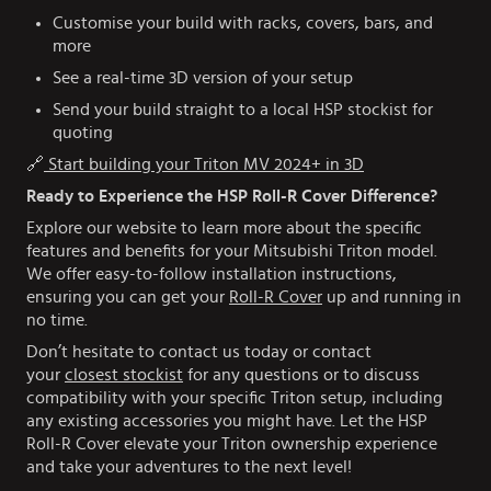
Customise your build with racks, covers, bars, and
more
See a real-time 3D version of your setup
Send your build straight to a local HSP stockist for
quoting
🔗
Start building your Triton MV 2024+ in 3D
Ready to Experience the HSP Roll-R Cover Difference?
Explore our website to learn more about the specific
features and benefits for your Mitsubishi Triton model.
We offer easy-to-follow installation instructions,
ensuring you can get your
Roll-R Cover
up and running in
no time.
Don’t hesitate to contact us today or contact
your
closest stockist
for any questions or to discuss
compatibility with your specific Triton setup, including
any existing accessories you might have. Let the HSP
Roll-R Cover elevate your Triton ownership experience
and take your adventures to the next level!