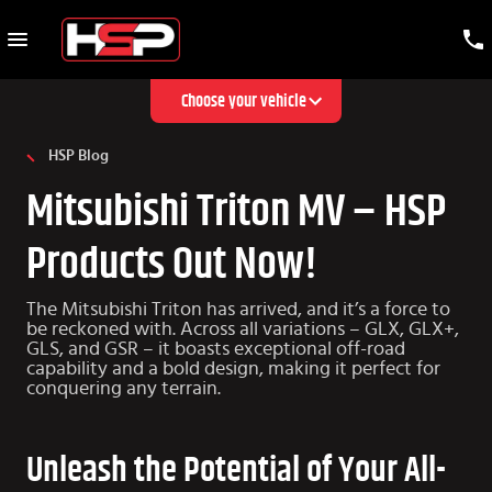
Choose your vehicle
HSP Blog
Mitsubishi Triton MV – HSP
Products Out Now!
The Mitsubishi Triton has arrived, and it’s a force to
be reckoned with. Across all variations – GLX, GLX+,
GLS, and GSR – it boasts exceptional off-road
capability and a bold design, making it perfect for
conquering any terrain.
Unleash the Potential of Your All-