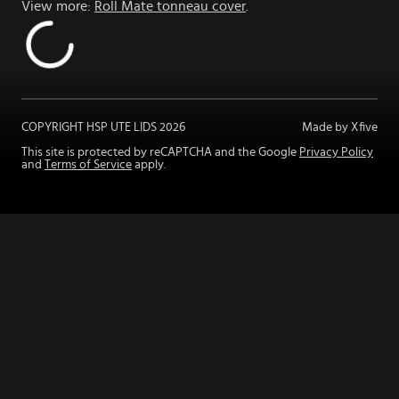
View more:
Roll Mate tonneau cover
.
COPYRIGHT HSP UTE LIDS
2026
Made by Xfive
This site is protected by reCAPTCHA and the Google
Privacy Policy
and
Terms of Service
apply.