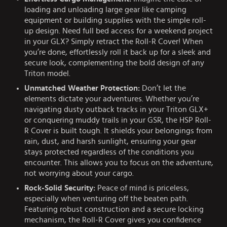
loading and unloading large gear like camping
equipment or building supplies with the simple roll-
up design. Need full bed access for a weekend project
in your GLX? Simply retract the Roll-R Cover! When
you’re done, effortlessly roll it back up for a sleek and
secure look, complementing the bold design of any
Triton model.
Unmatched Weather Protection:
Don’t let the
elements dictate your adventures. Whether you’re
navigating dusty outback tracks in your Triton GLX+
or conquering muddy trails in your GSR, the HSP Roll-
R Cover is built tough. It shields your belongings from
rain, dust, and harsh sunlight, ensuring your gear
stays protected regardless of the conditions you
encounter. This allows you to focus on the adventure,
not worrying about your cargo.
Rock-Solid Security:
Peace of mind is priceless,
especially when venturing off the beaten path.
Featuring robust construction and a secure locking
mechanism, the Roll-R Cover gives you confidence