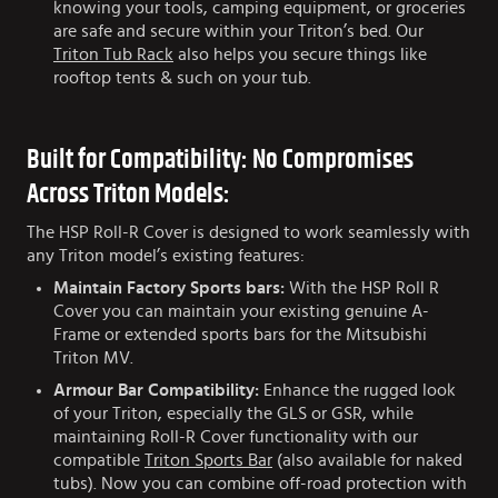
knowing your tools, camping equipment, or groceries
are safe and secure within your Triton’s bed. Our
Triton Tub Rack
also helps you secure things like
rooftop tents & such on your tub.
Built for Compatibility: No Compromises
Across Triton Models:
The HSP Roll-R Cover is designed to work seamlessly with
any Triton model’s existing features:
Maintain Factory Sports bars:
With the HSP Roll R
Cover you can maintain your existing genuine A-
Frame or extended sports bars for the Mitsubishi
Triton MV.
Armour Bar Compatibility:
Enhance the rugged look
of your Triton, especially the GLS or GSR, while
maintaining Roll-R Cover functionality with our
compatible
Triton Sports Bar
(also available for naked
tubs). Now you can combine off-road protection with