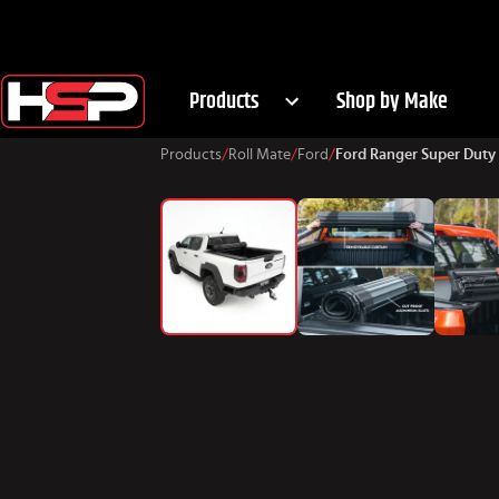
Products
Shop by Make
Products
/
Roll Mate
/
Ford
/
Ford Ranger Super Duty