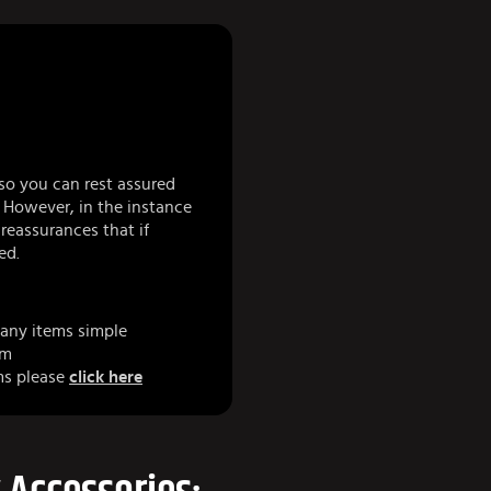
so you can rest assured
 However, in the instance
eassurances that if
ed.
any items simple
am
ms please
click here