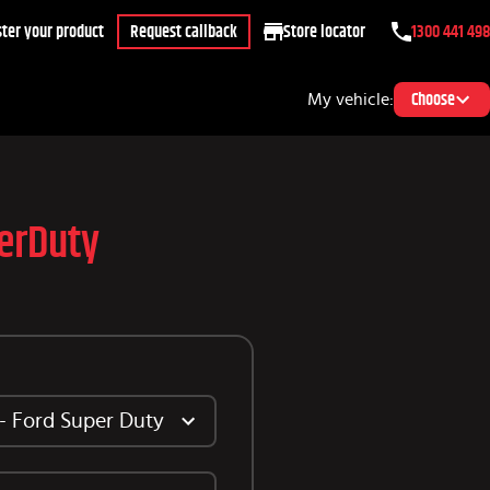
ter your product
Request callback
Store locator
1300 441 498
My vehicle:
Choose
erDuty
 - Ford Super Duty