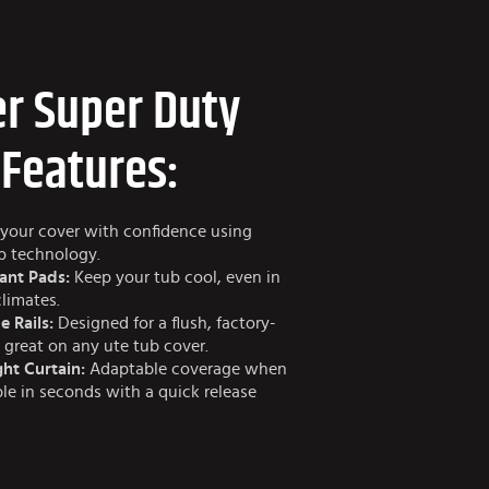
r Super Duty
 Features:
your cover with confidence using
ap technology.
ant Pads:
Keep your tub cool, even in
climates.
e Rails:
Designed for a flush, factory-
s great on any ute tub cover.
ht Curtain:
Adaptable coverage when
e in seconds with a quick release