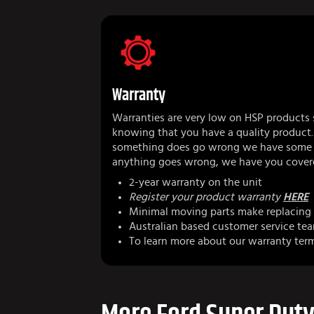
Warranty
Warranties are very low on HSP products 
knowing that you have a quality product.
something does go wrong we have some r
anything goes wrong, we have you cover
2-year warranty on the unit
Register your product warranty
HERE
Minimal moving parts make replacing 
Australian based customer service te
To learn more about our warranty ter