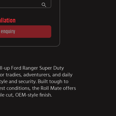
allation
 enquiry
ll-up Ford Ranger Super Duty
or tradies, adventurers, and daily
le and security. Built tough to
st conditions, the Roll Mate offers
ile cut, OEM-style finish.