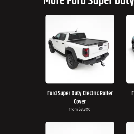
More Ford Super Duty
Ford Super Duty Electric Roller
F
Cover
from
$3,300