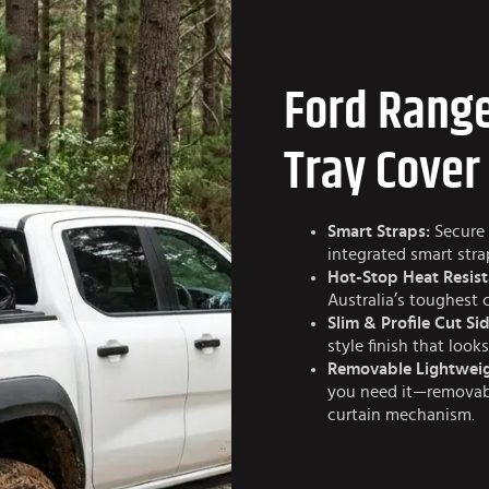
Ford Range
Tray Cover
Smart Straps:
Secure 
integrated smart str
Hot-Stop Heat Resist
Australia’s toughest 
Slim & Profile Cut Sid
style finish that look
Removable Lightweig
you need it—removabl
curtain mechanism.