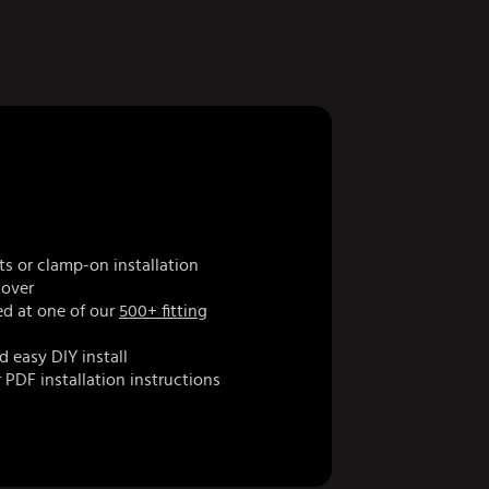
ts or clamp-on installation
cover
d at one of our
500+ fitting
d easy DIY install
 PDF installation instructions