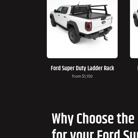
Ford Super Duty Ladder Rack
from
$1,150
Why Choose the 
for your Ford S