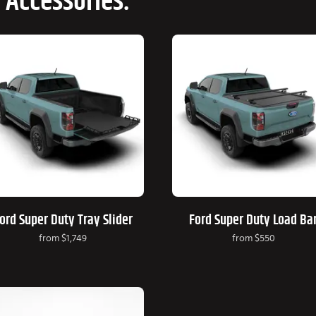
 Accessories:
ord Super Duty Tray Slider
Ford Super Duty Load Ba
from
$1,749
from
$550