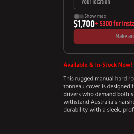
Show map
$1,700
+
$300
for inst
Make an
Available & In-Stock Now!
This rugged manual hard ro
tonneau cover is designed f
drivers who demand both sty
withstand Australia’s harshe
durability with a sleek, prof