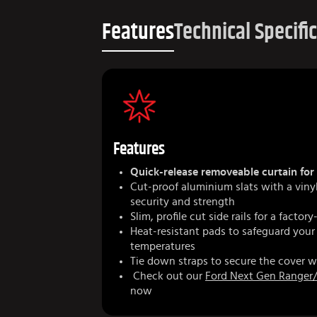
Features
Technical Specifi
Features
Quick-release removeable curtain for 
Cut-proof aluminium slats with a vin
security and strength
Slim, profile cut side rails for a factory
Heat-resistant pads to safeguard your
temperatures
Tie down straps to secure the cover w
Check out our
Ford Next Gen Ranger/
now