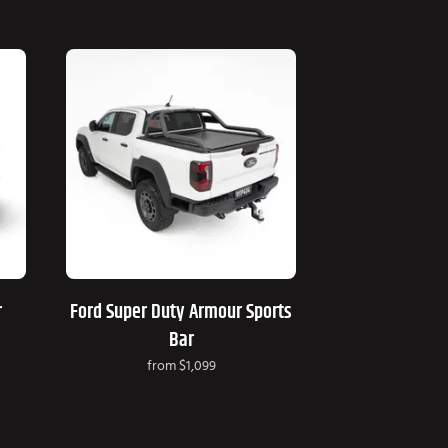
r
Ford Super Duty Armour Sports
Bar
from
$1,099