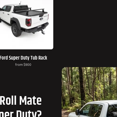
Ford Super Duty Tub Rack
from
$900
Roll Mate
uper Duty?