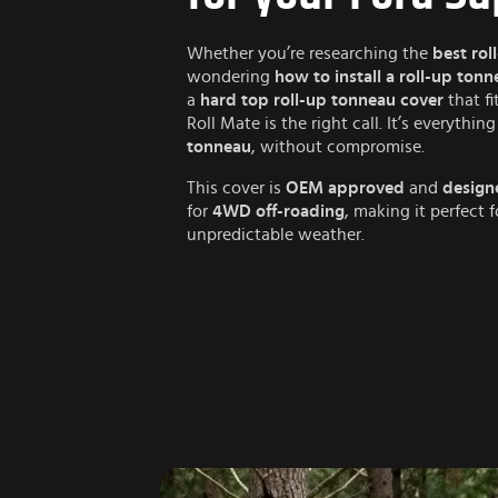
Whether you’re researching the
best rol
wondering
how to install a roll-up ton
a
hard top roll-up tonneau cover
that fi
Roll Mate is the right call. It’s everythi
tonneau
, without compromise.
This cover is
OEM approved
and
design
for
4WD off-roading
, making it perfect 
unpredictable weather.