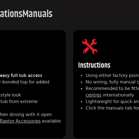
cations
Manuals
Instructions
easy full tub access
Using either factory poin
yl-bonded top for added
No wiring, fully manual 
Recommended to be fitte
-style look
centres
internationally
 tub from extreme
Lightweight for quick an
Click the manuals tab for
hen driving with it open
Raptor Accessories
available