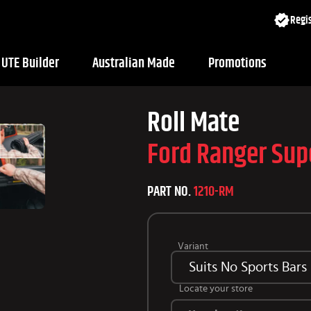
Regis
UTE Builder
Australian Made
Promotions
Roll Mate
Ford Ranger Sup
PART NO.
1210-RM
Variant
Suits No Sports Bars
Locate your store