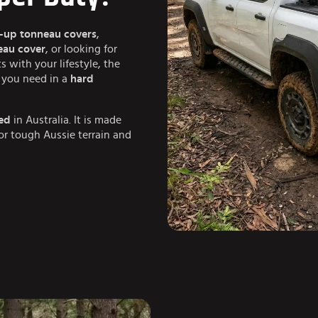
l-up tonneau covers
,
neau cover
, or looking for
ts with your lifestyle, the
ng you need in a
hard
ed
in Australia. It is made
for tough Aussie terrain and