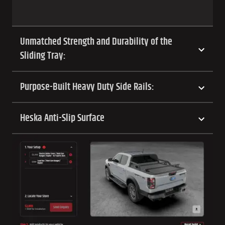
Unmatched Strength and Durability of the
Sliding Tray:
Purpose-Built Heavy Duty Side Rails:
Heska Anti-Slip Surface