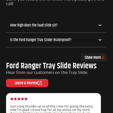
call!
How high does the load slide sit?
Is the Ford Ranger Tray Slider Waterproof?
Show more
Ford Ranger Tray Slide Reviews
Hear from our customers on the Tray Slide:
Leave A Review
Just a big thumbs up to all the crew for going the extra
A
mile. I’m glad i chose hsp for all my extras on my third
i