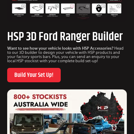
HSP 3D Ford Ranger Builder
Want to see how your vehicle looks with HSP Accessories?
Head
to our 3D builder to design your vehicle with HSP products and
your factory sports bars. Plus, you can send an enquiry to your
local HSP stockist with your complete build set-up!
Build Your Set Up!