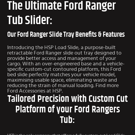
The Ultimate Ford Ranger
Tub Slider:
Our Ford Ranger Slide Tray Benefits & Features
Introducing the HSP Load Slide, a purpose-built
retractable Ford Ranger slide out tray designed to
provide better access and management of your
cargo. With an over-engineered base and a vehicle-
specific custom-cut contoured platform, this Ford
bed slide perfectly matches your vehicle model,
maximising usable space, eliminating waste and
reducing the strain of manual loading. Find more
Ford Accessories
at HSP.
Tailored Precision with Custom Cut
Platform of your Ford Rangers
Tub: