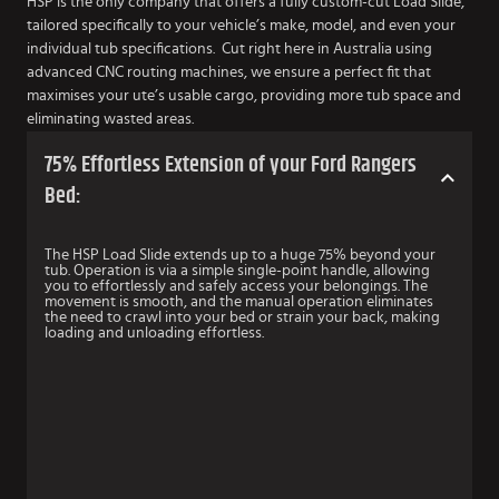
HSP is the only company that offers a fully custom-cut Load Slide,
tailored specifically to your vehicle’s make, model, and even your
individual tub specifications. Cut right here in Australia using
advanced CNC routing machines, we ensure a perfect fit that
maximises your ute’s usable cargo, providing more tub space and
eliminating wasted areas.
75% Effortless Extension of your Ford Rangers
Bed:
The HSP Load Slide extends up to a huge 75% beyond your
tub. Operation is via a simple single-point handle, allowing
you to effortlessly and safely access your belongings. The
movement is smooth, and the manual operation eliminates
the need to crawl into your bed or strain your back, making
loading and unloading effortless.