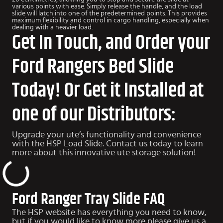
various points with ease. Simply release the handle, and the load
slide will latch into one of the predetermined points. This provides
maximum flexibility and control in cargo handling, especially when
dealing with a heavier load.
Get In Touch, and Order your
Ford Rangers Bed Slide
Today! Or Get it Installed at
one of our Distributors:
Upgrade your ute’s functionality and convenience
with the HSP Load Slide. Contact us today to learn
more about this innovative ute storage solution!
Ford Ranger Tray Slide FAQ
The HSP website has everything you need to know,
but if you would like to know more please give us a