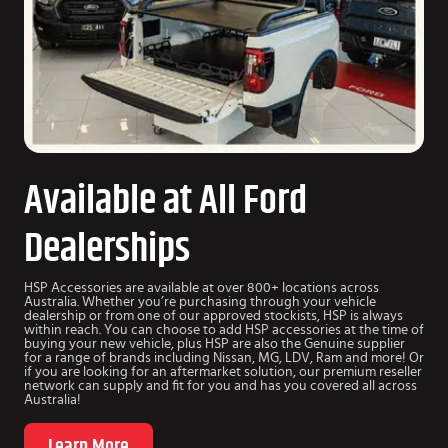
Available at All Ford
Dealerships
HSP Accessories are available at over 800+ locations across
Australia. Whether you’re purchasing through your vehicle
dealership or from one of our approved stockists, HSP is always
within reach. You can choose to add HSP accessories at the time of
buying your new vehicle, plus HSP are also the Genuine supplier
for a range of brands including Nissan, MG, LDV, Ram and more! Or
if you are looking for an aftermarket solution, our premium reseller
network can supply and fit for you and has you covered all across
Australia!
Learn More