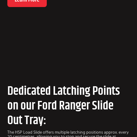
Dedicated Latching Points
on our Ford Ranger Slide
Out Tray:
The HSP Load Slide offers multiple latching positions approx. every
20 centimetres, allowing you to stop and secure the slide at