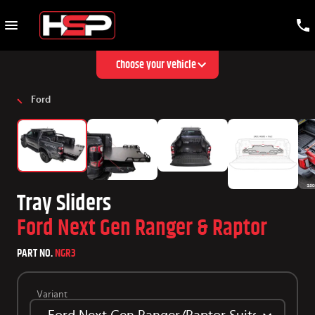
Choose your vehicle
Ford
Tray Sliders
Ford Next Gen Ranger & Raptor
PART NO.
NGR3
Variant