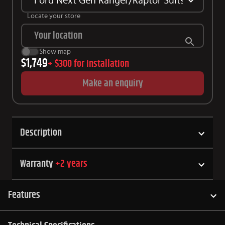
Ford Next Gen Ranger/Raptor Suits Tubliner
Locate your store
Show map
$1,749
+
$300
for installation
Make an enquiry
Description
Warranty
+
2
years
Features