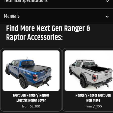
Technical Specifications
Manuals
Find More Next Gen Ranger &
Raptor Accessories:
Next Gen Ranger/ Raptor
Ranger/Raptor Next Gen
Electric Roller Cover
Roll Mate
from
$3,300
from
$1,700