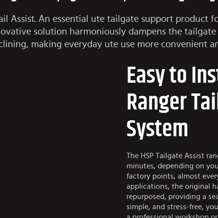
l Assist. An essential ute tailgate support product f
innovative solution harmoniously dampens the tailgate
clining, making everyday ute use more convenient an
Easy to Ins
Ranger Tai
System
The HSP Tailgate Assist rang
minutes, depending on your 
factory points, almost ever
applications, the original 
repurposed, providing a seam
simple, and stress-free, you
a professional workshop or