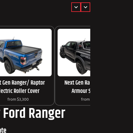
t Gen Ranger/ Raptor
Next Gen Ranger/ Raptor
lectric Roller Cover
Armour Sports Bar
from
$3,300
from
$1,099
ur Ford Ranger
ate