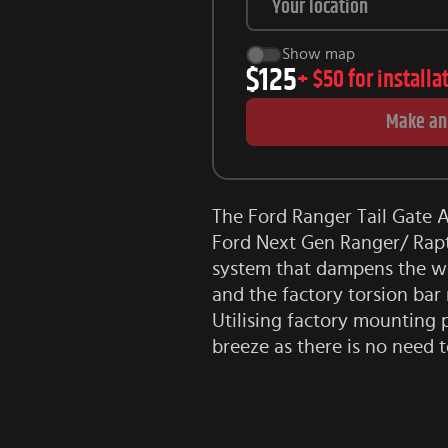
Show map
$125
+
$50
for installa
Make an
The Ford Ranger Tail Gate As
Ford Next Gen Ranger/ Rapto
system that dampens the wei
and the factory torsion bar
Utilising factory mounting 
breeze as there is no need t