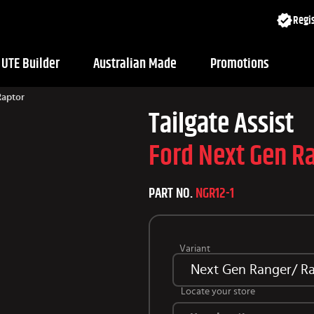
Regis
UTE Builder
Australian Made
Promotions
Raptor
Tailgate Assist
Ford Next Gen R
PART NO.
NGR12-1
Variant
Next Gen Ranger/ Rap
Locate your store