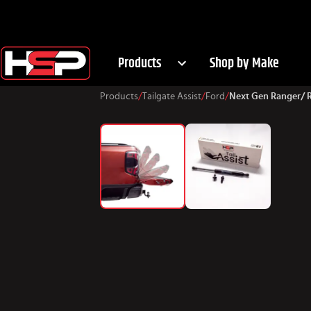
Products
Shop by Make
Products
/
Tailgate Assist
/
Ford
/
Next Gen Ranger/ 