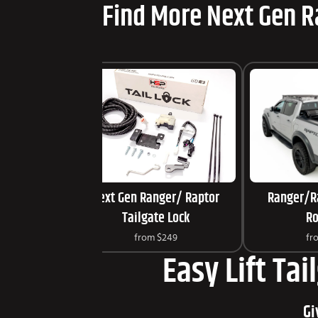
Find More Next Gen R
Next Gen Ranger/ Raptor
Ranger/R
Tailgate Lock
Ro
from
$249
fr
Easy Lift Tai
Gi