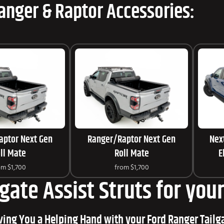
anger & Raptor Accessories:
aptor Next Gen
Ranger/Raptor Next Gen
Nex
ll Mate
Roll Mate
E
om
$1,700
from
$1,700
lgate Assist Struts for yo
ving You a Helping Hand with your Ford Ranger Tailg