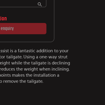
tion
 enquiry
sist is a fantastic addition to your
r tailgate. Using a one-way strut
ght while the tailgate is declining
 reduces the weight when inclining.
points makes the installation a
o remove the tailgate.