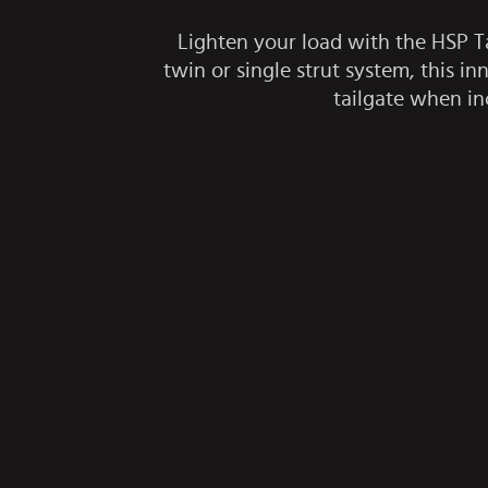
Lighten your load with the HSP Tai
twin or single strut system, this 
tailgate when in