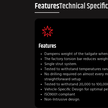
Features
Technical Specifi
Features
Dampens weight of the tailgate when 
The factory torsion bar reduces weigh
Single strut system.
Tested to withstand temperatures ran
No drilling required on almost every 
straightforward setup
Tested to withstand 20,000 to 100,00
Vehicle-Specific Design for optimal p
ISO9001 compliant
Non-Intrusive design.