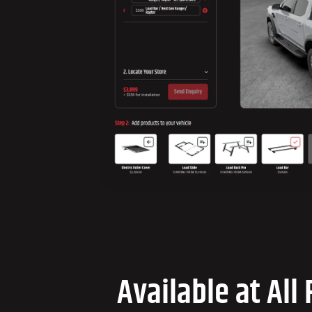
Available at All