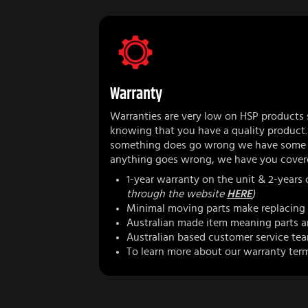
Warranty
Warranties are very low on HSP products 
knowing that you have a quality product.
something does go wrong we have some r
anything goes wrong, we have you cover
1-year warranty on the unit & 2-years
through the website
HERE
)
Minimal moving parts make replacing 
Australian made item meaning parts ar
Australian based customer service te
To learn more about our warranty ter