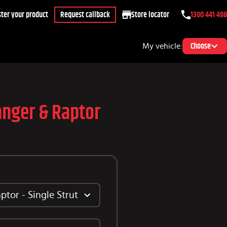
ter your product
Request callback
Store locator
1300 441 498
My vehicle:
Choose
anger & Raptor
tor - Single Strut