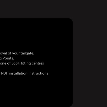
val of your tailgate.
g Points.
 one of
500+ fitting centres
 PDF installation instructions