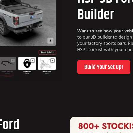
Builder
Want to see how your vehi
to our 3D builder to desig
your factory sports bars. P
HSP stockist with your com
Build Your Set Up!
 Ford