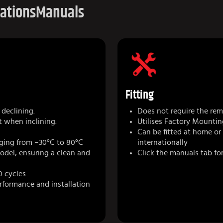
cations
Manuals
Fitting
declining.
Does not require the remo
t when inclining.
Utilises Factory Mountin
Can be fitted at home or
ging from –30°C to 80°C
internationally
model, ensuring a clean and
Click the manuals tab for
0 cycles
erformance and installation