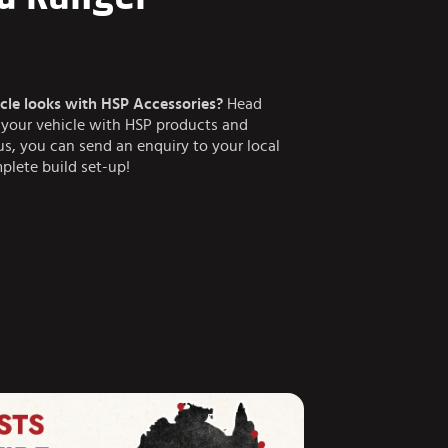
cle looks with HSP Accessories?
Head
n your vehicle with HSP products and
lus, you can send an enquiry to your local
plete build set-up!