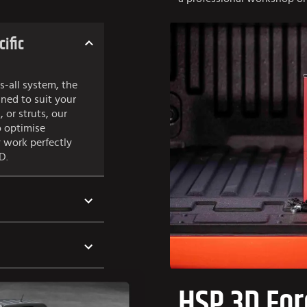
cific
s-all system, the
gned to suit your
, or struts, our
o optimise
 work perfectly
D.
HSP 3D For