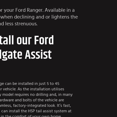
or your Ford Ranger. Available in a
 when declining and or lightens the
d less strenuous.
tall our Ford
lgate Assist
e can be installed in just 5 to 45
vehicle. As the installation utilises
y model requires no drilling and, in many
hardware and bolts of the vehicle are
less, factory-integrated look. It’s fast,
 can install the HSP tail assist system at
 in the comfort of your own home.