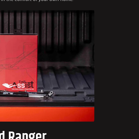
d Ranger