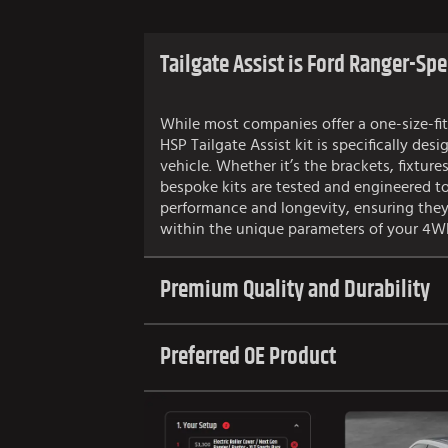
Tailgate Assist is Ford Ranger-Spe
While most companies offer a one-size-fit
HSP Tailgate Assist kit is specifically desi
vehicle. Whether it’s the brackets, fixtures
bespoke kits are tested and engineered t
performance and longevity, ensuring they
within the unique parameters of your 4W
Premium Quality and Durability
Preferred OE Product