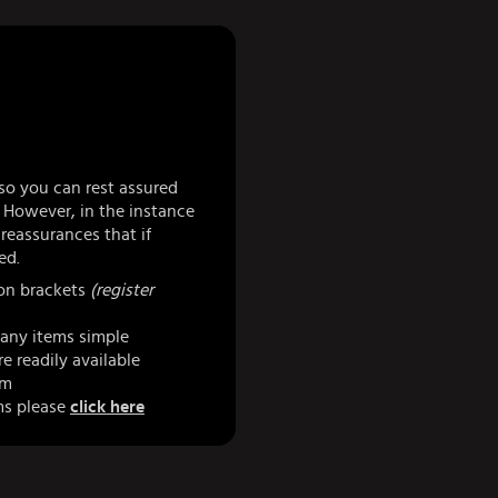
so you can rest assured
 However, in the instance
eassurances that if
ed.
 on brackets
(register
any items simple
e readily available
am
ms please
click here