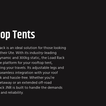
top Tents
k is an ideal solution for those looking
heir Ute. With its industry-leading
ynamic and 300kg static, the Load Rack
e platform for your rooftop tent,
ng your travels. Its adjustable legs and
 seamless integration with your roof
k and hassle-free. Whether you’re
taway or an extended off-road
ck JNR is built to handle the demands
and reliability.