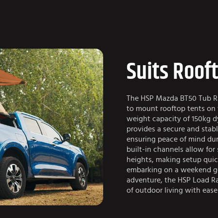
Suits Roof
The HSP Mazda BT50 Tub Rac
to mount rooftop tents on t
weight capacity of 150kg d
provides a secure and stabl
ensuring peace of mind duri
built-in channels allow for
heights, making setup quic
embarking on a weekend ge
adventure, the HSP Load Ra
of outdoor living with ease 