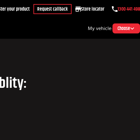
ter your product
Request callback
Store locator
1300 441 498
My vehicle:
Choose
lity: