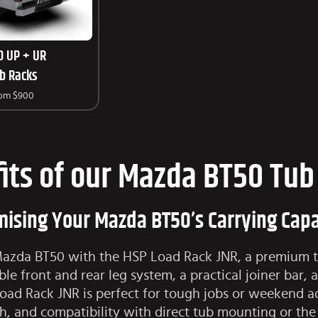
0 UP + UR
b Racks
rom
$900
its of our Mazda BT50 Tub
ising Your Mazda BT50’s Carrying Capa
 Mazda BT50 with the HSP Load Rack JNR, a premium tu
le front and rear leg system, a practical joiner bar, 
Load Rack JNR is perfect for tough jobs or weekend 
ish, and compatibility with direct tub mounting or th