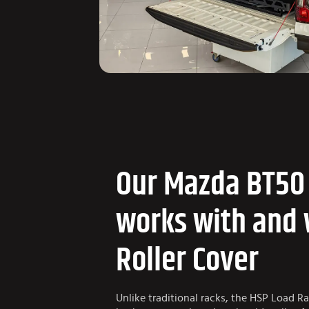
Our Mazda BT50
works with and 
Roller Cover
Unlike traditional racks, the HSP Load R