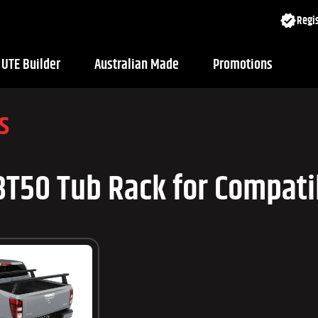
Regis
UTE Builder
Australian Made
Promotions
s
T50 Tub Rack for Compatib