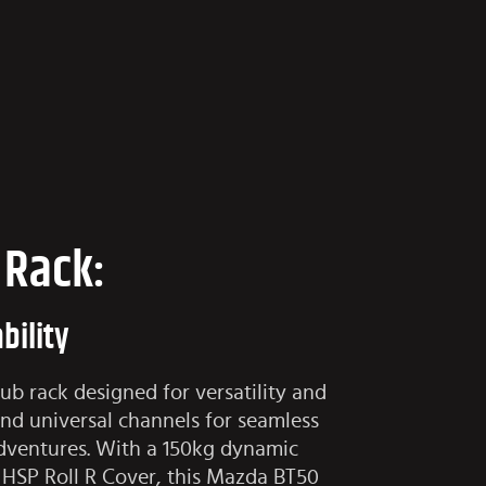
 Rack:
bility
b rack designed for versatility and
and universal channels for seamless
adventures. With a 150kg dynamic
e HSP Roll R Cover, this Mazda BT50