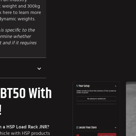
c weight and 300kg
ck here to learn more
 dynamic weights.
is specific to the
termine whether
and if it requires
 BT50 With
!
h a HSP Load Rack JNR?
ehicle with HSP products