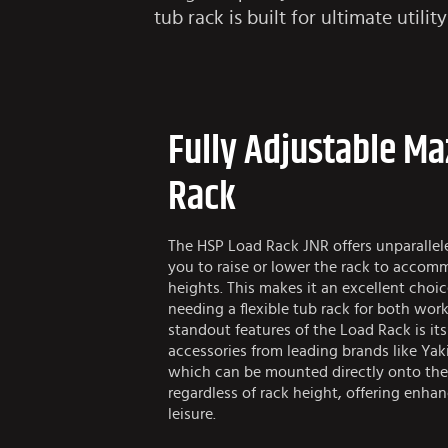
tub rack is built for ultimate utili
Fully Adjustable M
Rack
The HSP Load Rack JNR offers unparallele
you to raise or lower the rack to accom
heights. This makes it an excellent cho
needing a flexible tub rack for both work
standout features of the Load Rack is it
accessories from leading brands like Yak
which can be mounted directly onto the
regardless of rack height, offering enhanc
leisure.