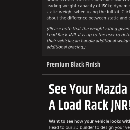
leading weight capacity of 150kg dynami
static weight when using the full kit. Cli
about the difference between static and
(Please note that the weight rating given 
Load Rack JNR. It is up to the user to de
their vehicle can handle additional weight 
additional bracing.)
Premium Black Finish
See Your Mazda
A Load Rack JNR
Want to see how your vehicle looks wit
Head to our 3D builder to design your v