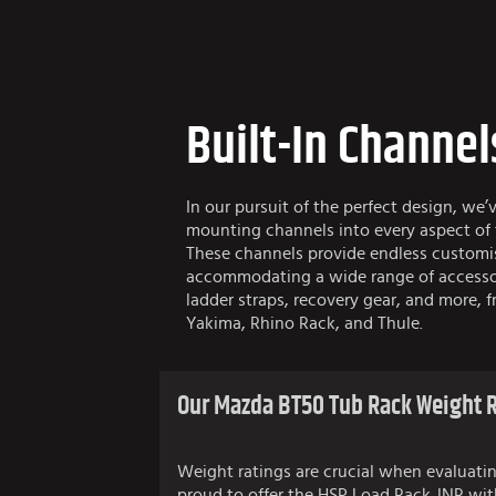
Built-In Channel
In our pursuit of the perfect design, we’
mounting channels into every aspect of
These channels provide endless customi
accommodating a wide range of accessor
ladder straps, recovery gear, and more, f
Yakima, Rhino Rack, and Thule.
Our Mazda BT50 Tub Rack Weight R
Weight ratings are crucial when evaluatin
proud to offer the HSP Load Rack JNR wit