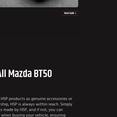
All Mazda BT50
 HSP products as genuine accessories or
ship, HSP is always within reach. Simply
is made by HSP, and if not, you can
e when buying your vehicle, ensuring