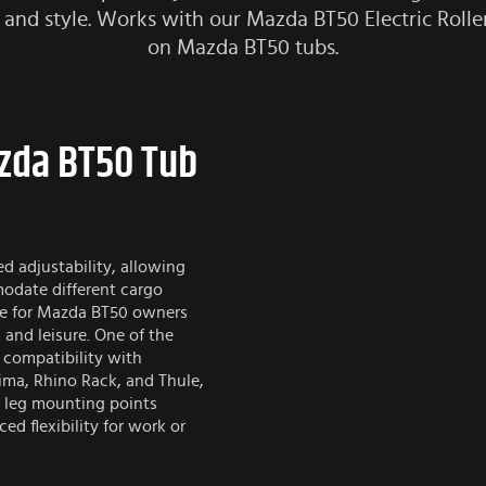
ty and style. Works with our
Mazda BT50 Electric Rolle
on Mazda BT50 tubs.
azda BT50 Tub
d adjustability, allowing
modate different cargo
ice for Mazda BT50 owners
 and leisure. One of the
s compatibility with
ima, Rhino Rack, and Thule,
 leg mounting points
ed flexibility for work or