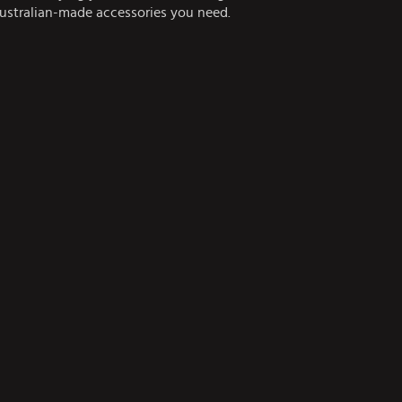
Australian-made accessories you need.