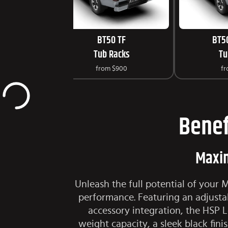
BT50 TF
BT5
Tub Racks
Tu
from
$900
f
Benef
Maxim
Unleash the full potential of your
performance. Featuring an adjustab
accessory integration, the HSP 
weight capacity, a sleek black fin