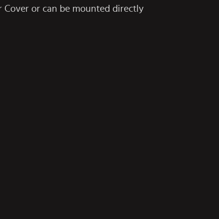
r Cover
or can be mounted directly