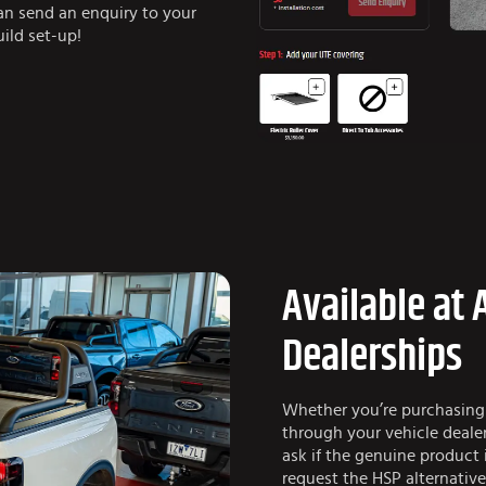
can send an enquiry to your
ild set-up!
Available at 
Dealerships
Whether you’re purchasing
through your vehicle dealer
ask if the genuine product 
request the HSP alternativ