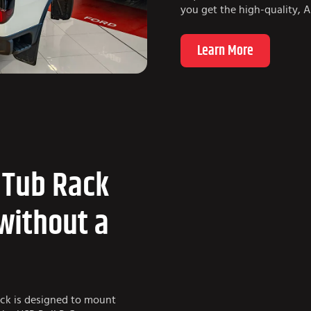
you get the high-quality, 
Learn More
 Tub Rack
without a
ack is designed to mount