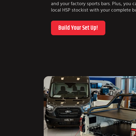
and your factory sports bars. Plus, you 
local HSP stockist with your complete bu
Build Your Set Up!