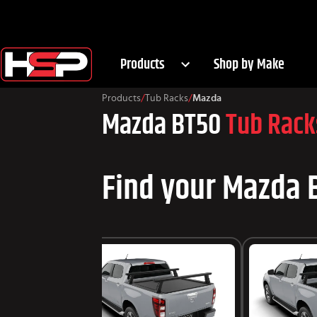
Products
Shop by Make
Products
/
Tub Racks
/
Mazda
Mazda BT50
Tub Rack
Find your Mazda B