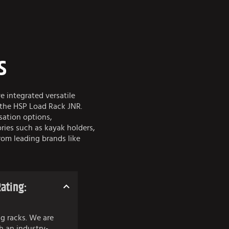
s
ve integrated versatile
 the HSP Load Rack JNR.
sation options,
ies such as kayak holders,
rom leading brands like
ating:
g racks. We are
h an industry-