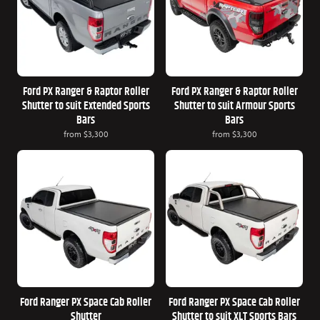
Ford PX Ranger & Raptor Roller
Ford PX Ranger & Raptor Roller
Shutter to suit Extended Sports
Shutter to suit Armour Sports
Bars
Bars
from
$3,300
from
$3,300
Ford Ranger PX Space Cab Roller
Ford Ranger PX Space Cab Roller
Shutter
Shutter to suit XLT Sports Bars