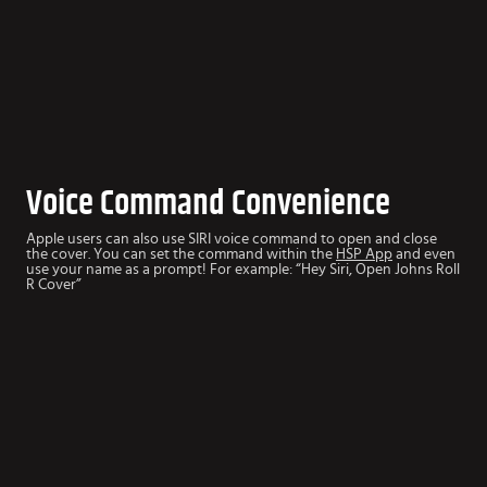
Voice Command Convenience
Apple users can also use SIRI voice command to open and close
the cover. You can set the command within the
HSP App
and even
use your name as a prompt! For example: “Hey Siri, Open Johns Roll
R Cover”