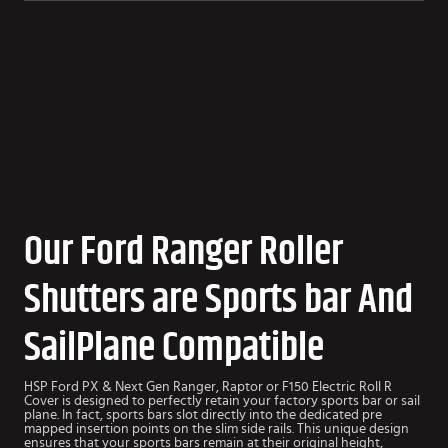
Our Ford Ranger Roller
Shutters are Sports bar And
SailPlane Compatible
HSP Ford PX & Next Gen Ranger, Raptor or F150 Electric Roll R
Cover is designed to perfectly retain your factory sports bar or sail
plane. In fact, sports bars slot directly into the dedicated pre
mapped insertion points on the slim side rails. This unique design
ensures that your sports bars remain at their original height,