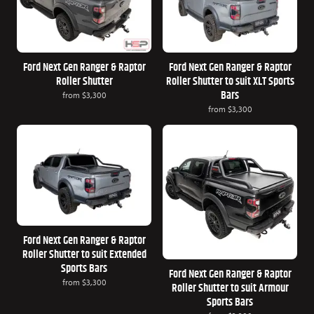
Ford Next Gen Ranger & Raptor
Ford Next Gen Ranger & Raptor
Roller Shutter
Roller Shutter to suit XLT Sports
Bars
from
$3,300
from
$3,300
Ford Next Gen Ranger & Raptor
Roller Shutter to suit Extended
Sports Bars
Ford Next Gen Ranger & Raptor
from
$3,300
Roller Shutter to suit Armour
Sports Bars