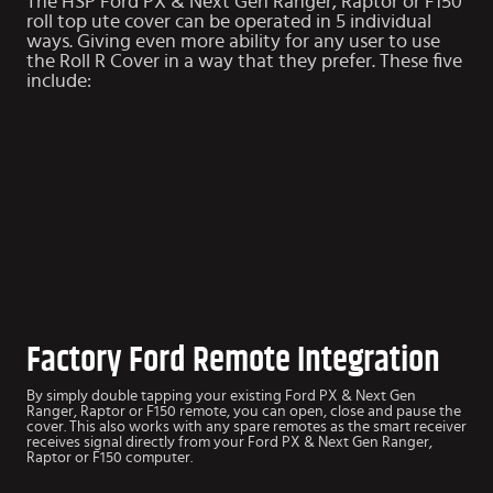
The HSP Ford PX & Next Gen Ranger, Raptor or F150
roll top ute cover can be operated in 5 individual
ways. Giving even more ability for any user to use
the Roll R Cover in a way that they prefer. These five
include:
Factory Ford Remote Integration
By simply double tapping your existing Ford PX & Next Gen
Ranger, Raptor or F150 remote, you can open, close and pause the
cover. This also works with any spare remotes as the smart receiver
receives signal directly from your Ford PX & Next Gen Ranger,
Raptor or F150 computer.