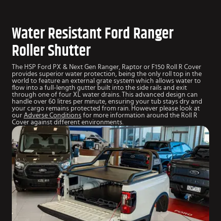
Water Resistant Ford Ranger
Roller Shutter
The HSP Ford PX & Next Gen Ranger, Raptor or F150 Roll R Cover
provides superior water protection, being the only roll top in the
world to feature an external grate system which allows water to
flow into a full-length gutter built into the side rails and exit
through one of four XL water drains. This advanced design can
handle over 60 litres per minute, ensuring your tub stays dry and
your cargo remains protected from rain. However please look at
our
Adverse Conditions
for more information around the Roll R
Cover against different environments.