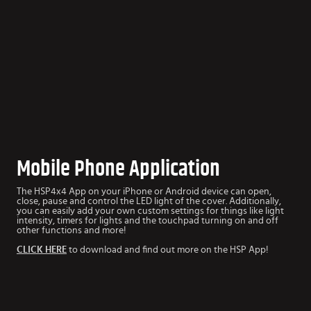
Mobile Phone Application
The HSP4x4 App
on your iPhone or Android device can open,
close, pause and control the LED light of the cover. Additionally,
you can easily add your own custom settings for things like light
intensity, timers for lights and the touchpad turning on and off
other functions and more!
CLICK HERE
to download and find out more on the HSP App!