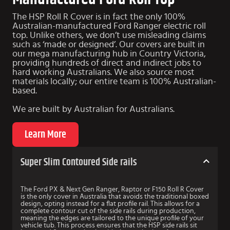
The HSP Roll R Cover is in fact the only 100%
Australian-manufactured Ford Ranger electric roll
top. Unlike others, we don’t use misleading claims
such as ‘made or designed’. Our covers are built in
our mega manufacturing hub in Country Victoria,
providing hundreds of direct and indirect jobs to
hard working Australians. We also source most
materials locally; our entire team is 100% Australian-
based.
We are
built by Australian for Australians
.
Learn More
Super Slim Contoured Side rails
The Ford PX & Next Gen Ranger, Raptor or F150 Roll R Cover
is the only cover in Australia that avoids the traditional boxed
design, opting instead for a flat profile rail. This allows for a
complete contour cut of the side rails during production,
meaning the edges are tailored to the unique profile of your
vehicle tub. This process ensures that the HSP side rails sit