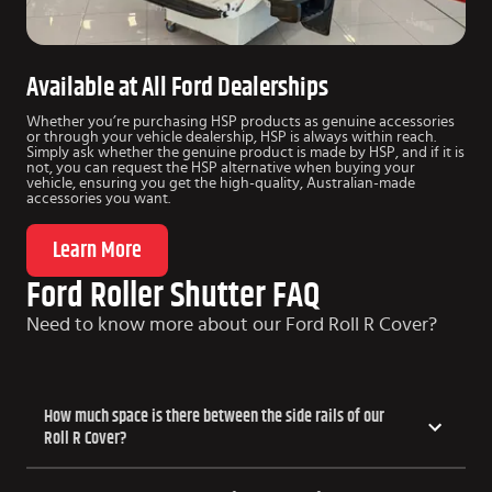
Available at All Ford Dealerships
Whether you’re purchasing HSP products as genuine accessories
or through your vehicle dealership, HSP is always within reach.
Simply ask whether the genuine product is made by HSP, and if it is
not, you can request the HSP alternative when buying your
vehicle, ensuring you get the high-quality, Australian-made
accessories you want.
Learn More
Ford Roller Shutter FAQ
Need to know more about our Ford Roll R Cover?
How much space is there between the side rails of our
Roll R Cover?