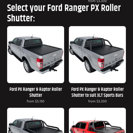
from
$3,300
Select your Ford Ranger PX Roller
Shutter:
Ford PX Ranger & Raptor Roller
Ford PX Ranger & Raptor Roller
Shutter
Shutter to suit XLT Sports Bars
from
$3,150
from
$3,300