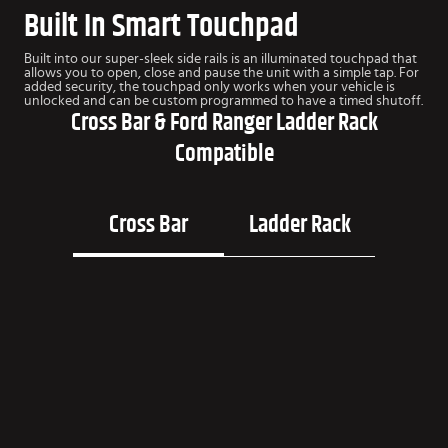
Built In Smart Touchpad
Built into our super-sleek side rails is an illuminated touchpad that
allows you to open, close and pause the unit with a simple tap. For
added security, the touchpad only works when your vehicle is
unlocked and can be custom programmed to have a timed shutoff.
Cross Bar & Ford Ranger Ladder Rack
Compatible
Cross Bar
Ladder Rack