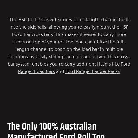
The HSP Roll R Cover features a full-length channel built
into the side rails, allowing you to easily mount the HSP
Load Bar cross bars. This makes it easier to carry more
items on top of your roll top. You can utilise the full-
length channel to position the load bar in multiple
locations by easily sliding them up and down. This cross-
bar system enables you to carry additional items like
Ford
Ranger Load Bars
and
Ford Ranger Ladder Racks
The Only 100% Australian
Manufactured Ford Roll Top