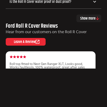
Is the Roll R Cover water proof or dust proof?
Show more
Ford Roll R Cover Reviews
Hear from our customers on the Roll R Cover
Leave A Review
Roll top fitted to Next Gen Ranger XLT, Looks good,
P
Works faultlessly, 100% waterproof, great after sales
r
service. Couldn’t be happier and happy to recommend.
f
m
Derek Jones
J
COPYRIGHT HSP UTE LIDS
2026
Made by Xfive