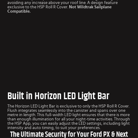
avoiding any increase above your roof line. A design feature
exclusive to the HSP Roll R Cover.
Not Wildtrak Sailplane
Compatible.
Built in Horizon LED Light Bar
The Horizon LED Light Bar is exclusive to only the HSP Roll R Cover.
Flush integrates seamlessly into the canister and spans over one
metre in length. This full-width LED light ensures that there is more
than enough illumination for all your night-time activities. Through
the HSP App, you can easily adjust the LED settings, including light
intensity and auto timing, to suit your preferences.
The Ultimate Security for Your Ford PX & Next