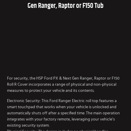
Gen Ranger, Raptor or F150 Tub
For security, the HSP Ford PX & Next Gen Ranger, Raptor or F150
Roll R Cover incorporates a range of physical and non-physical
measures to protect your vehicle and its contents.
Electronic Security: This Ford Ranger Electric roll top features a
smart touchpad that works when your vehicle is unlocked and
automatically shuts off after a specified time. The main operation
integrates with your factory remote, leveraging your vehicle’s
existing security system.