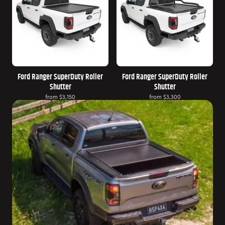
Ford Ranger SuperDuty Roller
Ford Ranger SuperDuty Roller
Shutter
Shutter
from
$3,150
from
$3,300