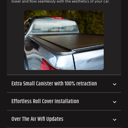
lower and flow seamlessly with the aesthetics of your car.
Extra Small Canister with 100% retraction
Effortless Roll Cover Installation
Over The Air Wifi Updates