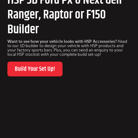
Ranger, Raptor or F150
Builder
Want to see how your vehicle looks with HSP Accessories?
Head
to our 3D builder to design your vehicle with HSP products and
your factory sports bars. Plus, you can send an enquiry to your
local HSP stockist with your complete build set-up!
Build Your Set Up!