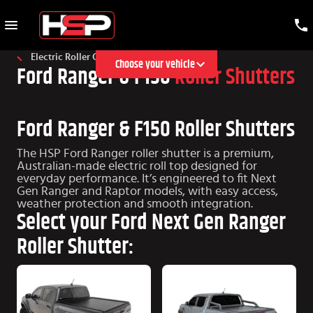
Electric Roller Cover
Choose your vehicle
Ford Ranger & F150
Roller Shutters
Ford Ranger & F150 Roller Shutters
The HSP Ford Ranger roller shutter is a premium,
Australian-made electric roll top designed for
everyday performance. It’s engineered to fit Next
Gen Ranger and Raptor models, with easy access,
weather protection and smooth integration.
Select your Ford Next Gen Ranger
Roller Shutter: