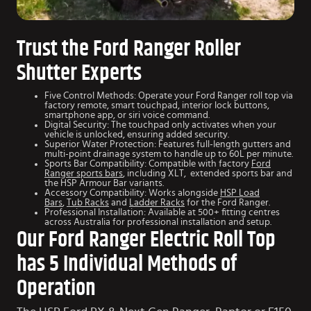
Trust the Ford Ranger Roller
Shutter Experts
Five Control Methods: Operate your Ford Ranger roll top via
factory remote, smart touchpad, interior lock buttons,
smartphone app, or siri voice command.
Digital Security: The touchpad only activates when your
vehicle is unlocked, ensuring added security.
Superior Water Protection: Features full-length gutters and
multi-point drainage system to handle up to 60L per minute.
Sports Bar Compatibility: Compatible with factory
Ford
Ranger sports bars
, including XLT, extended sports bar and
the HSP Armour Bar variants.
Accessory Compatibility: Works alongside
HSP Load
Bars
,
Tub Racks
and
Ladder Racks
for the Ford Ranger.
Professional Installation: Available at 500+ fitting centres
across Australia for professional installation and setup.
Our Ford Ranger Electric Roll Top
has 5 Individual Methods of
Operation