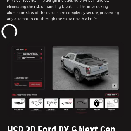
Physical Security: The design includes no physical handles,
eliminating the risk of handling break-ins. The interlocking
aluminium slats of the curtain are completely secure, preventing
any attempt to cut through the curtain with a knife.
HSP 3D Ford PX & Next Gen