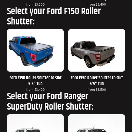
from
$3,300
from
$3,400
Select your Ford F150 Roller
Shutter:
Ford F150 Roller Shutter to suit
Ford F150 Roller Shutter to suit
5'5" Tub
6'5" Tub
from
$3,400
from
$3,500
Select your Ford Ranger
SuperDuty Roller Shutter: