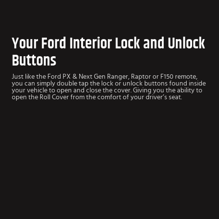
Your Ford Interior Lock and Unlock
Buttons
Just like the Ford PX & Next Gen Ranger, Raptor or F150 remote,
you can simply double tap the lock or unlock buttons found inside
your vehicle to open and close the cover. Giving you the ability to
open the Roll Cover from the comfort of your driver’s seat.