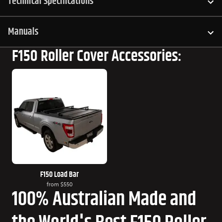
Technical Specifications
Manuals
F150 Roller Cover Accessories:
F150 Load Bar
from
$550
100% Australian Made and