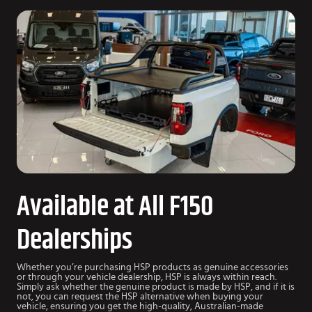
Available at All F150
Dealerships
Whether you’re purchasing HSP products as genuine accessories
or through your vehicle dealership, HSP is always within reach.
Simply ask whether the genuine product is made by HSP, and if it is
not, you can request the HSP alternative when buying your
vehicle, ensuring you get the high-quality, Australian-made