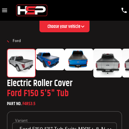
Choose your vehicle
Ford
Electric Roller Cover
Ford F150 5'5" Tub
PART NO.
F4RS3.5
Variant