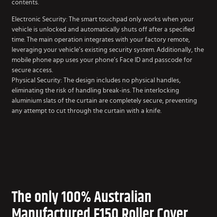
contents.
Electronic Security: The smart touchpad only works when your
vehicle is unlocked and automatically shuts off after a specified
time. The main operation integrates with your factory remote,
leveraging your vehicle’s existing security system. Additionally, the
mobile phone app uses your phone’s Face ID and passcode for
secure access.
Physical Security: The design includes no physical handles,
eliminating the risk of handling break-ins. The interlocking
aluminium slats of the curtain are completely secure, preventing
any attempt to cut through the curtain with a knife.
The only 100% Australian
Manufactured F150 Roller Cover