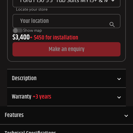
Ford F150 5'5" Tub Suits MY15+ & MY21+
Locate your store
Show map
$3,400
+
$450
for installation
Make an enquiry
Description
Warranty
+
3
years
Features