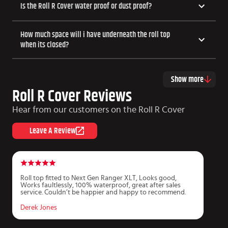
Is the Roll R Cover water proof or dust proof?
How much space will i have underneath the roll top
when its closed?
Show more
Roll R Cover Reviews
Hear from our customers on the Roll R Cover
Leave A Review
Roll top fitted to Next Gen Ranger XLT, Looks good,
P
Works faultlessly, 100% waterproof, great after sales
r
service. Couldn’t be happier and happy to recommend.
f
m
Derek Jones
J