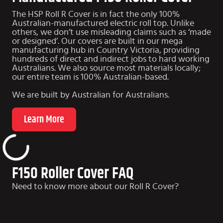
The HSP Roll R Cover is in fact the only 100%
Australian-manufactured electric roll top. Unlike
others, we don’t use misleading claims such as ‘made
or designed’. Our covers are built in our mega
manufacturing hub in Country Victoria, providing
hundreds of direct and indirect jobs to hard working
Australians. We also source most materials locally;
our entire team is 100% Australian-based.
We are built by Australian for Australians.
Learn More
F150 Roller Cover FAQ
Need to know more about our Roll R Cover?