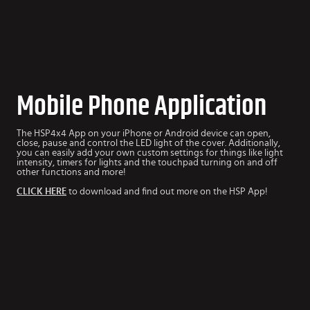
Mobile Phone Application
The HSP4x4 App
on your iPhone or Android device can open,
close, pause and control the LED light of the cover. Additionally,
you can easily add your own custom settings for things like light
intensity, timers for lights and the touchpad turning on and off
other functions and more!
CLICK HERE
to download and find out more on the HSP App!