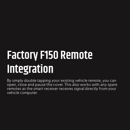
Factory F150 Remote
Integration
By simply double tapping your existing vehicle remote, you can
open, close and pause the cover. This also works with any spare
remotes as the smart receiver receives signal directly from your
vehicle computer.