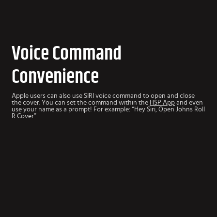
Voice Command
Convenience
Apple users can also use SIRI voice command to open and close
the cover. You can set the command within the
HSP App
and even
use your name as a prompt! For example: “Hey Siri, Open Johns Roll
R Cover”