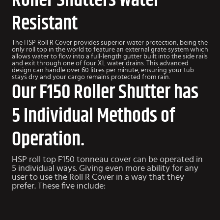
Roller Shutters Water
Resistant
The HSP Roll R Cover provides superior water protection, being the
only roll top in the world to feature an external grate system which
allows water to flow into a full-length gutter built into the side rails
and exit through one of four XL water drains. This advanced
design can handle over 60 litres per minute, ensuring your tub
stays dry and your cargo remains protected from rain.
Our F150 Roller Shutter has
5 Individual Methods of
Operation.
HSP roll top F150 tonneau cover can be operated in
5 individual ways. Giving even more ability for any
user to use the Roll R Cover in a way that they
prefer. These five include: