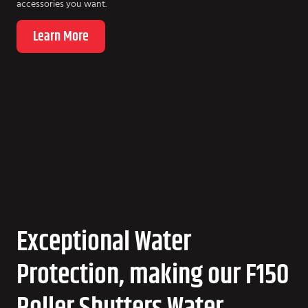
accessories you want.
Learn More
Exceptional Water
Protection, making our F150