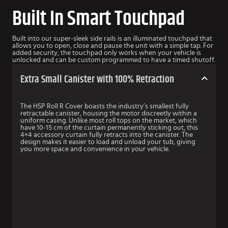
Built In Smart Touchpad
Built into our super-sleek side rails is an illuminated touchpad that
allows you to open, close and pause the unit with a simple tap. For
added security, the touchpad only works when your vehicle is
unlocked and can be custom programmed to have a timed shutoff.
Extra Small Canister with 100% Retraction
The HSP Roll R Cover boasts the industry’s smallest fully
retractable canister, housing the motor discreetly within a
uniform casing. Unlike most roll tops on the market, which
have 10-15 cm of the curtain permanently sticking out, this
4×4 accessory curtain fully retracts into the canister. The
design makes it easier to load and unload your tub, giving
you more space and convenience in your vehicle.