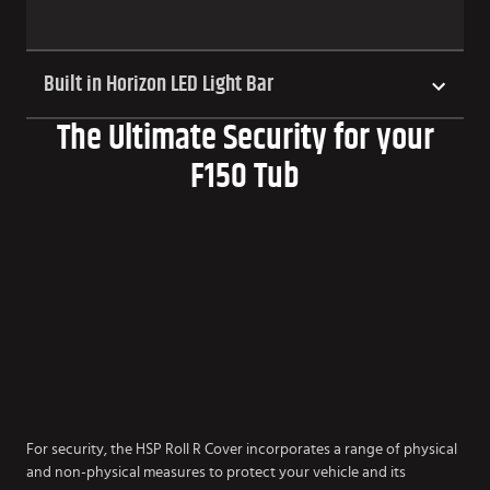
Built in Horizon LED Light Bar
The Ultimate Security for your
F150 Tub
For security, the HSP Roll R Cover incorporates a range of physical
and non-physical measures to protect your vehicle and its