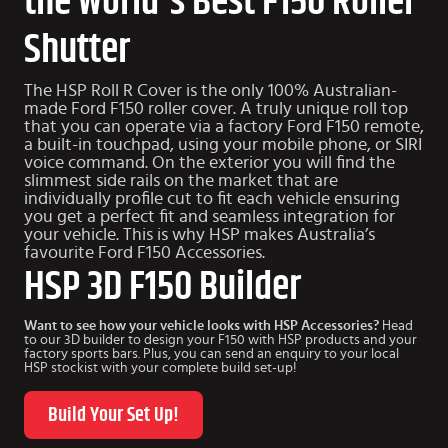
the World's Best F150 Roller
Shutter
The HSP Roll R Cover is the only 100% Australian-
made Ford F150 roller cover. A truly unique roll top
that you can operate via a factory Ford F150 remote,
a built-in touchpad, using your mobile phone, or SIRI
voice command. On the exterior you will find the
slimmest side rails on the market that are
individually profile cut to fit each vehicle ensuring
you get a perfect fit and seamless integration for
your vehicle. This is why HSP makes Australia’s
favourite
Ford F150 Accessories
.
HSP 3D F150 Builder
Want to see how your vehicle looks with HSP Accessories?
Head
to our 3D builder to design your F150 with HSP products and your
factory sports bars. Plus, you can send an enquiry to your local
HSP stockist with your complete build set-up!
Build Your Set Up!