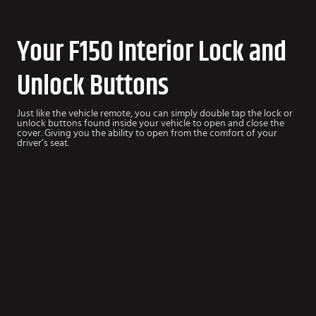
Your F150 Interior Lock and
Unlock Buttons
Just like the vehicle remote, you can simply double tap the lock or
unlock buttons found inside your vehicle to open and close the
cover. Giving you the ability to open from the comfort of your
driver’s seat.