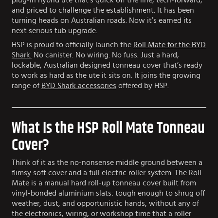
plug-in hybrid ute that’s quick off the line, tech-forward,
and priced to challenge the establishment. It has been
turning heads on Australian roads. Now it’s earned its
next serious tub upgrade.
HSP is proud to officially launch the
Roll Mate for the BYD
Shark.
No canister. No wiring. No fuss. Just a hard,
lockable, Australian designed tonneau cover that’s ready
to work as hard as the ute it sits on. It joins the growing
range of
BYD Shark accessories
offered by HSP.
What Is the HSP Roll Mate Tonneau
Cover?
Think of it as the no-nonsense middle ground between a
flimsy soft cover and a full electric roller system. The Roll
Mate is a manual hard roll-up tonneau cover built from
vinyl-bonded aluminium slats: tough enough to shrug off
weather, dust, and opportunistic hands, without any of
the electronics, wiring, or workshop time that a roller