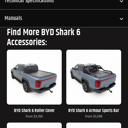
Technical Specifications
Manuals
Find More BYD Shark 6
Accessories:
BYD Shark 6 Roller Cover
BYD Shark 6 Armour Sports Bar
from
$3,150
from
$1,099