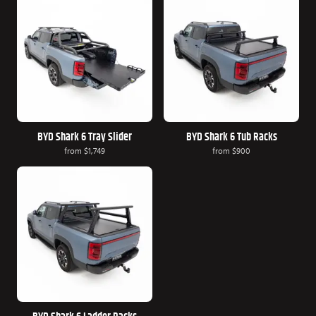
BYD Shark 6 Tray Slider
BYD Shark 6 Tub Racks
from
$1,749
from
$900