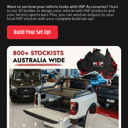
Want to see how your vehicle looks with HSP Accessories?
Head
to our 3D builder to design your vehicle with HSP products and
your factory sports bars. Plus, you can send an enquiry to your
local HSP stockist with your complete build set-up!
Build Your Set Up!