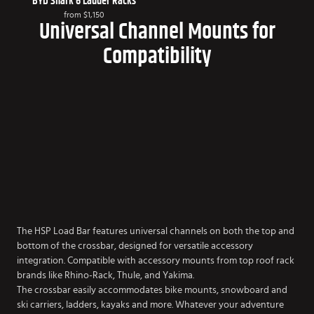
BYD Shark 6 Ladder Racks
from
$1,150
Universal Channel Mounts for
Compatibility
The HSP Load Bar features universal channels on both the top and
bottom of the crossbar, designed for versatile accessory
integration. Compatible with accessory mounts from top roof rack
brands like Rhino-Rack, Thule, and Yakima.
The crossbar easily accommodates bike mounts, snowboard and
ski carriers, ladders, kayaks and more. Whatever your adventure