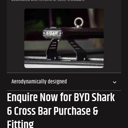
Aerodynamically designed
Enquire Now for BYD Shark
6 Cross Bar Purchase &
Fitting