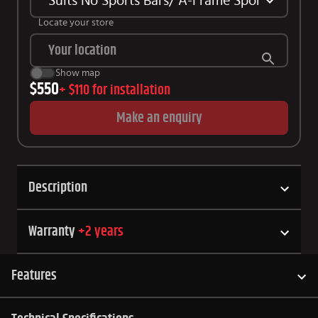
Suits No Sports Bars/ A-Frame Sports Bars 
Locate your store
Show map
$550
+
$110
for installation
Make an enquiry
Description
Warranty
+
2
years
Features