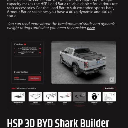
capacity makes the HSP Load Bar a reliable choice for various ute
rack accessories. For the Load Bar to suit extended sports bars,
Armour Bar or sailplanes you have a 40kg dynamic and 100kg
static.
You can read more about the breakdown of static and dynamic
weight ratings and what you need to consider
here
.
HSP 3D BYD Shark Builder