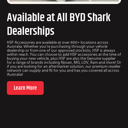
Available at All BYD Shark
Dealerships
HSP Accessories are available at over 800+ locations across
Australia. Whether you’re purchasing through your vehicle
dealership or from one of our approved stockists, HSP is always
within reach. You can choose to add HSP accessories at the time of
buying your new vehicle, plus HSP are also the Genuine supplier
for a range of brands including Nissan, MG, LDV, Ram and more! Or
if you are looking for an aftermarket solution, our premium reseller
network can supply and fit for you and has you covered all across
Australia!
Learn More