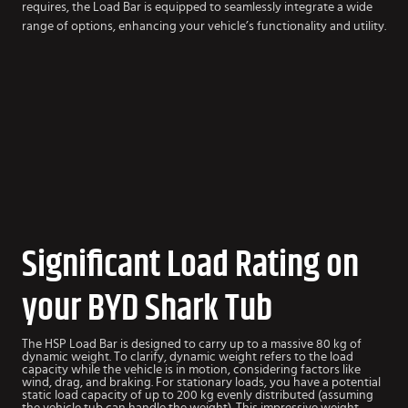
requires, the Load Bar is equipped to seamlessly integrate a wide
range of options, enhancing your vehicle’s functionality and utility.
Significant Load Rating on
your BYD Shark Tub
The HSP Load Bar is designed to carry up to a massive 80 kg of
dynamic weight. To clarify, dynamic weight refers to the load
capacity while the vehicle is in motion, considering factors like
wind, drag, and braking. For stationary loads, you have a potential
static load capacity of up to 200 kg evenly distributed (assuming
the vehicle tub can handle the weight). This impressive weight