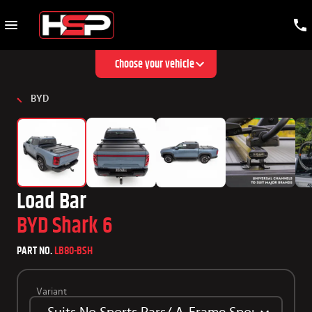
Choose your vehicle
BYD
Load Bar
BYD Shark 6
PART NO.
LB80-BSH
Variant