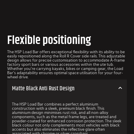
Flexible positioning
The HSP Load Bar offers exceptional flexibility with its ability to be
easily repositioned along the Roll R Cover side rails. This adjustable
design allows for precise customisation to accommodate A-frame
factory sport bars or various accessories within the ute tub.
Whether you’re carrying kayaks, bikes or camping gear, the Load
Bar’s adaptability ensures optimal space utilisation for your four-
wheel drive.
Matte Black Anti Rust Design
The HSP Load Bar combines a perfect aluminium
construction with a sleek, premium black finish. This
aluminium design minimises rust risk, and all non-alloy
components, such as the metal frame legs, are treated and
powder-coated for enhanced corrosion protection. The sleek
black colour not only complements most vehicles with black
accents but also eliminates the reflective glare often
associated with chrome or silver crossbars.