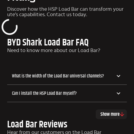
Discover how the HSP Load Bar can transform your
ute’s capabilities. Contact us today.
BYD Shark Load Bar FAQ
Need to know more about our Load Bar?
What is the width of the Load Bar universal channels?
Can I install the HSP Load Bar myself?
Show more
Load Bar Reviews
Hear from our customers on the Load Bar