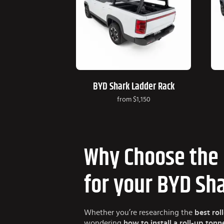
BYD Shark Ladder Rack
from
$1,150
Why Choose the 
for your BYD Sh
Whether you’re researching the
best rol
wondering
how to install a roll-up ton