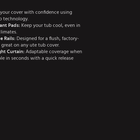
your cover with confidence using
ap technology.
ant Pads:
Keep your tub cool, even in
climates.
e Rails:
Designed for a flush, factory-
s great on any ute tub cover.
ht Curtain:
Adaptable coverage when
e in seconds with a quick release