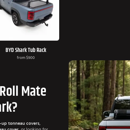
BYD Shark Tub Rack
from
$900
Roll Mate
ark?
l-up tonneau covers
,
neau cover
, or looking for