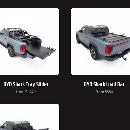
BYD Shark Tray Slider
BYD Shark Load Bar
from
$1,749
from
$550