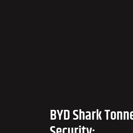
BYD Shark Tonn
Security: