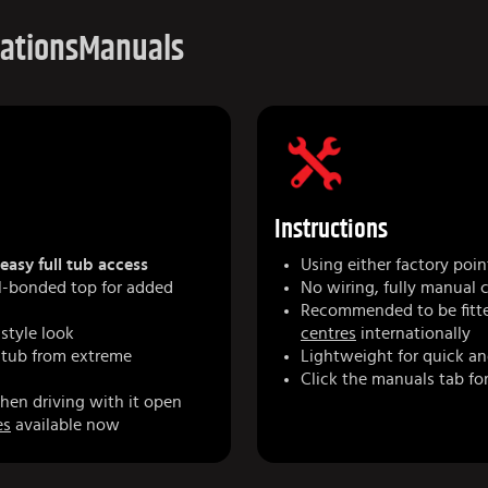
cations
Manuals
Instructions
easy full tub access
Using either factory poin
yl-bonded top for added
No wiring, fully manual 
Recommended to be fitte
-style look
centres
internationally
 tub from extreme
Lightweight for quick an
Click the manuals tab for
hen driving with it open
es
available now