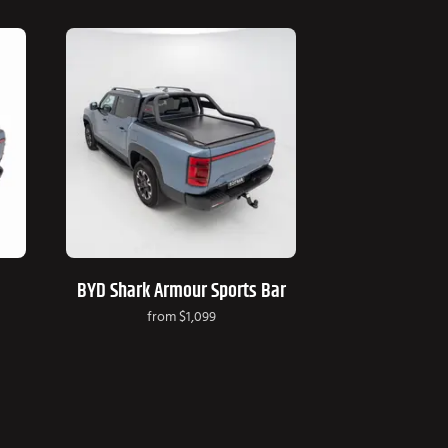
BYD Shark Armour Sports Bar
from
$1,099