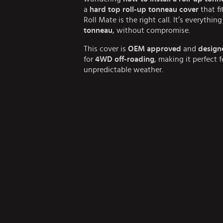
a
hard top roll-up tonneau cover
that fi
Roll Mate is the right call. It’s everythi
tonneau
, without compromise.
This cover is
OEM approved
and
design
for
4WD off-roading
, making it perfect 
unpredictable weather.