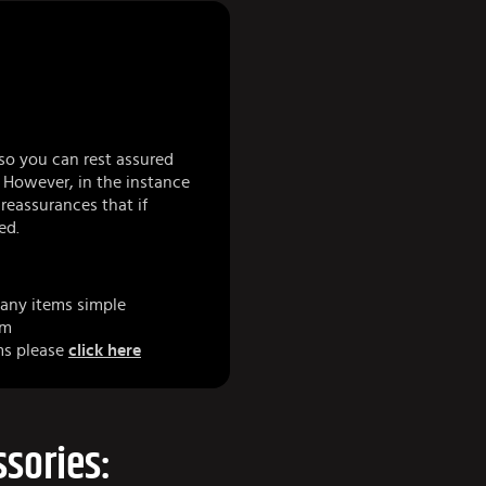
so you can rest assured
 However, in the instance
eassurances that if
ed.
any items simple
am
ms please
click here
sories: