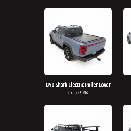
BYD Shark Electric Roller Cover
from
$3,150