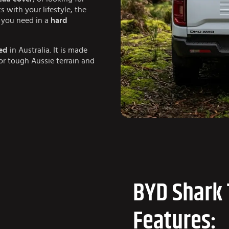
ts with your lifestyle, the
ng you need in a
hard
ed
in Australia. It is made
for tough Aussie terrain and
BYD Shark 
Features: