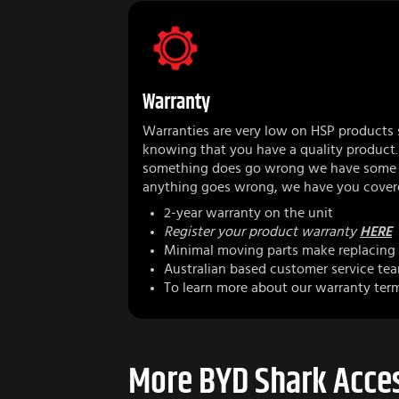
Warranty
Warranties are very low on HSP products 
knowing that you have a quality product.
something does go wrong we have some r
anything goes wrong, we have you cover
2-year warranty on the unit
Register your product warranty
HERE
Minimal moving parts make replacing 
Australian based customer service te
To learn more about our warranty ter
More BYD Shark Acces