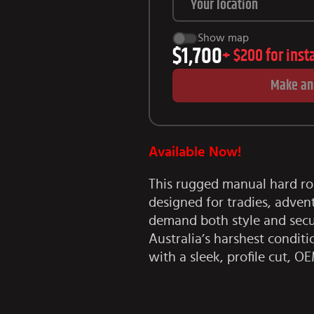
Show map
$1,700
+
$200
for inst
Make an
Available Now!
This rugged manual hard ro
designed for tradies, adven
demand both style and secur
Australia’s harshest conditi
with a sleek, profile cut, OE