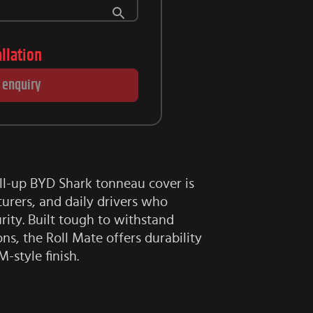
allation
 enquiry
ll-up BYD Shark tonneau cover is
turers, and daily drivers who
ity. Built tough to withstand
ons, the Roll Mate offers durability
M-style finish.