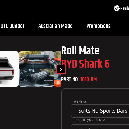
Regis
UTE Builder
Australian Made
Promotions
Roll Mate
BYD Shark 6
PART NO.
1010-RM
Variant
Suits No Sports Bars
Locate your store