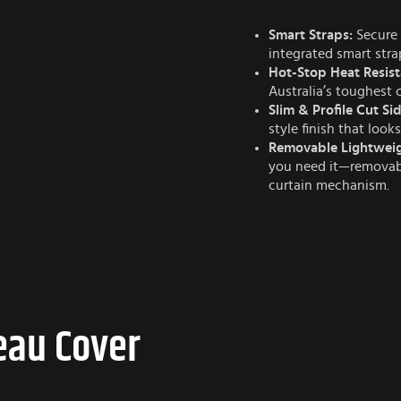
Smart Straps:
Secure 
integrated smart str
Hot-Stop Heat Resist
Australia’s toughest 
Slim & Profile Cut Sid
style finish that look
Removable Lightweig
you need it—removabl
curtain mechanism.
eau Cover