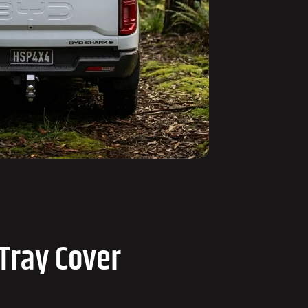
Tray Cover