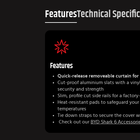
Features
Technical Specifi
Features
Quick-release removeable curtain for 
Cut-proof aluminium slats with a vin
security and strength
Slim, profile cut side rails for a factory
Heat-resistant pads to safeguard your
temperatures
Tie down straps to secure the cover w
Check out our
BYD Shark 6 Accessori