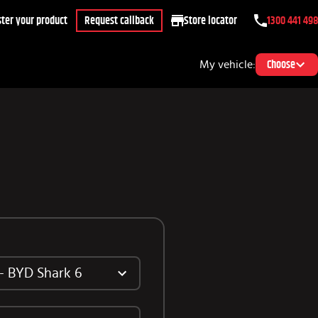
ter your product
Request callback
Store locator
1300 441 498
My vehicle:
Choose
 - BYD Shark 6