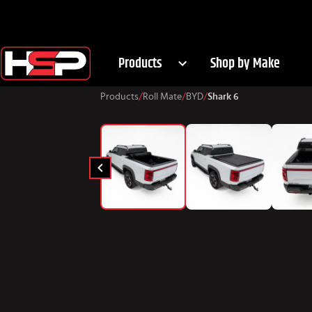
Products
Shop by Make
Products
/
Roll Mate
/
BYD
/
Shark 6