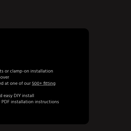
ts or clamp-on installation
cover
d at one of our
500+ fitting
d easy DIY install
 PDF installation instructions