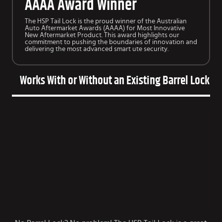
AAAA Award Winner
The HSP Tail Lock is the proud winner of the Australian
Auto Aftermarket Awards (AAAA) for Most Innovative
New Aftermarket Product. This award highlights our
commitment to pushing the boundaries of innovation and
delivering the most advanced smart ute security.
Works With or Without an Existing Barrel Lock on