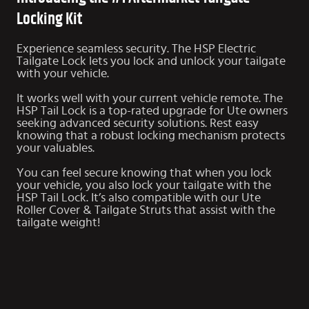
Locking Kit
Experience seamless security. The HSP Electric
Tailgate Lock lets you lock and unlock your tailgate
with your vehicle.
It works well with your current vehicle remote. The
HSP Tail Lock is a top-rated upgrade for Ute owners
seeking advanced security solutions. Rest easy
knowing that a robust locking mechanism protects
your valuables.
You can feel secure knowing that when you lock
your vehicle, you also lock your tailgate with the
HSP Tail Lock. It’s also compatible with our Ute
Roller Cover & Tailgate Struts that assist with the
tailgate weight!