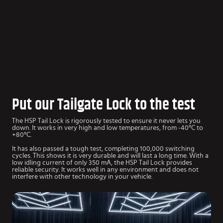
Put our Tailgate Lock to the test
The HSP Tail Lock is rigorously tested to ensure it never lets you
down. It works in very high and low temperatures, from -40°C to
+80°C.
It has also passed a tough test, completing 100,000 switching
cycles. This shows it is very durable and will last a long time. With a
low idling current of only 350 mA, the HSP Tail Lock provides
reliable security. It works well in any environment and does not
interfere with other technology in your vehicle.