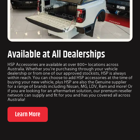
Available at All Dealerships
HSP Accessories are available at over 800+ locations across
Australia. Whether you’re purchasing through your vehicle
dealership or from one of our approved stockists, HSP is always
within reach. You can choose to add HSP accessories at the time of
buying your new vehicle, plus HSP are also the Genuine supplier
for a range of brands including Nissan, MG, LDV, Ram and more! Or
if you are looking for an aftermarket solution, our premium reseller
network can supply and fit for you and has you covered all across
Australia!
Learn More