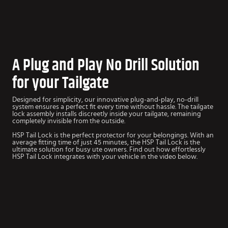
A Plug and Play No Drill Solution
for your Tailgate
Designed for simplicity, our innovative plug-and-play, no-drill
system ensures a perfect fit every time without hassle. The tailgate
lock assembly installs discreetly inside your tailgate, remaining
completely invisible from the outside.
HSP Tail Lock is the perfect protector for your belongings. With an
average fitting time of just 45 minutes, the HSP Tail Lock is the
ultimate solution for busy ute owners. Find out how effortlessly
HSP Tail Lock integrates with your vehicle in the video below.