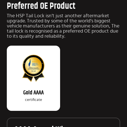
Preferred OE Product
The HSP Tail Lock isn’t just another aftermarket
upgrade.
Trusted by some of the world’s biggest
vehicle manufacturers as their genuine solution, The
tail lock is recognised as a preferred OE product due
to
its quality and reliability.
Gold AAAA
certificate