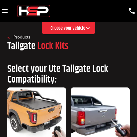
Choose your vehicle
Products
Tailgate
Lock Kits
Select your Ute Tailgate Lock
Compatibility: