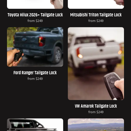
Toyota Hilux 2026+ Tailgate Lock
Mitsubishi Triton Tailgate Lock
from
$249
from
$249
Ford Ranger Tailgate Lock
from
$249
VW Amarok Tailgate Lock
from
$249