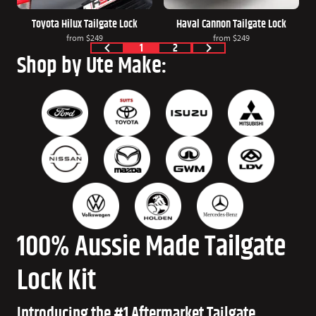
Toyota Hilux Tailgate Lock
Haval Cannon Tailgate Lock
from
$249
from
$249
1
2
Shop by Ute Make:
100% Aussie Made Tailgate
Lock Kit
Introducing the #1 Aftermarket Tailgate