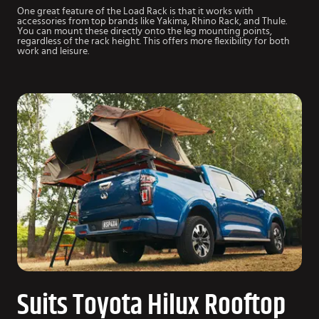
One great feature of the Load Rack is that it works with
accessories from top brands like Yakima, Rhino Rack, and Thule.
You can mount these directly onto the leg mounting points,
regardless of the rack height. This offers more flexibility for both
work and leisure.
Suits Toyota Hilux Rooftop