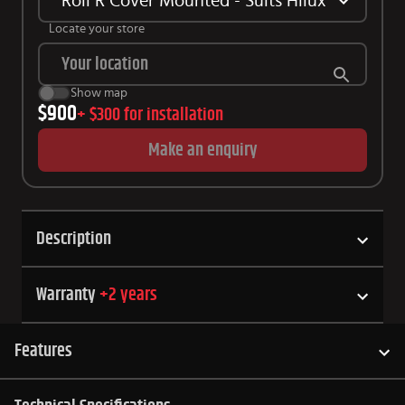
Roll R Cover Mounted - Suits Hilux SR5/ GR 
Locate your store
Show map
$900
+
$300
for installation
Make an enquiry
Description
Warranty
+
2
years
Features