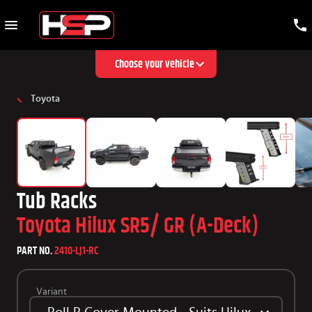
Choose your vehicle
Toyota
Tub Racks
Toyota Hilux SR5/ GR (A-Deck)
PART NO.
2410-LJ1-RC
Variant