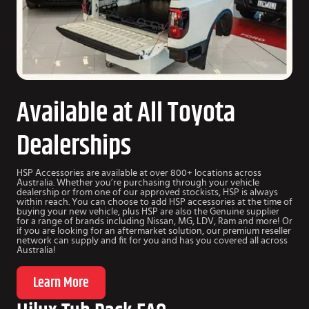
Available at All Toyota
Dealerships
HSP Accessories are available at over 800+ locations across
Australia. Whether you’re purchasing through your vehicle
dealership or from one of our approved stockists, HSP is always
within reach. You can choose to add HSP accessories at the time of
buying your new vehicle, plus HSP are also the Genuine supplier
for a range of brands including Nissan, MG, LDV, Ram and more! Or
if you are looking for an aftermarket solution, our premium reseller
network can supply and fit for you and has you covered all across
Australia!
Learn More