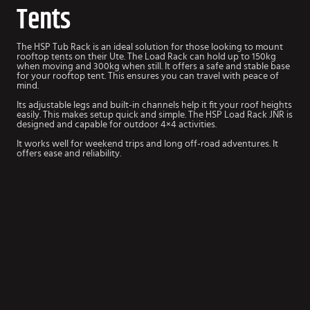
Tents
The HSP Tub Rack is an ideal solution for those looking to mount
rooftop tents on their Ute. The Load Rack can hold up to 150kg
when moving and 300kg when still. It offers a safe and stable base
for your rooftop tent. This ensures you can travel with peace of
mind.
Its adjustable legs and built-in channels help it fit your roof heights
easily. This makes setup quick and simple. The HSP Load Rack JNR is
designed and capable for outdoor 4×4 activities.
It works well for weekend trips and long off-road adventures. It
offers ease and reliability.