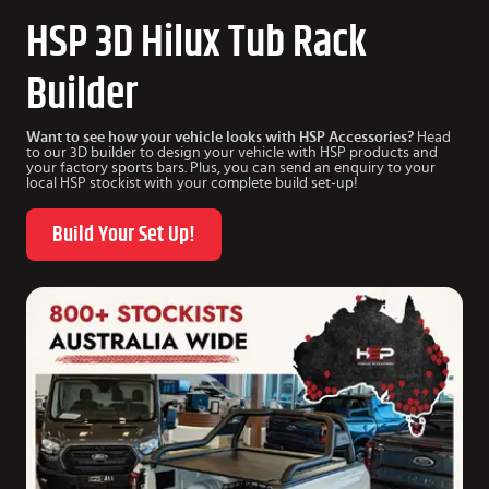
HSP 3D Hilux Tub Rack
Builder
Want to see how your vehicle looks with HSP Accessories?
Head
to our 3D builder to design your vehicle with HSP products and
your factory sports bars. Plus, you can send an enquiry to your
local HSP stockist with your complete build set-up!
Build Your Set Up!