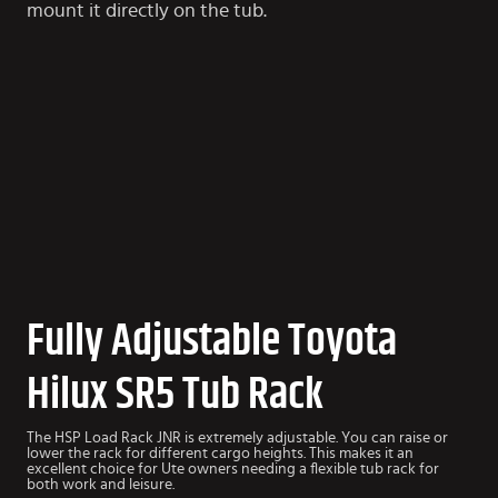
mount it directly on the tub.
Fully Adjustable Toyota
Hilux SR5 Tub Rack
The HSP Load Rack JNR is extremely adjustable. You can raise or
lower the rack for different cargo heights. This makes it an
excellent choice for Ute owners needing a flexible tub rack for
both work and leisure.