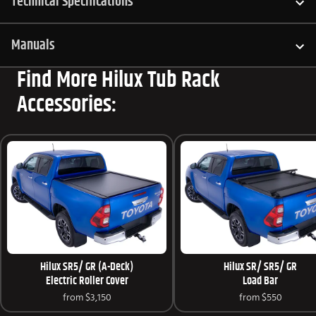
Technical Specifications
Manuals
Find More Hilux Tub Rack
Accessories:
Hilux SR5/ GR (A-Deck)
Hilux SR/ SR5/ GR
Electric Roller Cover
Load Bar
from
$3,150
from
$550