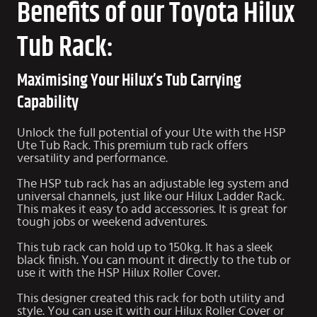
Benefits of our Toyota Hilux
Tub Rack:
Maximising Your Hilux’s Tub Carrying
Capability
Unlock the full potential of your Ute with the HSP
Ute Tub Rack. This premium tub rack offers
versatility and performance.
The HSP tub rack has an adjustable leg system and
universal channels, just like our
Hilux Ladder Rack
.
This makes it easy to add accessories. It is great for
tough jobs or weekend adventures.
This tub rack can hold up to 150kg. It has a sleek
black finish. You can mount it directly to the tub or
use it with the HSP
Hilux Roller Cover
.
This designer created this rack for both utility and
style. You can use it with our Hilux Roller Cover or