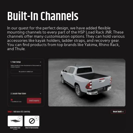
Built-In Channels
In our quest for the perfect design, we have added flexible
mounting channels to every part of the HSP Load Rack JNR. These
channels offer many customisation options. They can hold various
accessories like kayak holders, ladder straps, and recovery gear.
You can find products from top brands like Yakima, Rhino Rack,
and Thule.