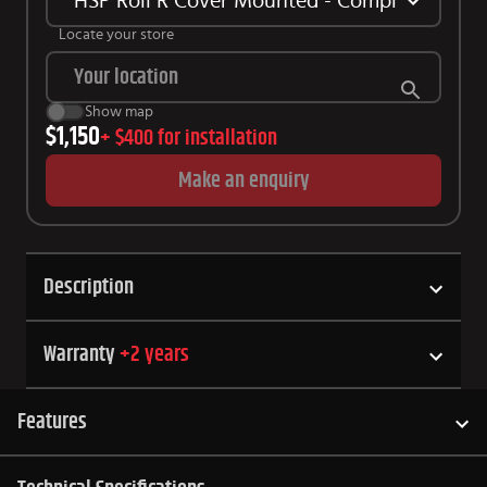
HSP Roll R Cover Mounted - Complete Kit Sui
Locate your store
Show map
$1,150
+
$400
for installation
Make an enquiry
Description
Warranty
+
2
years
Features