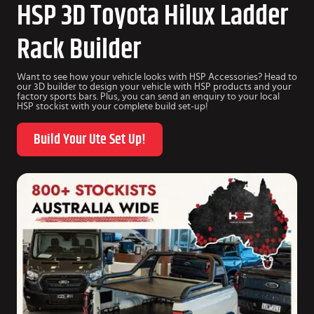
HSP 3D Toyota Hilux Ladder
Rack Builder
Want to see how your vehicle looks with HSP Accessories? Head to
our 3D builder to design your vehicle with HSP products and your
factory sports bars. Plus, you can send an enquiry to your local
HSP stockist with your complete build set-up!
Build Your Ute Set Up!