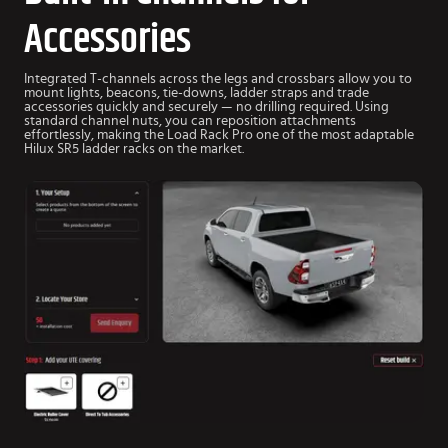
Accessories
Integrated T-channels across the legs and crossbars allow you to
mount lights, beacons, tie-downs, ladder straps and trade
accessories quickly and securely — no drilling required.
Using
standard channel nuts, you can reposition attachments
effortlessly, making the Load Rack Pro one of the most adaptable
Hilux SR5 ladder racks on the market.