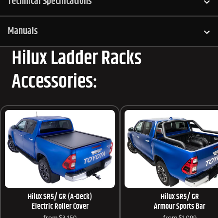
Technical Specifications
Manuals
Hilux Ladder Racks
Accessories:
Hilux SR5/ GR (A-Deck)
Hilux SR5/ GR
Electric Roller Cover
Armour Sports Bar