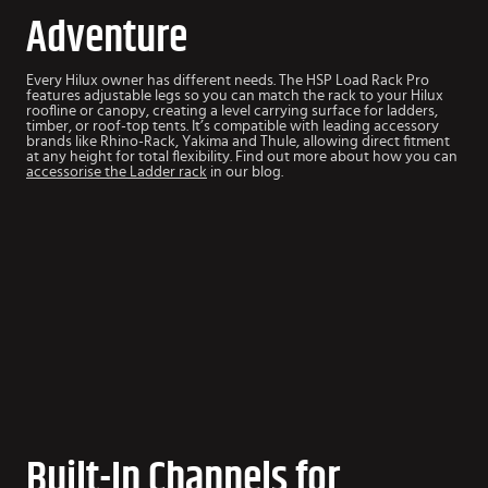
Adventure
Every Hilux owner has different needs. The HSP Load Rack Pro
features adjustable legs so you can match the rack to your Hilux
roofline or canopy, creating a level carrying surface for ladders,
timber, or roof-top tents.
It’s compatible with leading accessory
brands like Rhino-Rack, Yakima and Thule, allowing direct fitment
at any height for total flexibility. Find out more about how you can
accessorise the Ladder rack
in our blog.
Built-In Channels for