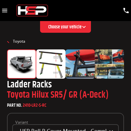
Choose your vehicle
Toyota
Ladder Racks
Toyota Hilux SR5/ GR (A-Deck)
PART NO.
2410-LR2-S-RC
Variant