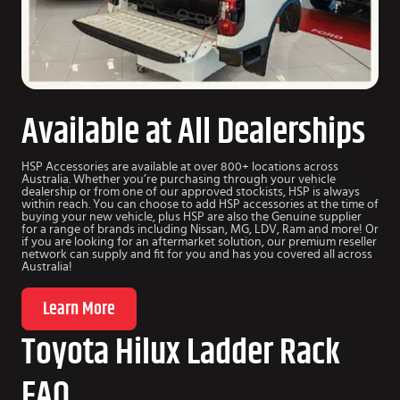
Available at All Dealerships
HSP Accessories are available at over 800+ locations across
Australia. Whether you’re purchasing through your vehicle
dealership or from one of our approved stockists, HSP is always
within reach. You can choose to add HSP accessories at the time of
buying your new vehicle, plus HSP are also the Genuine supplier
for a range of brands including Nissan, MG, LDV, Ram and more! Or
if you are looking for an aftermarket solution, our premium reseller
network can supply and fit for you and has you covered all across
Australia!
Learn More
Toyota Hilux Ladder Rack
FAQ