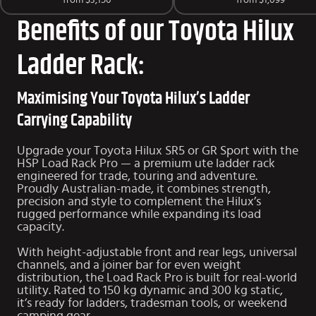
from
$3,150
from
$1,099
Benefits of our Toyota Hilux
Ladder Rack:
Maximising Your Toyota Hilux’s Ladder
Carrying Capability
Upgrade your Toyota Hilux SR5 or GR Sport with the
HSP Load Rack Pro — a premium ute ladder rack
engineered for trade, touring and adventure.
Proudly Australian-made, it combines strength,
precision and style to complement the Hilux’s
rugged performance while expanding its load
capacity.
With height-adjustable front and rear legs, universal
channels, and a joiner bar for even weight
distribution, the Load Rack Pro is built for real-world
utility. Rated to 150 kg dynamic and 300 kg static,
it’s ready for ladders, tradesman tools, or weekend