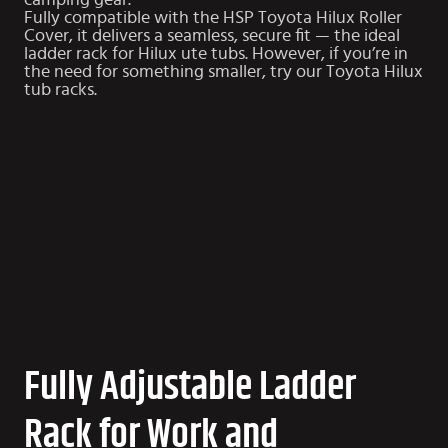
camping gear.
Fully compatible with the HSP
Toyota Hilux Roller
Cover
, it delivers a seamless, secure fit — the ideal
ladder rack for Hilux ute tubs. However, if you’re in
the need for something smaller, try our
Toyota Hilux
tub racks
.
Fully Adjustable Ladder
Rack for Work and