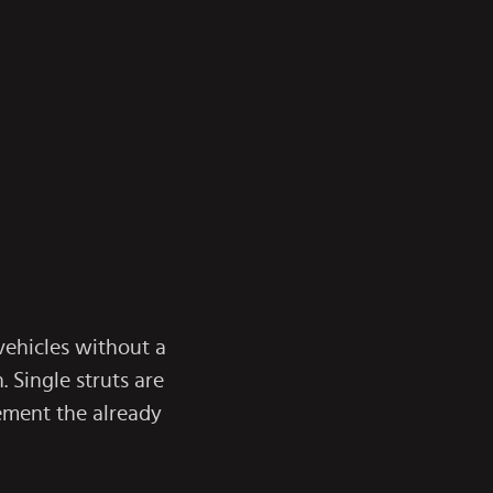
 vehicles without a
 Single struts are
ement the already