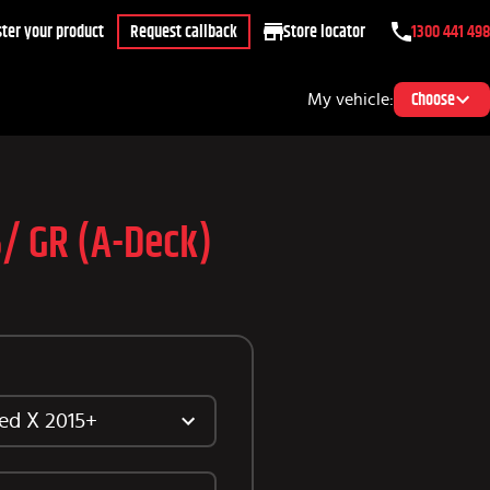
ter your product
Request callback
Store locator
1300 441 498
My vehicle:
Choose
5/ GR (A-Deck)
ed X 2015+