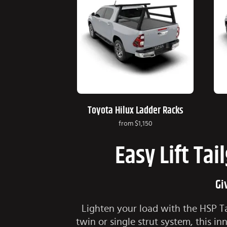
Toyota Hilux Ladder Racks
from
$1,150
Easy Lift Tai
Gi
Lighten your load with the HSP Tai
twin or single strut system, this 