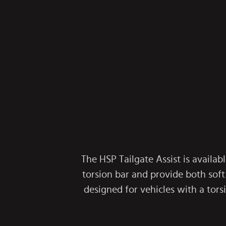
The HSP Tailgate Assist is availabl
torsion bar and provide both soft
designed for vehicles with a tor