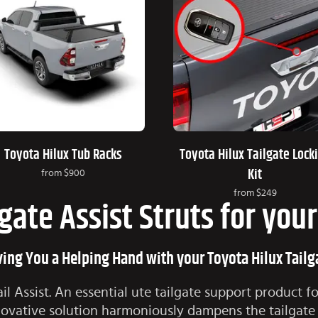
Toyota Hilux Tub Racks
Toyota Hilux Tailgate Lock
Kit
from
$900
from
$249
lgate Assist Struts for you
ving You a Helping Hand with your Toyota Hilux Tailg
l Assist. An essential ute tailgate support product fo
innovative solution harmoniously dampens the tailgate