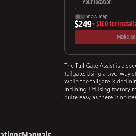
Show map
$249
+
$100
for instal
Make an
The Tail Gate Assist is a spe
tailgate. Using a two-way s
while the tailgate is decli
inclining. Utilising factory
quite easy as there is no ne
cations
Manuals