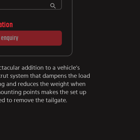
lation
 enquiry
ctacular addition to a vehicle’s
trut system that dampens the load
ning and reduces the weight when
 mounting points makes the set up
ed to remove the tailgate.