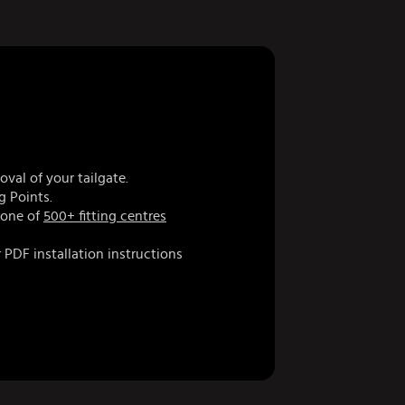
val of your tailgate.
g Points.
 one of
500+ fitting centres
 PDF installation instructions