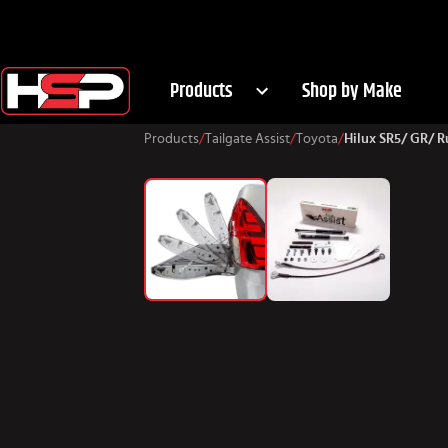
Products
Shop by Make
Products
/
Tailgate Assist
/
Toyota
/
Hilux SR5/ GR/ 