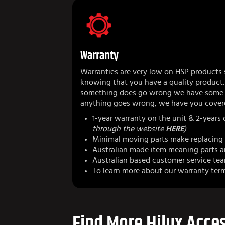
Warranty
Warranties are very low on HSP products 
knowing that you have a quality product.
something does go wrong we have some r
anything goes wrong, we have you cover
1-year warranty on the unit & 2-years
through the website
HERE
)
Minimal moving parts make replacing 
Australian made item meaning parts ar
Australian based customer service te
To learn more about our warranty ter
Find More Hilux Acces