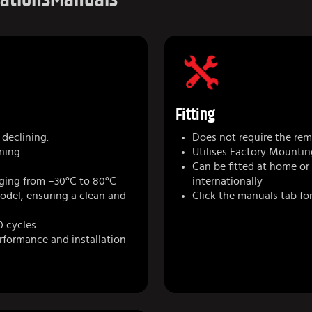
Fitting
declining.
Does not require the remo
ning.
Utilises Factory Mountin
Can be fitted at home or
ging from –30°C to 80°C
internationally
model, ensuring a clean and
Click the manuals tab for
0 cycles
erformance and installation