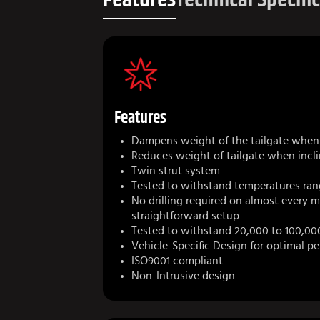
Features
Dampens weight of the tailgate when 
Reduces weight of tailgate when incli
Twin strut system.
Tested to withstand temperatures ran
No drilling required on almost every 
straightforward setup
Tested to withstand 20,000 to 100,00
Vehicle-Specific Design for optimal p
ISO9001 compliant
Non-Intrusive design.