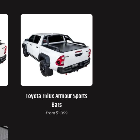
Toyota Hilux Armour Sports
Bars
from
$1,099