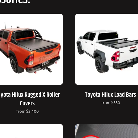
yota Hilux Rugged X Roller
Toyota Hilux Load Bars
Covers
from
$550
from
$3,400