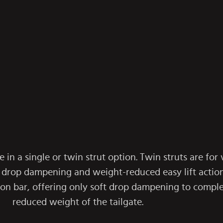
e in a single or twin strut option. Twin struts are for
 drop dampening and weight-reduced easy lift action.
sion bar, offering only soft drop dampening to compl
reduced weight of the tailgate.