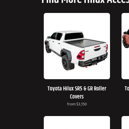
Toyota Hilux SR5 & GR Roller
To
Covers
from
$3,150