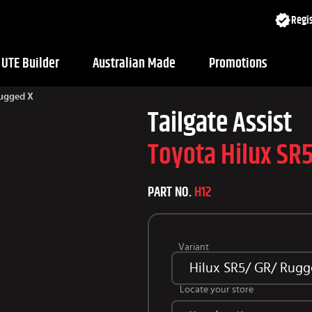
Regis
UTE Builder
Australian Made
Promotions
Rugged X
Tailgate Assist
Toyota Hilux SR
PART NO.
H12
Variant
Hilux SR5/ GR/ Rugg
Locate your store