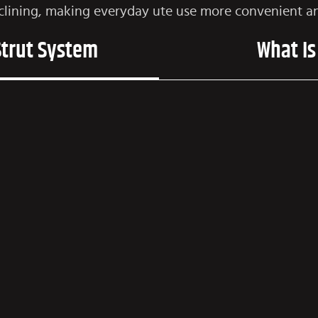
clining, making everyday ute use more convenient an
Strut System
What Is