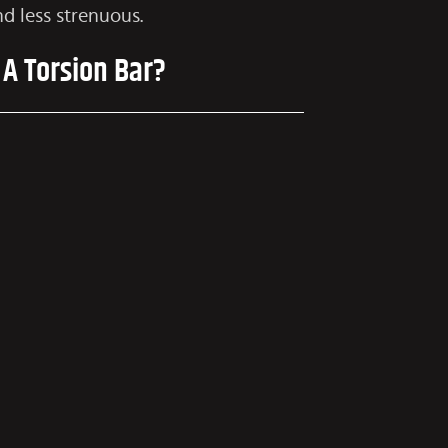
d less strenuous.
 A Torsion Bar?