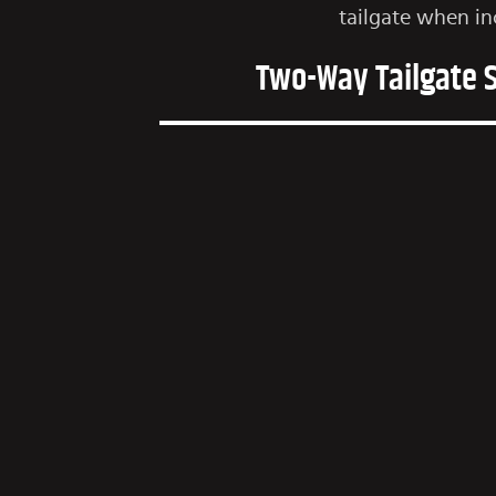
tailgate when in
Two-Way Tailgate 