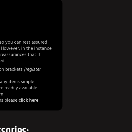
so you can rest assured
 However, in the instance
eassurances that if
ed.
 on brackets
(register
any items simple
e readily available
am
ms please
click here
sories: