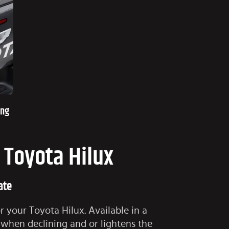
ing
r Toyota Hilux
ate
r your Toyota Hilux. Available in a
 when declining and or lightens the